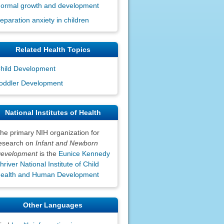
ormal growth and development
eparation anxiety in children
Related Health Topics
hild Development
oddler Development
National Institutes of Health
he primary NIH organization for
esearch on
Infant and Newborn
evelopment
is the
Eunice Kennedy
hriver National Institute of Child
ealth and Human Development
Other Languages