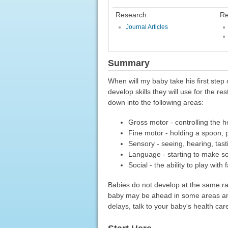
Research
Re
Journal Articles
Summary
When will my baby take his first step o
develop skills they will use for the r
down into the following areas:
Gross motor - controlling the h
Fine motor - holding a spoon, 
Sensory - seeing, hearing, tast
Language - starting to make s
Social - the ability to play wit
Babies do not develop at the same ra
baby may be ahead in some areas and 
delays, talk to your baby's health car