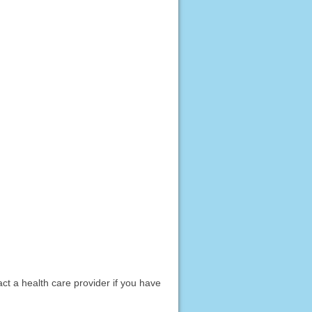
act a health care provider if you have