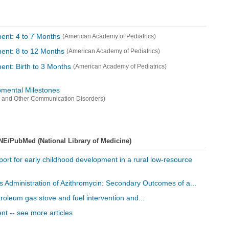
ent: 4 to 7 Months
(American Academy of Pediatrics)
ent: 8 to 12 Months
(American Academy of Pediatrics)
ent: Birth to 3 Months
(American Academy of Pediatrics)
mental Milestones
ss and Other Communication Disorders)
NE/PubMed (National Library of Medicine)
ort for early childhood development in a rural low-resource
ss Administration of Azithromycin: Secondary Outcomes of a...
petroleum gas stove and fuel intervention and...
t -- see more articles