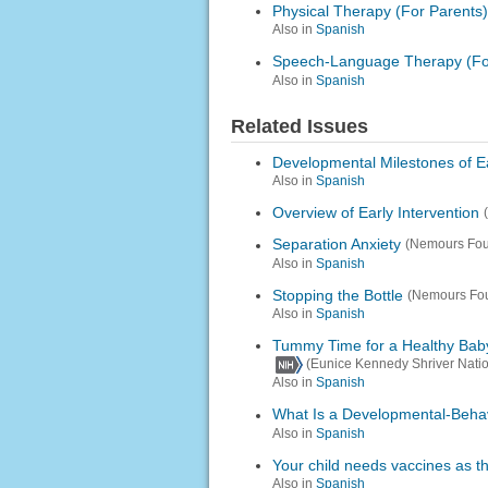
Physical Therapy (For Parents)
Also in
Spanish
Speech-Language Therapy (Fo
Also in
Spanish
Related Issues
Developmental Milestones of Ea
Also in
Spanish
Overview of Early Intervention
Separation Anxiety
(Nemours Fou
Also in
Spanish
Stopping the Bottle
(Nemours Fou
Also in
Spanish
Tummy Time for a Healthy Bab
(Eunice Kennedy Shriver Natio
Also in
Spanish
What Is a Developmental-Behav
Also in
Spanish
Your child needs vaccines as t
Also in
Spanish