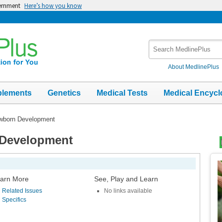
vernment
Here’s how you know
Search
MedlinePlus
About MedlinePlus
plements
Genetics
Medical Tests
Medical Encycl
ewborn Development
 Development
Top
Im
arn More
See, Play and Learn
Related Issues
No links available
Specifics