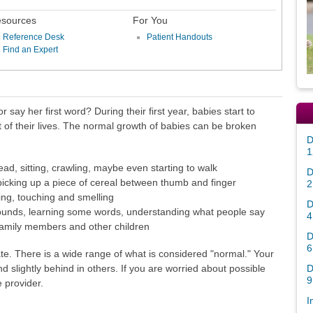
sources
For You
Reference Desk
Patient Handouts
Find an Expert
r say her first word? During their first year, babies start to
est of their lives. The normal growth of babies can be broken
D
1
ead, sitting, crawling, maybe even starting to walk
D
picking up a piece of cereal between thumb and finger
2
ing, touching and smelling
D
ounds, learning some words, understanding what people say
4
h family members and other children
D
6
te. There is a wide range of what is considered "normal." Your
D
slightly behind in others. If you are worried about possible
9
e provider.
I