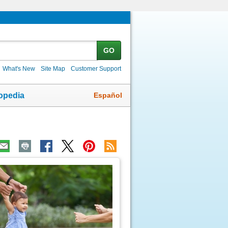
GO
What's New
Site Map
Customer Support
Español
opedia
ic
age