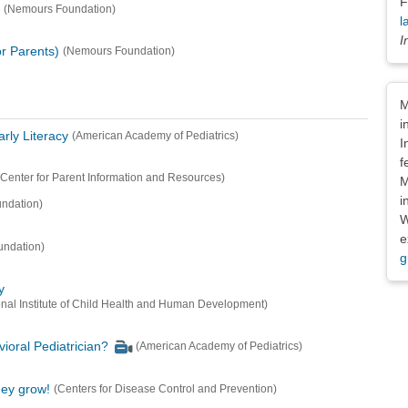
F
(Nemours Foundation)
l
I
r Parents)
(Nemours Foundation)
Dis
M
i
rly Literacy
(American Academy of Pediatrics)
I
f
(Center for Parent Information and Resources)
M
i
ndation)
W
e
ndation)
g
y
nal Institute of Child Health and Human Development)
ioral Pediatrician?
(American Academy of Pediatrics)
hey grow!
(Centers for Disease Control and Prevention)