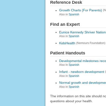
Reference Desk
Growth Charts (For Parents)
(N
Also in
Spanish
Find an Expert
Eunice Kennedy Shriver Nation
Also in
Spanish
KidsHealth
(Nemours Foundation)
Patient Handouts
Developmental milestones reco
Also in
Spanish
Infant - newborn development
Also in
Spanish
Normal growth and developme
Also in
Spanish
The information on this site should n
questions about your health.