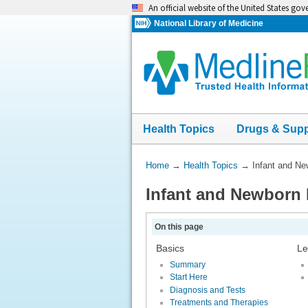
Skip
An official website of the United States go
navigation
National Library of Medicine
Health Topics
Drugs & Sup
You
Home
→
Health Topics
→
Infant and N
Are
Infant and Newborn
Here:
On this page
Basics
Le
Summary
Start Here
Diagnosis and Tests
Treatments and Therapies