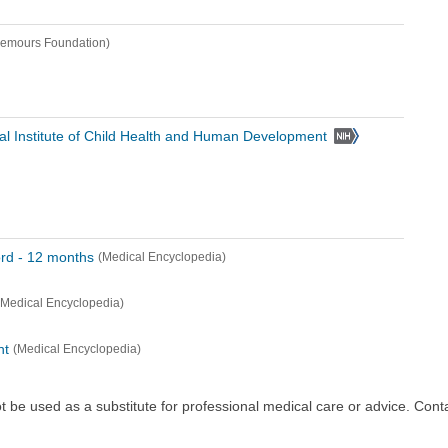
emours Foundation)
al Institute of Child Health and Human Development
rd - 12 months
(Medical Encyclopedia)
(Medical Encyclopedia)
nt
(Medical Encyclopedia)
ot be used as a substitute for professional medical care or advice. Cont