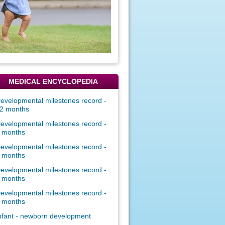
MEDICAL ENCYCLOPEDIA
evelopmental milestones record -
2 months
evelopmental milestones record -
 months
evelopmental milestones record -
 months
evelopmental milestones record -
 months
evelopmental milestones record -
 months
nfant - newborn development