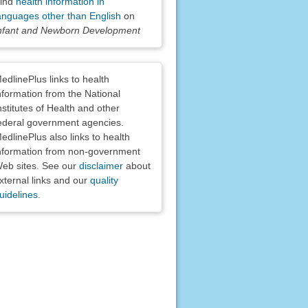
ind
health information in
anguages other than English
on
nfant and Newborn Development
claimers
edlinePlus links to health
nformation from the National
nstitutes of Health and other
ederal government agencies.
edlinePlus also links to health
nformation from non-government
eb sites. See our
disclaimer
about
xternal links and our
quality
uidelines
.