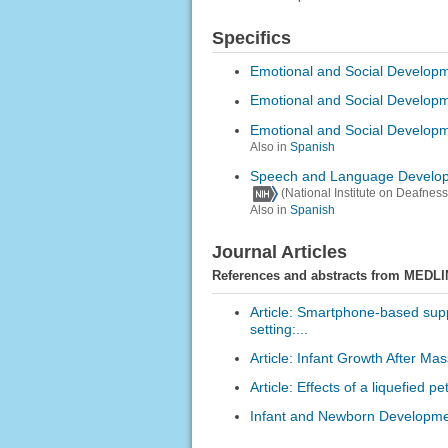
Specifics
Emotional and Social Developm
Emotional and Social Developm
Emotional and Social Developm
Also in
Spanish
Speech and Language Develop
(National Institute on Deafne
Also in
Spanish
Journal Articles
References and abstracts from MEDLI
Article: Smartphone-based supp
setting:...
Article: Infant Growth After Ma
Article: Effects of a liquefied 
Infant and Newborn Developmen