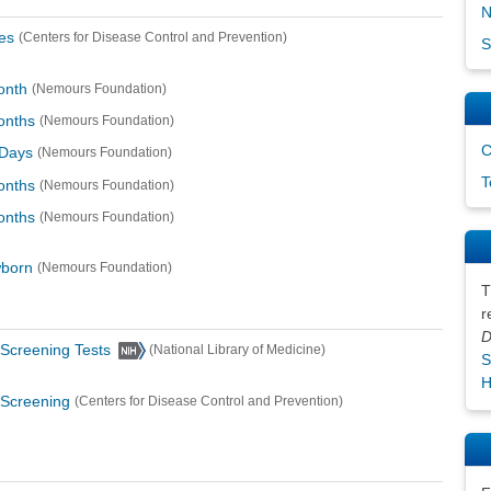
N
es
(Centers for Disease Control and Prevention)
S
onth
(Nemours Foundation)
onths
(Nemours Foundation)
C
 Days
(Nemours Foundation)
T
onths
(Nemours Foundation)
onths
(Nemours Foundation)
wborn
(Nemours Foundation)
T
r
D
Screening Tests
(National Library of Medicine)
S
H
 Screening
(Centers for Disease Control and Prevention)