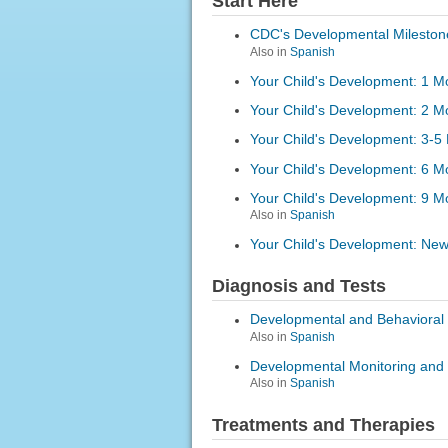
Start Here
CDC's Developmental Mileston
Also in
Spanish
Your Child's Development: 1 M
Your Child's Development: 2 M
Your Child's Development: 3-5
Your Child's Development: 6 M
Your Child's Development: 9 M
Also in
Spanish
Your Child's Development: Ne
Diagnosis and Tests
Developmental and Behavioral 
Also in
Spanish
Developmental Monitoring and
Also in
Spanish
Treatments and Therapies