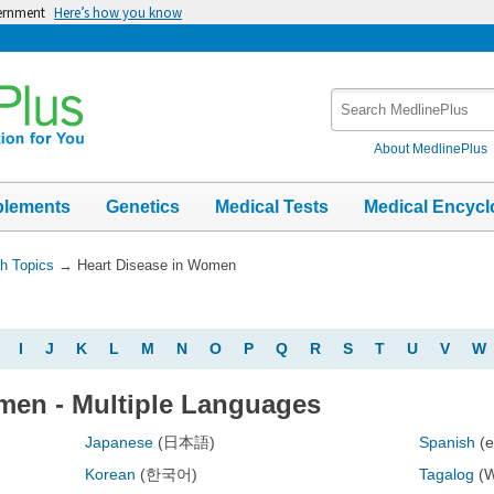
vernment
Here’s how you know
Search
MedlinePlus
About MedlinePlus
plements
Genetics
Medical Tests
Medical Encycl
th Topics
→
Heart Disease in Women
I
J
K
L
M
N
O
P
Q
R
S
T
U
V
W
men - Multiple Languages
Japanese
(日本語)
Spanish
(
Korean
(한국어)
Tagalog
(