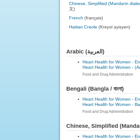
Chinese, Simplified (Mandarin diale
文)
French
(français)
Haitian Creole
(Kreyol ayisyen)
Arabic (العربية)
Heart Health for Women - En
Heart Health for Women -
Food and Drug Administration
Bengali (Bangla / বাংলা)
Heart Health for Women - En
Heart Health for Women -
Ba
Food and Drug Administration
Chinese, Simplified (Mand
Heart Health for Women - En