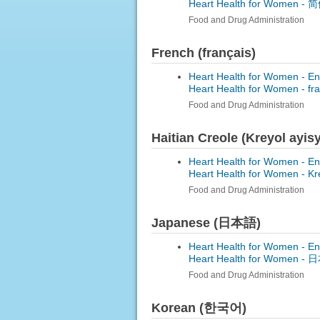
Heart Health for Women -
简体
Food and Drug Administration
French (français)
Heart Health for Women - En
Heart Health for Women -
fr
Food and Drug Administration
Haitian Creole (Kreyol ayis
Heart Health for Women - En
Heart Health for Women -
Kr
Food and Drug Administration
Japanese (日本語)
Heart Health for Women - En
Heart Health for Women -
日本
Food and Drug Administration
Korean (한국어)