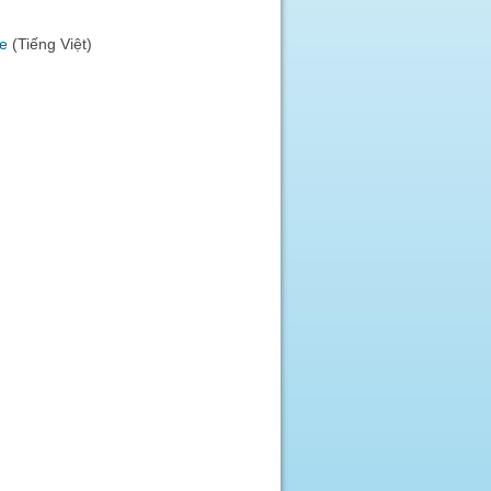
)
e
(Tiếng Việt)