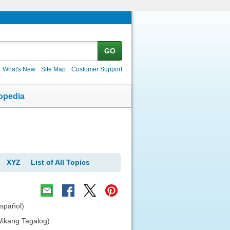
GO
What's New
Site Map
Customer Support
opedia
XYZ
List of All Topics
español)
Wikang Tagalog)