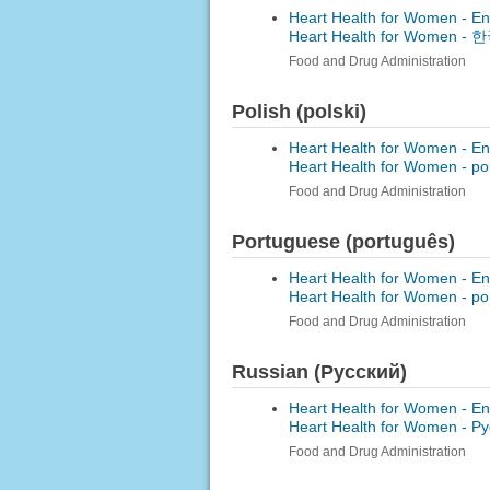
Heart Health for Women - En
Heart Health for Women -
한국
Food and Drug Administration
Polish (polski)
Heart Health for Women - En
Heart Health for Women -
po
Food and Drug Administration
Portuguese (português)
Heart Health for Women - En
Heart Health for Women -
po
Food and Drug Administration
Russian (Русский)
Heart Health for Women - En
Heart Health for Women -
Ру
Food and Drug Administration