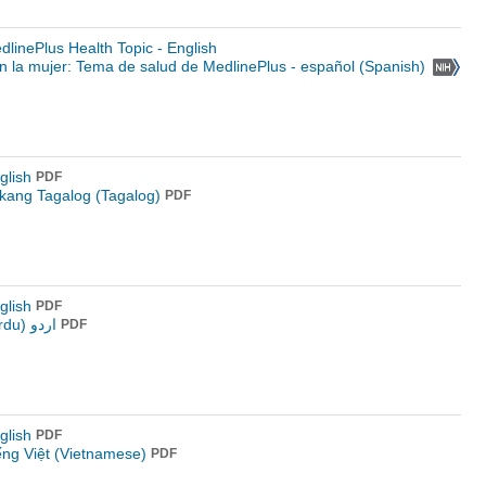
linePlus Health Topic - English
 la mujer: Tema de salud de MedlinePlus - español (Spanish)
glish
PDF
kang Tagalog (Tagalog)
PDF
glish
PDF
اردو (Urdu)
PDF
glish
PDF
ếng Việt (Vietnamese)
PDF