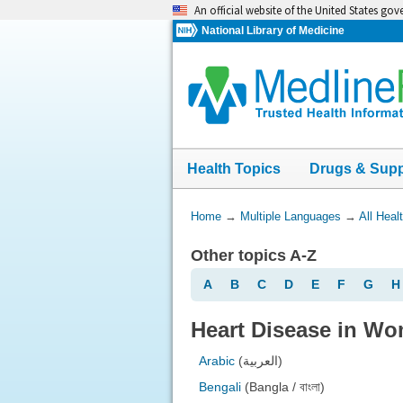
Skip
An official website of the United States go
navigation
National Library of Medicine
Health Topics
Drugs & Sup
You
Home
→
Multiple Languages
→
All Heal
Are
Other topics A-Z
Here:
A
B
C
D
E
F
G
H
Heart Disease in Wo
Arabic
(العربية)
Bengali
(Bangla / বাংলা)