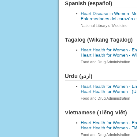
Spanish (español)
Heart Disease in Women: Med
Enfermedades del corazón en
National Library of Medicine
Tagalog (Wikang Tagalog)
Heart Health for Women - En
Heart Health for Women -
Wi
Food and Drug Administration
Urdu (اردو)
Heart Health for Women - En
Heart Health for Women -
Food and Drug Administration
Vietnamese (Tiếng Việt)
Heart Health for Women - En
Heart Health for Women -
Ti
Food and Drug Administration