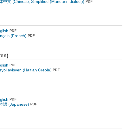
中文 (Chinese, Simplified (Mandarin dialect))
PDF
glish
PDF
ançais (French)
PDF
yen)
glish
PDF
eyol ayisyen (Haitian Creole)
PDF
glish
PDF
語 (Japanese)
PDF