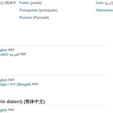
ct)
(简体中
Polish
(polski)
Urdu
(اردو
Portuguese
(português)
Vietnames
Russian
(Русский)
glish
PDF
العربية (Arabic)
PDF
glish
PDF
ngla / বাংলা (Bengali)
PDF
arin dialect) (简体中文)
glish
PDF