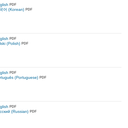
glish
PDF
어 (Korean)
PDF
glish
PDF
lski (Polish)
PDF
glish
PDF
rtuguês (Portuguese)
PDF
glish
PDF
сский (Russian)
PDF