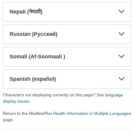
Secti
Secti
Nepali (नेपाली)
Expa
Expa
Secti
Secti
Russian (Русский)
Expa
Expa
Secti
Secti
Somali (Af-Soomaali )
Expa
Expa
Secti
Secti
Spanish (español)
Expa
Expa
Secti
Secti
Characters not displaying correctly on this page? See
language
display issues
.
Return to the MedlinePlus
Health Information in Multiple Languages
page.