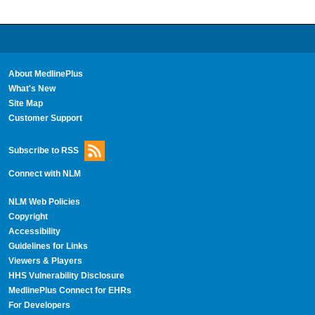
About MedlinePlus
What's New
Site Map
Customer Support
Subscribe to RSS
Connect with NLM
NLM Web Policies
Copyright
Accessibility
Guidelines for Links
Viewers & Players
HHS Vulnerability Disclosure
MedlinePlus Connect for EHRs
For Developers