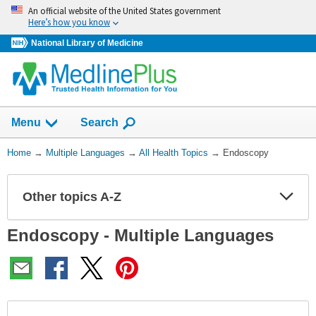
Skip
An official website of the United States government
navigation
Here’s how you know
National Library of Medicine
Show
Menu
Search
You
Home
→
Multiple Languages
→
All Health Topics
→
Endoscopy
Are
Here:
Other topics A-Z
Expa
Expa
Secti
Secti
Endoscopy - Multiple Languages