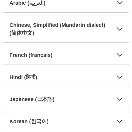
Arabic (العربية)
Expa
Expa
Secti
Secti
Chinese, Simplified (Mandarin dialect)
(简体中文)
Expa
Expa
Secti
Secti
French (français)
Expa
Expa
Secti
Secti
Hindi (हिन्दी)
Expa
Expa
Secti
Secti
Japanese (日本語)
Expa
Expa
Secti
Secti
Korean (한국어)
Expa
Expa