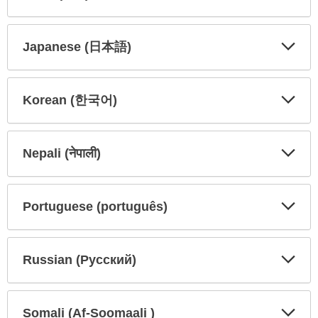
Expa
Expa
Secti
Secti
Japanese (日本語)
Expa
Expa
Secti
Secti
Korean (한국어)
Expa
Expa
Secti
Secti
Nepali (नेपाली)
Expa
Expa
Secti
Secti
Portuguese (português)
Expa
Expa
Secti
Secti
Russian (Русский)
Expa
Expa
Secti
Secti
Somali (Af-Soomaali )