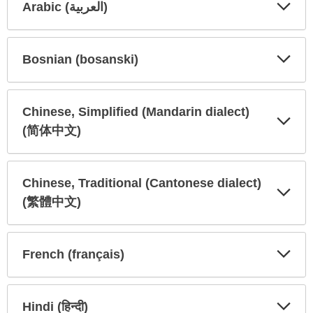
Arabic (العربية)
Expa
Expa
Secti
Secti
Bosnian (bosanski)
Expa
Expa
Secti
Secti
Chinese, Simplified (Mandarin dialect)
(简体中文)
Expa
Expa
Secti
Secti
Chinese, Traditional (Cantonese dialect)
(繁體中文)
Expa
Expa
Secti
Secti
French (français)
Expa
Expa
Secti
Secti
Hindi (हिन्दी)