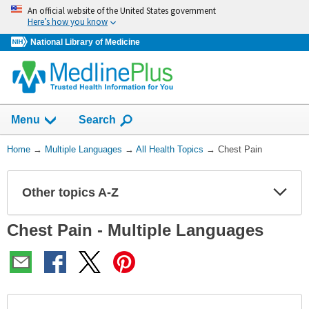
Skip
An official website of the United States government
navigation
Here’s how you know
National Library of Medicine
Show
Menu
Search
You
Home
→
Multiple Languages
→
All Health Topics
→
Chest Pain
Are
Here:
Other topics A-Z
Expa
Expa
Secti
Secti
Chest Pain - Multiple Languages