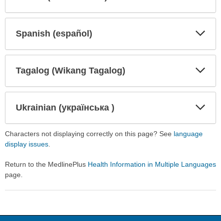
Expa
Expa
Secti
Secti
Spanish (español)
Expa
Expa
Secti
Secti
Tagalog (Wikang Tagalog)
Expa
Expa
Secti
Secti
Ukrainian (українська )
Expa
Expa
Secti
Secti
Characters not displaying correctly on this page? See
language
display issues
.
Return to the MedlinePlus
Health Information in Multiple Languages
page.