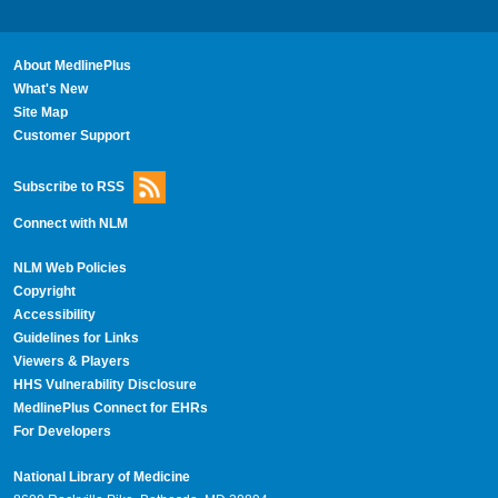
About MedlinePlus
What's New
Site Map
Customer Support
Subscribe to RSS
Connect with NLM
NLM Web Policies
Copyright
Accessibility
Guidelines for Links
Viewers & Players
HHS Vulnerability Disclosure
MedlinePlus Connect for EHRs
For Developers
National Library of Medicine