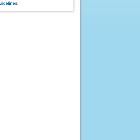
uidelines
.