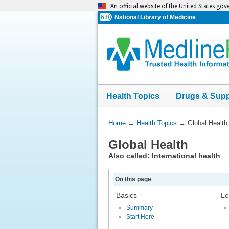
Skip
An official website of the United States go
navigation
National Library of Medicine
Health Topics
Drugs & Sup
You
Home
→
Health Topics
→
Global Health
Are
Global Health
Here:
Also called: International health
On this page
Basics
Le
Summary
Start Here