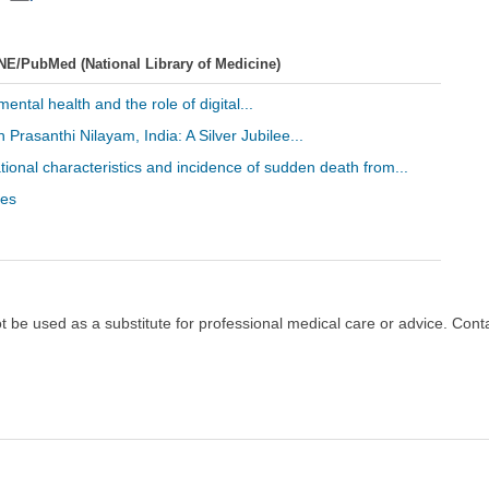
NE/PubMed (National Library of Medicine)
ental health and the role of digital...
 Prasanthi Nilayam, India: A Silver Jubilee...
ational characteristics and incidence of sudden death from...
les
ot be used as a substitute for professional medical care or advice. Cont