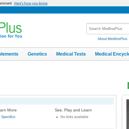
vernment
Here’s how you know
Search
MedlinePlus
About MedlinePlus
plements
Genetics
Medical Tests
Medical Encycl
Top
Im
arn More
See, Play and Learn
Specifics
No links available