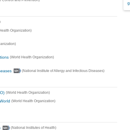
e Control and Prevention)
g
)
Health Organization)
anization)
tions
(World Health Organization)
iseases
(National Institute of Allergy and Infectious Diseases)
HO)
(World Health Organization)
 World
(World Health Organization)
h
(National Institutes of Health)