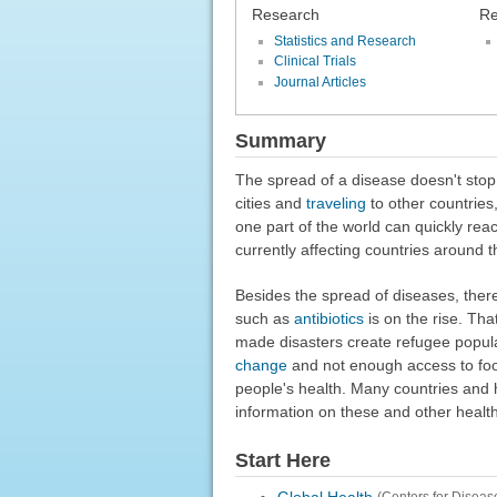
Research
Re
Statistics and Research
Clinical Trials
Journal Articles
Summary
The spread of a disease doesn't stop
cities and
traveling
to other countries,
one part of the world can quickly rea
currently affecting countries around 
Besides the spread of diseases, ther
such as
antibiotics
is on the rise. Tha
made disasters create refugee popul
change
and not enough access to foo
people's health. Many countries and 
information on these and other health
Start Here