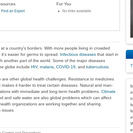
sources
For You
Find an Expert
No links available
 at a country's borders. With more people living in crowded
 it's easier for germs to spread.
Infectious diseases
that start in
ch another part of the world. Some of the major diseases
T
the globe include
HIV
,
malaria
,
COVID-19
, and
tuberculosis
.
e are other global health challenges. Resistance to medicines
Dis
t makes it harder to treat certain diseases. Natural and man-
M
ations with immediate and long-term health problems.
Climate
i
d and safe water are also global problems which can affect
I
health organizations are working together and sharing
f
 issues.
M
i
W
e