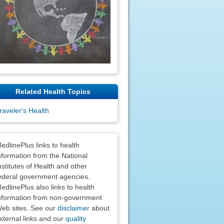
Related Health Topics
raveler's Health
claimers
edlinePlus links to health
nformation from the National
nstitutes of Health and other
ederal government agencies.
edlinePlus also links to health
nformation from non-government
eb sites. See our
disclaimer
about
xternal links and our
quality