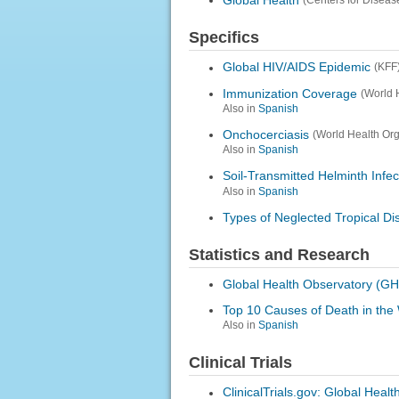
Global Health
(Centers for Diseas
Specifics
Global HIV/AIDS Epidemic
(KFF
Immunization Coverage
(World 
Also in
Spanish
Onchocerciasis
(World Health Org
Also in
Spanish
Soil-Transmitted Helminth Infec
Also in
Spanish
Types of Neglected Tropical D
Statistics and Research
Global Health Observatory (G
Top 10 Causes of Death in the
Also in
Spanish
Clinical Trials
ClinicalTrials.gov: Global Healt