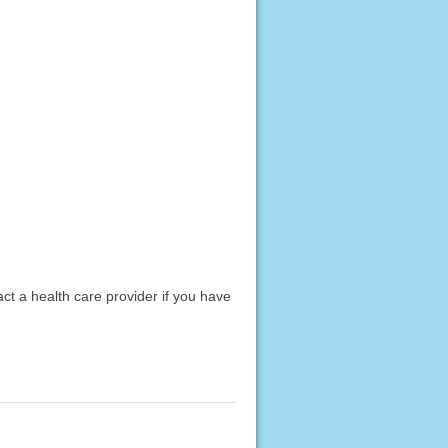
act a health care provider if you have