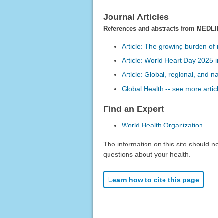
Journal Articles
References and abstracts from MEDLI
Article: The growing burden of m
Article: World Heart Day 2025 in
Article: Global, regional, and n
Global Health -- see more artic
Find an Expert
World Health Organization
The information on this site should n
questions about your health.
Learn how to cite this page