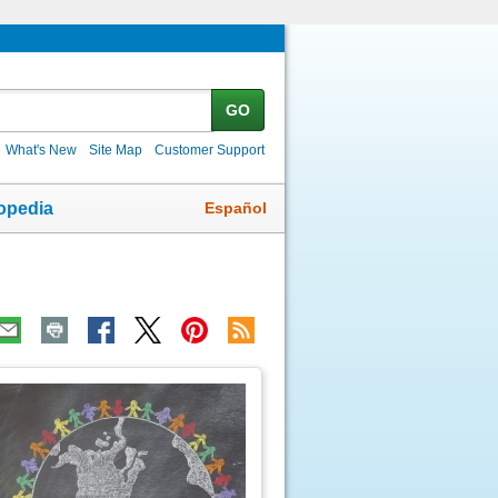
GO
What's New
Site Map
Customer Support
Español
opedia
ic
age