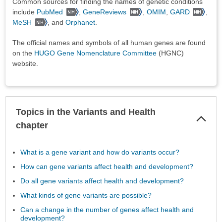
Common sources for finding the names of genetic conditions
include
PubMed
,
GeneReviews
,
OMIM
,
GARD
,
MeSH
, and
Orphanet
.
The official names and symbols of all human genes are found
on the
HUGO Gene Nomenclature Committee
(HGNC)
website.
Topics in the Variants and Health
Col
Sec
chapter
What is a gene variant and how do variants occur?
How can gene variants affect health and development?
Do all gene variants affect health and development?
What kinds of gene variants are possible?
Can a change in the number of genes affect health and
development?