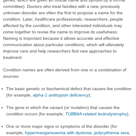
committee). Doctors who treat families with a new, previously
unknown disorder are often the first to propose a name for the
condition. Later, healthcare professionals, researchers, people
affected by the condition, and other interested individuals may
come together to revise the name to improve its usefulness.
Naming is important because it allows accurate and effective
communication about particular conditions, which will ultimately
improve care and help researchers find new approaches to
treatment.
Condition names are often derived from one or a combination of
sources:
The basic genetic or biochemical defect that causes the condition
(for example,
alpha-1 antitrypsin deficiency
);
The gene in which the variant (or mutation) that causes the
condition occurs (for example,
TUBB4A
-related leukodystrophy
);
One or more major signs or symptoms of the disorder (for
example,
hypermanganesemia with dystonia
,
polycythemia vera
,