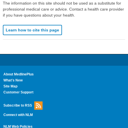
The information on this site should not be used as a substitute for
professional medical care or advice. Contact a health care provider
if you have questions about your health.
Learn how to cite this page
About MedlinePlus
What's New
Site Map
Customer Support
Subscribe to RSS
Connect with NLM
NLM Web Policies