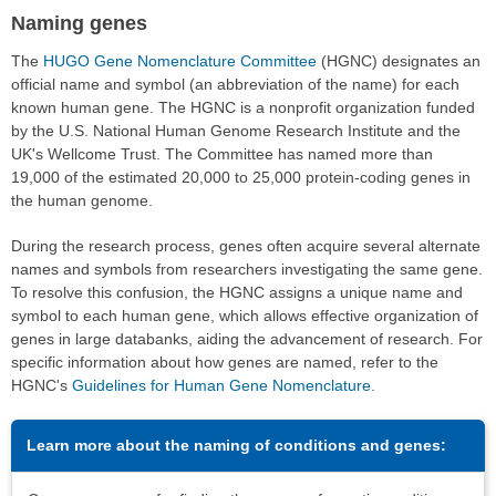
Naming genes
The
HUGO Gene Nomenclature Committee
(HGNC) designates an
official name and symbol (an abbreviation of the name) for each
known human gene. The HGNC is a nonprofit organization funded
by the U.S. National Human Genome Research Institute and the
UK's Wellcome Trust. The Committee has named more than
19,000 of the estimated 20,000 to 25,000 protein-coding genes in
the human genome.
During the research process, genes often acquire several alternate
names and symbols from researchers investigating the same gene.
To resolve this confusion, the HGNC assigns a unique name and
symbol to each human gene, which allows effective organization of
genes in large databanks, aiding the advancement of research. For
specific information about how genes are named, refer to the
HGNC's
Guidelines for Human Gene Nomenclature
.
Learn more about the naming of conditions and genes: