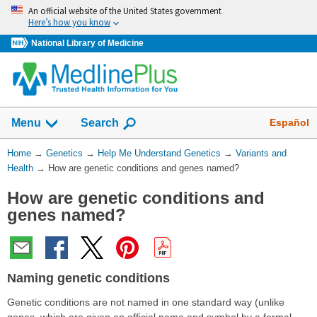
Skip
An official website of the United States government
navigation
Here’s how you know
National Library of Medicine
Show
Español
Menu
Search
You
Home
→
Genetics
→
Help Me Understand Genetics
→
Variants and
Are
Health
→
How are genetic conditions and genes named?
Here:
How are genetic conditions and
genes named?
Naming genetic conditions
Genetic conditions are not named in one standard way (unlike
genes, which are given an official name and symbol by a formal