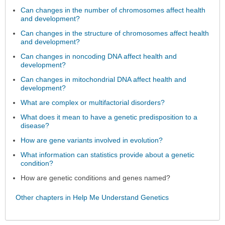
Can changes in the number of chromosomes affect health
and development?
Can changes in the structure of chromosomes affect health
and development?
Can changes in noncoding DNA affect health and
development?
Can changes in mitochondrial DNA affect health and
development?
What are complex or multifactorial disorders?
What does it mean to have a genetic predisposition to a
disease?
How are gene variants involved in evolution?
What information can statistics provide about a genetic
condition?
How are genetic conditions and genes named?
Other chapters in Help Me Understand Genetics