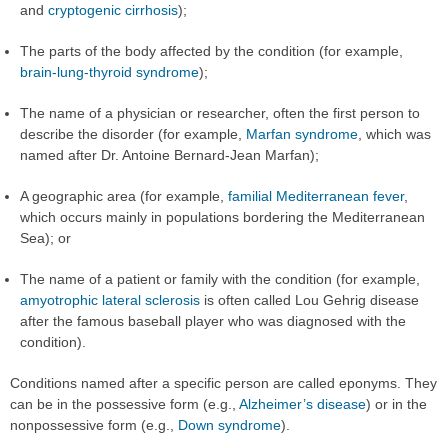
and
cryptogenic cirrhosis
);
The parts of the body affected by the condition (for example,
brain-lung-thyroid syndrome
);
The name of a physician or researcher, often the first person to
describe the disorder (for example,
Marfan syndrome
, which was
named after Dr. Antoine Bernard-Jean Marfan);
A geographic area (for example,
familial Mediterranean fever
,
which occurs mainly in populations bordering the Mediterranean
Sea); or
The name of a patient or family with the condition (for example,
amyotrophic lateral sclerosis
is often called Lou Gehrig disease
after the famous baseball player who was diagnosed with the
condition).
Conditions named after a specific person are called eponyms. They
can be in the possessive form (e.g.,
Alzheimer’s disease
) or in the
nonpossessive form (e.g.,
Down syndrome
).