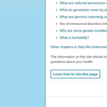
What are reduced penetrance a
What do geneticists mean by an
What are genomic imprinting a
Are chromosomal disorders inh
Why are some genetic conditio
What is heritability?
Other chapters in Help Me Understa
The information on this site should n
questions about your health.
Learn how to cite this page