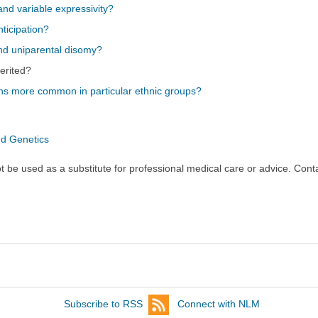
nd variable expressivity?
ticipation?
nd uniparental disomy?
erited?
ns more common in particular ethnic groups?
nd Genetics
ot be used as a substitute for professional medical care or advice. Cont
Subscribe to RSS
Connect with NLM