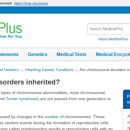
vernment
Here’s how you know
Search
MedlinePlus
About MedlinePlus
plements
Genetics
Medical Tests
Medical Encycl
nd Genetics
→
Inheriting Genetic Conditions
→
Are chromosomal disorders in
orders inherited?
ome types of chromosomal abnormalities, most chromosomal
F
nd
Turner syndrome
) are not passed from one generation to
c
A
aused by changes in the
number
of chromosomes. These
c
as random events during the formation of reproductive cells
N
ision called nondisjunction results in reproductive cells with an