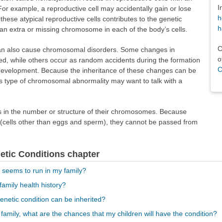
I
 example, a reproductive cell may accidentally gain or lose
h
hese atypical reproductive cells contributes to the genetic
h
e an extra or missing chromosome in each of the body’s cells.
C
an also cause chromosomal disorders. Some changes in
o
d, while others occur as random accidents during the formation
C
al development. Because the inheritance of these changes can be
s type of chromosomal abnormality may want to talk with a
 in the number or structure of their chromosomes. Because
 (cells other than eggs and sperm), they cannot be passed from
netic Conditions chapter
r seems to run in my family?
family health history?
enetic condition can be inherited?
 family, what are the chances that my children will have the condition?