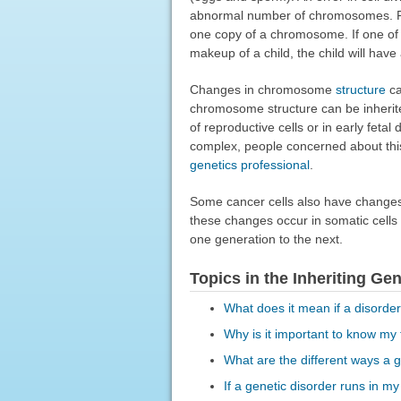
abnormal number of chromosomes. For
one copy of a chromosome. If one of t
makeup of a child, the child will hav
Changes in chromosome
structure
c
chromosome structure can be inherite
of reproductive cells or in early fet
complex, people concerned about thi
genetics professional
.
Some cancer cells also have changes
these changes occur in somatic cells
one generation to the next.
Topics in the Inheriting Ge
What does it mean if a disorde
Why is it important to know my 
What are the different ways a g
If a genetic disorder runs in my