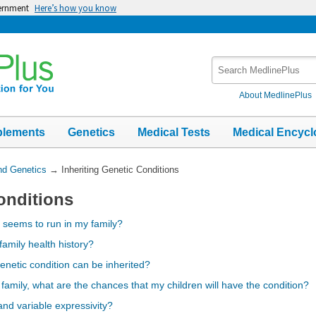
vernment
Here’s how you know
Search
MedlinePlus
About MedlinePlus
plements
Genetics
Medical Tests
Medical Encycl
nd Genetics
→
Inheriting Genetic Conditions
onditions
r seems to run in my family?
family health history?
enetic condition can be inherited?
 family, what are the chances that my children will have the condition?
nd variable expressivity?