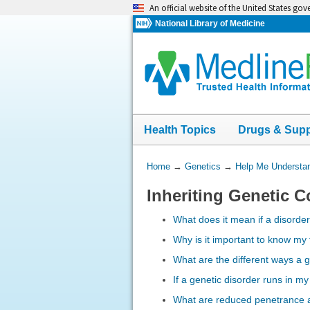
Skip
An official website of the United States go
navigation
National Library of Medicine
Health Topics
Drugs & Sup
You
Home
→
Genetics
→
Help Me Understa
Are
Inheriting Genetic C
Here:
What does it mean if a disorde
Why is it important to know my 
What are the different ways a g
If a genetic disorder runs in my
What are reduced penetrance a