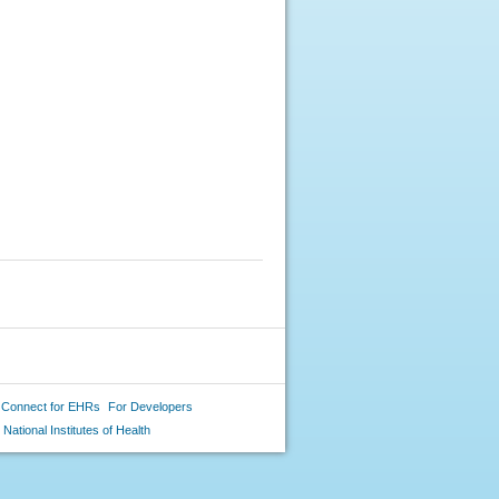
 Connect for EHRs
For Developers
National Institutes of Health