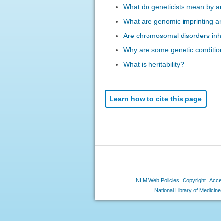
What do geneticists mean by an
What are genomic imprinting a
Are chromosomal disorders inh
Why are some genetic conditio
What is heritability?
Learn how to cite this page
NLM Web Policies
Copyright
Acces
National Library of Medicine