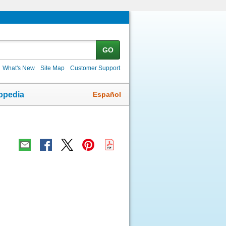
GO
What's New
Site Map
Customer Support
Español
opedia