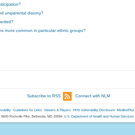
ticipation?
nd uniparental disomy?
erited?
ns more common in particular ethnic groups?
Subscribe to RSS
Connect with NLM
sibility
Guidelines for Links
Viewers & Players
HHS Vulnerability Disclosure
MedlinePlus
8600 Rockville Pike, Bethesda, MD 20894
U.S. Department of Health and Human Services