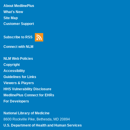
About MedlinePlus
What's New
Site Map
Customer Support
Subscribe to RSS
Connect with NLM
NLM Web Policies
Copyright
Accessibility
Guidelines for Links
Viewers & Players
HHS Vulnerability Disclosure
MedlinePlus Connect for EHRs
For Developers
National Library of Medicine
8600 Rockville Pike, Bethesda, MD 20894
U.S. Department of Health and Human Services