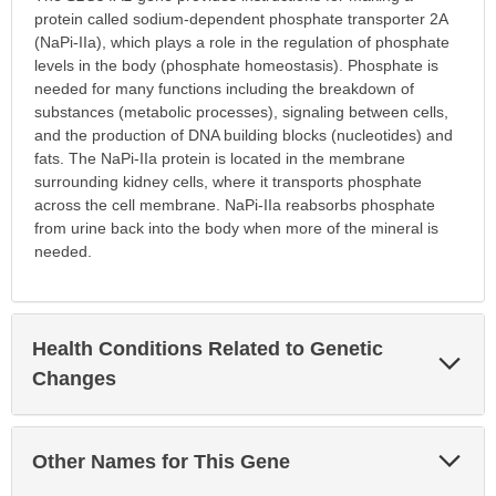
protein called sodium-dependent phosphate transporter 2A
(NaPi-IIa), which plays a role in the regulation of phosphate
levels in the body (phosphate homeostasis). Phosphate is
needed for many functions including the breakdown of
substances (metabolic processes), signaling between cells,
and the production of DNA building blocks (nucleotides) and
fats. The NaPi-IIa protein is located in the membrane
surrounding kidney cells, where it transports phosphate
across the cell membrane. NaPi-IIa reabsorbs phosphate
from urine back into the body when more of the mineral is
needed.
Health Conditions Related to Genetic
Exp
Sec
Changes
Exp
Other Names for This Gene
Sec