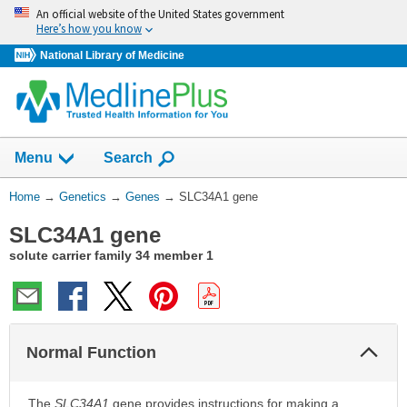
Skip
An official website of the United States government
navigation
Here’s how you know
National Library of Medicine
Show
Menu
Search
You
Home
→
Genetics
→
Genes
→
SLC34A1 gene
Are
SLC34A1 gene
Here:
solute carrier family 34 member 1
Col
Normal Function
Sec
The
SLC34A1
gene provides instructions for making a