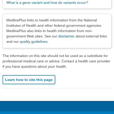
What is a gene variant and how do variants occur?
Disclaimers
MedlinePlus links to health information from the National
Institutes of Health and other federal government agencies.
MedlinePlus also links to health information from non-
government Web sites. See our
disclaimer
about external links
and our
quality guidelines
.
The information on this site should not be used as a substitute for
professional medical care or advice. Contact a health care provider
if you have questions about your health.
Learn how to cite this page