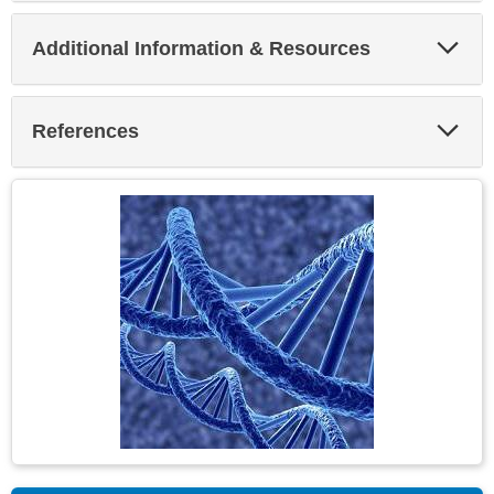
Exp
Additional Information & Resources
Sec
Exp
References
Sec