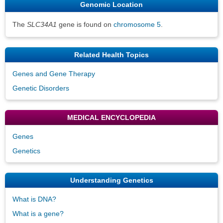
Genomic Location
The
SLC34A1
gene is found on
chromosome 5
.
Related Health Topics
Genes and Gene Therapy
Genetic Disorders
MEDICAL ENCYCLOPEDIA
Genes
Genetics
Understanding Genetics
What is DNA?
What is a gene?