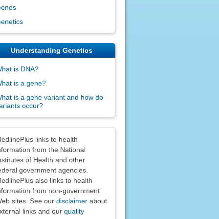
enes
enetics
Understanding Genetics
hat is DNA?
hat is a gene?
hat is a gene variant and how do
ariants occur?
claimers
edlinePlus links to health
nformation from the National
nstitutes of Health and other
ederal government agencies.
edlinePlus also links to health
nformation from non-government
eb sites. See our
disclaimer
about
xternal links and our
quality