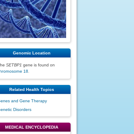
Genomic Location
The
SETBP1
gene is found on
hromosome 18
.
Related Health Topics
enes and Gene Therapy
enetic Disorders
MEDICAL ENCYCLOPEDIA