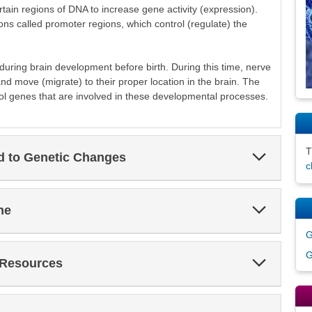
ertain regions of DNA to increase gene activity (expression).
ions called promoter regions, which control (regulate) the
during brain development before birth. During this time, nerve
and move (migrate) to their proper location in the brain. The
ol genes that are involved in these developmental processes.
Expand
ed to Genetic Changes
Section
c
Expand
ne
Section
G
G
Expand
 Resources
Section
Expand