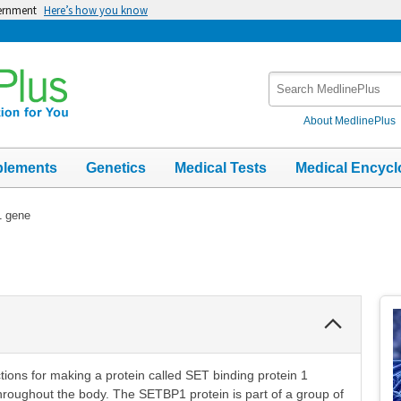
vernment
Here’s how you know
Search
MedlinePlus
About MedlinePlus
plements
Genetics
Medical Tests
Medical Encycl
 gene
Collapse
Section
tions for making a protein called SET binding protein 1
throughout the body. The SETBP1 protein is part of a group of