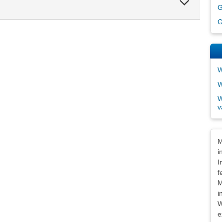
G
Section
G
W
W
W
v
Dis
M
i
I
f
M
i
W
e