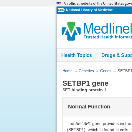
Skip
An official website of the United States go
navigation
National Library of Medicine
Health Topics
Drugs & Sup
You
Home
→
Genetics
→
Genes
→
SETBP1
Are
SETBP1 gene
Here:
SET binding protein 1
Normal Function
The
SETBP1
gene provides instruc
(SETBP1), which is found in cells 