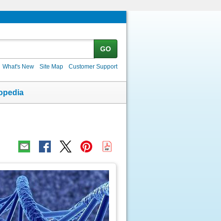
GO
What's New
Site Map
Customer Support
opedia