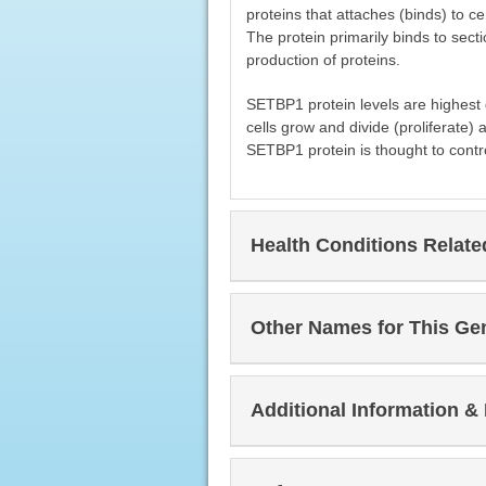
proteins that attaches (binds) to c
The protein primarily binds to sect
production of proteins.
SETBP1 protein levels are highest 
cells grow and divide (proliferate) 
SETBP1 protein is thought to contr
Health Conditions Relat
Other Names for This Ge
Additional Information &