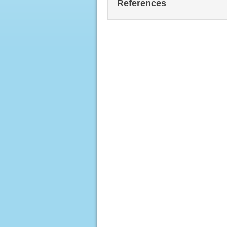
References