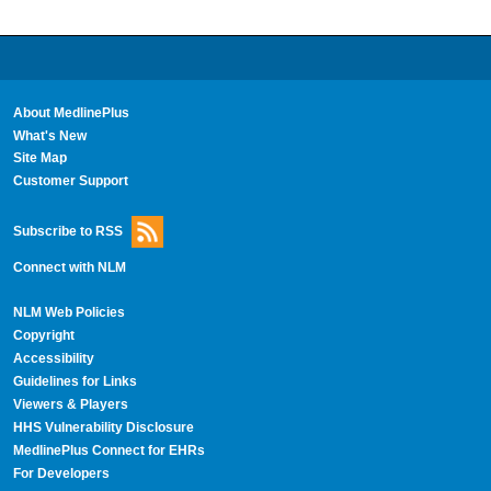
About MedlinePlus
What's New
Site Map
Customer Support
Subscribe to RSS
Connect with NLM
NLM Web Policies
Copyright
Accessibility
Guidelines for Links
Viewers & Players
HHS Vulnerability Disclosure
MedlinePlus Connect for EHRs
For Developers