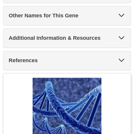
Exp
Other Names for This Gene
Sec
Exp
Additional Information & Resources
Sec
Exp
References
Sec