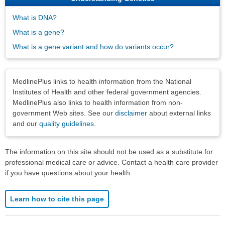
What is DNA?
What is a gene?
What is a gene variant and how do variants occur?
Disclaimers
MedlinePlus links to health information from the National
Institutes of Health and other federal government agencies.
MedlinePlus also links to health information from non-
government Web sites. See our
disclaimer
about external links
and our
quality guidelines
.
The information on this site should not be used as a substitute for
professional medical care or advice. Contact a health care provider
if you have questions about your health.
Learn how to cite this page