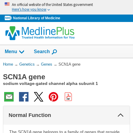
Skip
An official website of the United States government
navigation
Here’s how you know
National Library of Medicine
Show
Menu
Search
You
Home
→
Genetics
→
Genes
→
SCN1A gene
Are
SCN1A gene
Here:
sodium voltage-gated channel alpha subunit 1
Col
Normal Function
Sec
The
SCN1A
gene belongs to a family of genes that provide