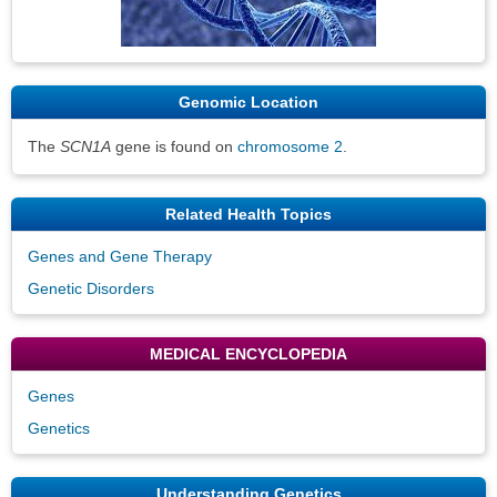
Genomic Location
The
SCN1A
gene is found on
chromosome 2
.
Related Health Topics
Genes and Gene Therapy
Genetic Disorders
MEDICAL ENCYCLOPEDIA
Genes
Genetics
Understanding Genetics