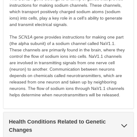
instructions for making sodium channels. These channels,
which transport positively charged sodium atoms (sodium
ions) into cells, play a key role in a cell's ability to generate
and transmit electrical signals.
The
SCN1A
gene provides instructions for making one part
(the alpha subunit) of a sodium channel called NaV1.1.
These channels are primarily found in the brain, where they
control the flow of sodium ions into cells. NaV1.1 channels
are involved in transmitting signals from one nerve cell
(neuron) to another. Communication between neurons
depends on chemicals called neurotransmitters, which are
released from one neuron and taken up by neighboring
neurons. The flow of sodium ions through NaV1.1 channels
helps determine when neurotransmitters will be released.
Health Conditions Related to Genetic
Exp
Sec
Changes