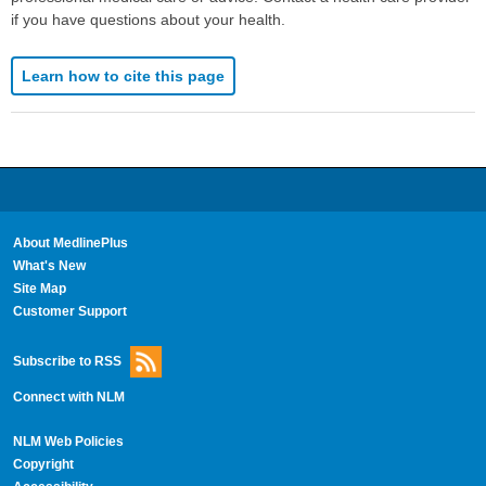
if you have questions about your health.
Learn how to cite this page
About MedlinePlus
What's New
Site Map
Customer Support
Subscribe to RSS
Connect with NLM
NLM Web Policies
Copyright