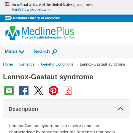
Skip
An official website of the United States government
navigation
Here’s how you know
National Library of Medicine
Show
Menu
Search
You
Home
→
Genetics
→
Genetic Conditions
→
Lennox-Gastaut syndrome
Are
Lennox-Gastaut syndrome
Here:
Col
Description
Sec
Lennox-Gastaut syndrome is a severe condition
characterized by repeated seizures (epilepsy) that begin