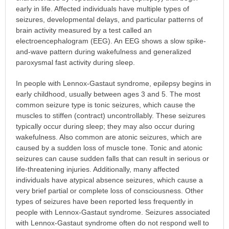
early in life. Affected individuals have multiple types of
seizures, developmental delays, and particular patterns of
brain activity measured by a test called an
electroencephalogram (EEG). An EEG shows a slow spike-
and-wave pattern during wakefulness and generalized
paroxysmal fast activity during sleep.
In people with Lennox-Gastaut syndrome, epilepsy begins in
early childhood, usually between ages 3 and 5. The most
common seizure type is tonic seizures, which cause the
muscles to stiffen (contract) uncontrollably. These seizures
typically occur during sleep; they may also occur during
wakefulness. Also common are atonic seizures, which are
caused by a sudden loss of muscle tone. Tonic and atonic
seizures can cause sudden falls that can result in serious or
life-threatening injuries. Additionally, many affected
individuals have atypical absence seizures, which cause a
very brief partial or complete loss of consciousness. Other
types of seizures have been reported less frequently in
people with Lennox-Gastaut syndrome. Seizures associated
with Lennox-Gastaut syndrome often do not respond well to