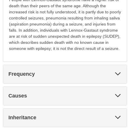
death than their peers of the same age. Although the
increased risk is not fully understood, it is partly due to poorly
controlled seizures, pneumonia resulting from inhaling saliva
(aspiration pneumonia) during a seizure, and injuries from
falls. In addition, individuals with Lennox-Gastaut syndrome
are at risk of sudden unexpected death in epilepsy (SUDEP),
which describes sudden death with no known cause in
someone with epilepsy; it is not the direct result of a seizure.
Exp
Frequency
Sec
Exp
Causes
Sec
Exp
Inheritance
Sec