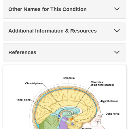
Exp
Other Names for This Condition
Sec
Exp
Additional Information & Resources
Sec
Exp
References
Sec