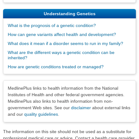
Understanding Genetics
What is the prognosis of a genetic condition?
How can gene variants affect health and development?
What does it mean if a disorder seems to run in my family?
What are the different ways a genetic condition can be
inherited?
How are genetic conditions treated or managed?
Disclaimers
MedlinePlus links to health information from the National
Institutes of Health and other federal government agencies.
MedlinePlus also links to health information from non-
government Web sites. See our
disclaimer
about external links
and our
quality guidelines
.
The information on this site should not be used as a substitute for
professional medical care or advice. Contact a health care provider