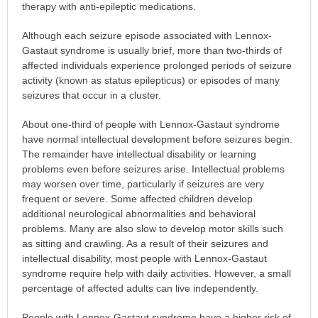
therapy with anti-epileptic medications.
Although each seizure episode associated with Lennox-
Gastaut syndrome is usually brief, more than two-thirds of
affected individuals experience prolonged periods of seizure
activity (known as status epilepticus) or episodes of many
seizures that occur in a cluster.
About one-third of people with Lennox-Gastaut syndrome
have normal intellectual development before seizures begin.
The remainder have intellectual disability or learning
problems even before seizures arise. Intellectual problems
may worsen over time, particularly if seizures are very
frequent or severe. Some affected children develop
additional neurological abnormalities and behavioral
problems. Many are also slow to develop motor skills such
as sitting and crawling. As a result of their seizures and
intellectual disability, most people with Lennox-Gastaut
syndrome require help with daily activities. However, a small
percentage of affected adults can live independently.
People with Lennox-Gastaut syndrome have a higher risk of