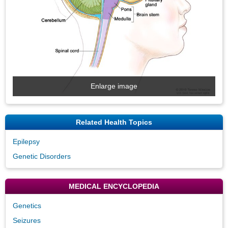
Enlarge image
Related Health Topics
Epilepsy
Genetic Disorders
MEDICAL ENCYCLOPEDIA
Genetics
Seizures