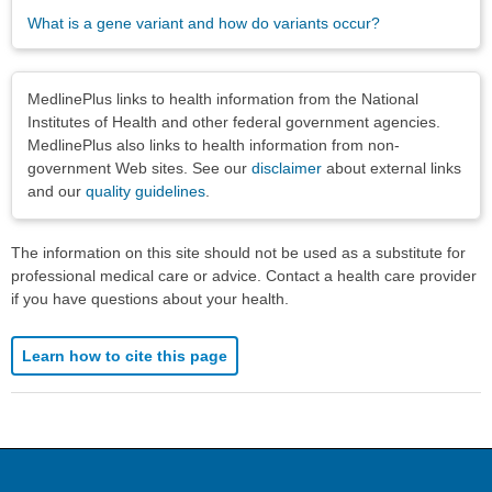
What is a gene variant and how do variants occur?
Disclaimers
MedlinePlus links to health information from the National
Institutes of Health and other federal government agencies.
MedlinePlus also links to health information from non-
government Web sites. See our
disclaimer
about external links
and our
quality guidelines
.
The information on this site should not be used as a substitute for
professional medical care or advice. Contact a health care provider
if you have questions about your health.
Learn how to cite this page