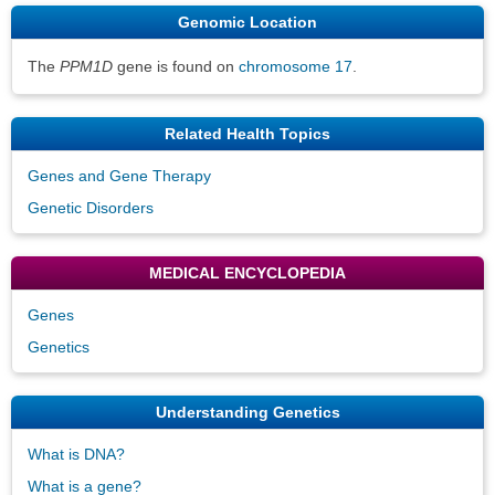
Genomic Location
The
PPM1D
gene is found on
chromosome 17
.
Related Health Topics
Genes and Gene Therapy
Genetic Disorders
MEDICAL ENCYCLOPEDIA
Genes
Genetics
Understanding Genetics
What is DNA?
What is a gene?