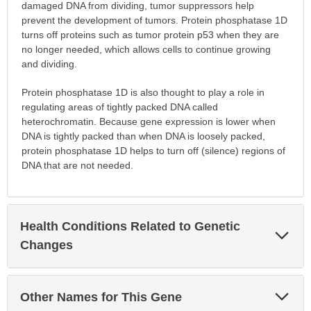
damaged DNA from dividing, tumor suppressors help
prevent the development of tumors. Protein phosphatase 1D
turns off proteins such as tumor protein p53 when they are
no longer needed, which allows cells to continue growing
and dividing.
Protein phosphatase 1D is also thought to play a role in
regulating areas of tightly packed DNA called
heterochromatin. Because gene expression is lower when
DNA is tightly packed than when DNA is loosely packed,
protein phosphatase 1D helps to turn off (silence) regions of
DNA that are not needed.
Health Conditions Related to Genetic
Exp
Sec
Changes
Exp
Other Names for This Gene
Sec