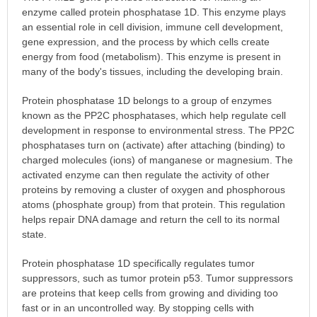
enzyme called protein phosphatase 1D. This enzyme plays
an essential role in cell division, immune cell development,
gene expression, and the process by which cells create
energy from food (metabolism). This enzyme is present in
many of the body's tissues, including the developing brain.
Protein phosphatase 1D belongs to a group of enzymes
known as the PP2C phosphatases, which help regulate cell
development in response to environmental stress. The PP2C
phosphatases turn on (activate) after attaching (binding) to
charged molecules (ions) of manganese or magnesium. The
activated enzyme can then regulate the activity of other
proteins by removing a cluster of oxygen and phosphorous
atoms (phosphate group) from that protein. This regulation
helps repair DNA damage and return the cell to its normal
state.
Protein phosphatase 1D specifically regulates tumor
suppressors, such as tumor protein p53. Tumor suppressors
are proteins that keep cells from growing and dividing too
fast or in an uncontrolled way. By stopping cells with