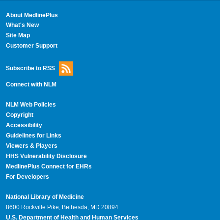
About MedlinePlus
What's New
Site Map
Customer Support
Subscribe to RSS
Connect with NLM
NLM Web Policies
Copyright
Accessibility
Guidelines for Links
Viewers & Players
HHS Vulnerability Disclosure
MedlinePlus Connect for EHRs
For Developers
National Library of Medicine
8600 Rockville Pike, Bethesda, MD 20894
U.S. Department of Health and Human Services