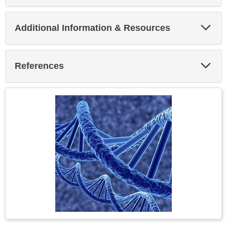
Exp
Additional Information & Resources
Sec
Exp
References
Sec