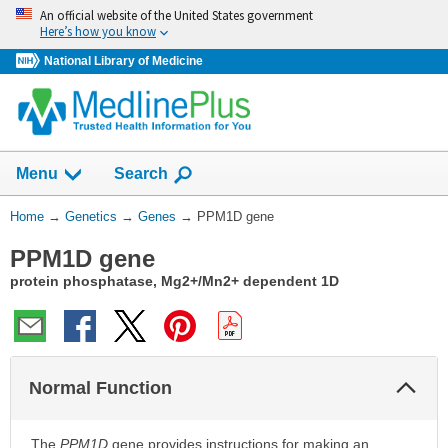
Skip
An official website of the United States government
navigation
Here’s how you know
National Library of Medicine
Show
Menu
Search
You
Home
→
Genetics
→
Genes
→
PPM1D gene
Are
PPM1D gene
Here:
protein phosphatase, Mg2+/Mn2+ dependent 1D
Col
Normal Function
Sec
The
PPM1D
gene provides instructions for making an