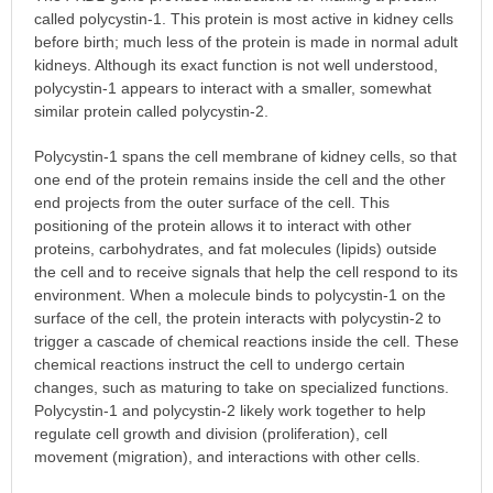
called polycystin-1. This protein is most active in kidney cells
before birth; much less of the protein is made in normal adult
kidneys. Although its exact function is not well understood,
polycystin-1 appears to interact with a smaller, somewhat
similar protein called polycystin-2.
Polycystin-1 spans the cell membrane of kidney cells, so that
one end of the protein remains inside the cell and the other
end projects from the outer surface of the cell. This
positioning of the protein allows it to interact with other
proteins, carbohydrates, and fat molecules (lipids) outside
the cell and to receive signals that help the cell respond to its
environment. When a molecule binds to polycystin-1 on the
surface of the cell, the protein interacts with polycystin-2 to
trigger a cascade of chemical reactions inside the cell. These
chemical reactions instruct the cell to undergo certain
changes, such as maturing to take on specialized functions.
Polycystin-1 and polycystin-2 likely work together to help
regulate cell growth and division (proliferation), cell
movement (migration), and interactions with other cells.