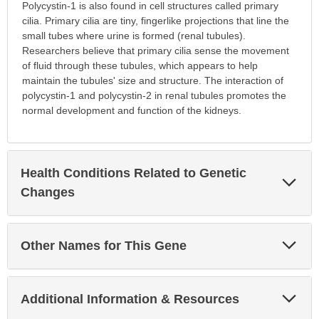
Polycystin-1 is also found in cell structures called primary
cilia. Primary cilia are tiny, fingerlike projections that line the
small tubes where urine is formed (renal tubules).
Researchers believe that primary cilia sense the movement
of fluid through these tubules, which appears to help
maintain the tubules' size and structure. The interaction of
polycystin-1 and polycystin-2 in renal tubules promotes the
normal development and function of the kidneys.
Health Conditions Related to Genetic
Exp
Sec
Changes
Exp
Other Names for This Gene
Sec
Exp
Additional Information & Resources
Sec