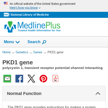
Skip
An official website of the United States government
navigation
Here’s how you know
National Library of Medicine
Show
Menu
Search
You
Home
→
Genetics
→
Genes
→
PKD1 gene
Are
PKD1 gene
Here:
polycystin 1, transient receptor potential channel interacting
Col
Normal Function
Sec
The
PKD1
gene provides instructions for making a protein