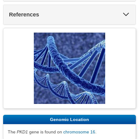
Exp
References
Sec
Genomic Location
The
PKD1
gene is found on
chromosome 16
.