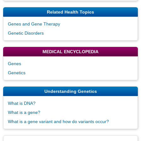
Related Health Topics
Genes and Gene Therapy
Genetic Disorders
MEDICAL ENCYCLOPEDIA
Genes
Genetics
Understanding Genetics
What is DNA?
What is a gene?
What is a gene variant and how do variants occur?
Disclaimers