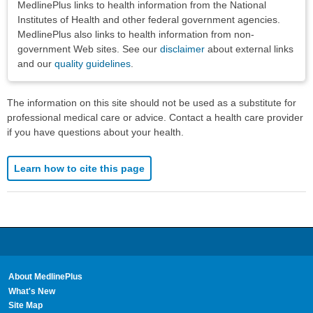
MedlinePlus links to health information from the National
Institutes of Health and other federal government agencies.
MedlinePlus also links to health information from non-
government Web sites. See our
disclaimer
about external links
and our
quality guidelines
.
The information on this site should not be used as a substitute for
professional medical care or advice. Contact a health care provider
if you have questions about your health.
Learn how to cite this page
About MedlinePlus
What's New
Site Map