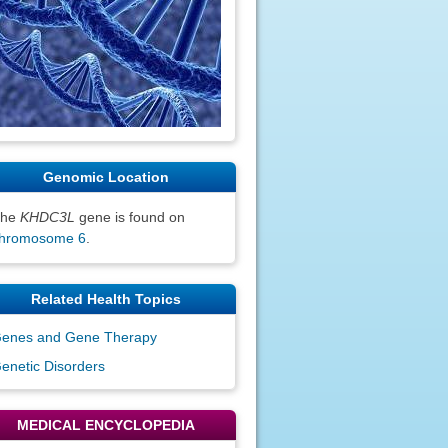
Genomic Location
The
KHDC3L
gene is found on
hromosome 6
.
Related Health Topics
enes and Gene Therapy
enetic Disorders
MEDICAL ENCYCLOPEDIA