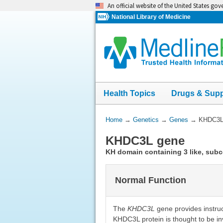
Skip
An official website of the United States go
navigation
National Library of Medicine
Health Topics
Drugs & Sup
You
Home
→
Genetics
→
Genes
→
KHDC3L
Are
KHDC3L gene
Here:
KH domain containing 3 like, sub
Normal Function
The
KHDC3L
gene provides instruc
KHDC3L protein is thought to be inv