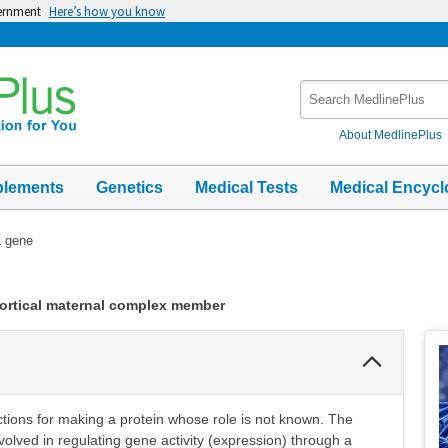
vernment
Here’s how you know
Search
MedlinePlus
About MedlinePlus
plements
Genetics
Medical Tests
Medical Encycl
 gene
cortical maternal complex member
Collapse
Section
tions for making a protein whose role is not known. The
olved in regulating gene activity (expression) through a