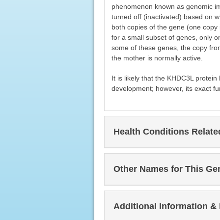
phenomenon known as genomic impr
turned off (inactivated) based on 
both copies of the gene (one copy i
for a small subset of genes, only on
some of these genes, the copy from 
the mother is normally active.
It is likely that the KHDC3L protein
development; however, its exact fu
Health Conditions Relat
Other Names for This Ge
Additional Information &