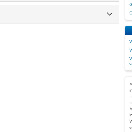
G
Expand
G
Section
W
W
W
v
Dis
M
i
I
f
M
i
W
e