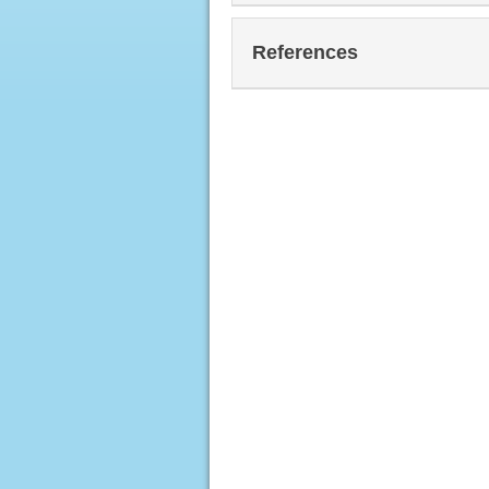
References