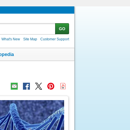
GO
What's New
Site Map
Customer Support
opedia