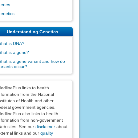
enes
enetics
Understanding Genetics
hat is DNA?
hat is a gene?
hat is a gene variant and how do
ariants occur?
claimers
edlinePlus links to health
nformation from the National
nstitutes of Health and other
ederal government agencies.
edlinePlus also links to health
nformation from non-government
eb sites. See our
disclaimer
about
xternal links and our
quality