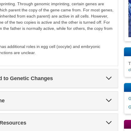
inting. Through genomic imprinting, certain genes are
which parent the copy of the gene came from. For most genes,
nherited from each parent) are active in all cells. However,
e of the two copies is active and the other is turned off. For
the father is normally active, while for others, the copy from
 has additional roles in egg cell (oocyte) and embryonic
nctions are unclear.
c
Expand
ed to Genetic Changes
Section
Expand
G
ne
Section
G
Expand
 Resources
Section