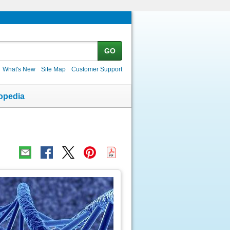
GO
What's New
Site Map
Customer Support
opedia