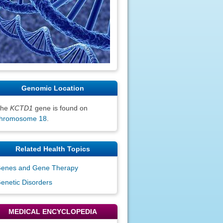
Genomic Location
The
KCTD1
gene is found on
hromosome 18
.
Related Health Topics
enes and Gene Therapy
enetic Disorders
MEDICAL ENCYCLOPEDIA