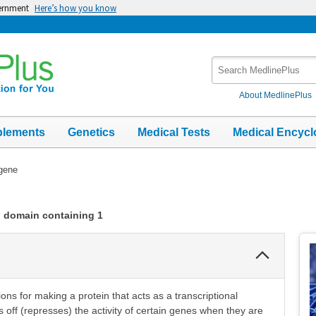
vernment
Here’s how you know
Search
MedlinePlus
About MedlinePlus
plements
Genetics
Medical Tests
Medical Encycl
gene
n domain containing 1
Collapse
Section
ons for making a protein that acts as a transcriptional
s off (represses) the activity of certain genes when they are