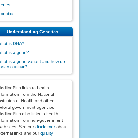
enes
enetics
Understanding Genetics
hat is DNA?
hat is a gene?
hat is a gene variant and how do
ariants occur?
claimers
edlinePlus links to health
nformation from the National
nstitutes of Health and other
ederal government agencies.
edlinePlus also links to health
nformation from non-government
eb sites. See our
disclaimer
about
xternal links and our
quality