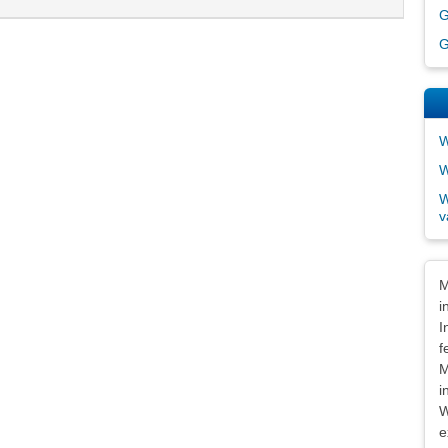
G
G
W
W
W
v
Dis
M
i
I
f
M
i
W
e