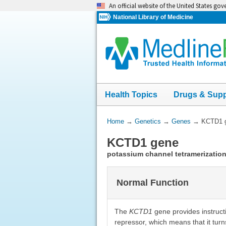
Skip
An official website of the United States go
navigation
National Library of Medicine
Health Topics
Drugs & Sup
You
Home
→
Genetics
→
Genes
→
KCTD1 
Are
KCTD1 gene
Here:
potassium channel tetramerizatio
Normal Function
The
KCTD1
gene provides instructi
repressor, which means that it turn