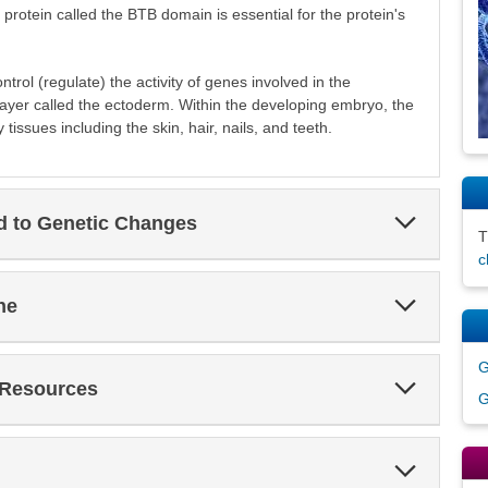
rotein called the BTB domain is essential for the protein's
trol (regulate) the activity of genes involved in the
ayer called the ectoderm. Within the developing embryo, the
tissues including the skin, hair, nails, and teeth.
Expand
ed to Genetic Changes
Section
c
Expand
ne
Section
G
Expand
 Resources
G
Section
Expand
Section