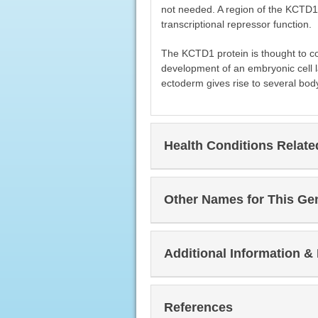
not needed. A region of the KCTD1 p
transcriptional repressor function.
The KCTD1 protein is thought to con
development of an embryonic cell l
ectoderm gives rise to several body 
Health Conditions Relat
Other Names for This Ge
Additional Information &
References