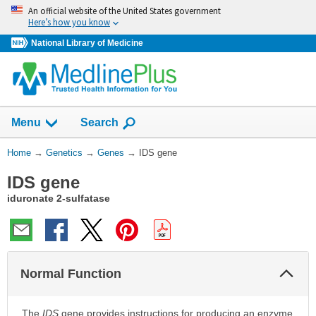
Skip
An official website of the United States government
navigation
Here’s how you know
National Library of Medicine
Show
Menu
Search
You
Home
→
Genetics
→
Genes
→
IDS gene
Are
IDS gene
Here:
iduronate 2-sulfatase
Col
Normal Function
Sec
The
IDS
gene provides instructions for producing an enzyme