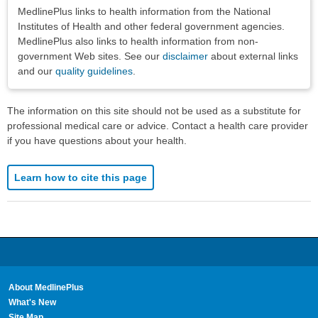
Disclaimers
MedlinePlus links to health information from the National
Institutes of Health and other federal government agencies.
MedlinePlus also links to health information from non-
government Web sites. See our
disclaimer
about external links
and our
quality guidelines
.
The information on this site should not be used as a substitute for
professional medical care or advice. Contact a health care provider
if you have questions about your health.
Learn how to cite this page
About MedlinePlus
What's New
Site Map