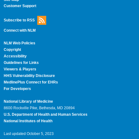
Customer Support
Subscribe to RSS
Connect with NLM
NLM Web Policies
Copyright
Accessibility
Guidelines for Links
Viewers & Players
HHS Vulnerability Disclosure
MedlinePlus Connect for EHRs
For Developers
National Library of Medicine
8600 Rockville Pike, Bethesda, MD 20894
U.S. Department of Health and Human Services
National Institutes of Health
Last updated October 5, 2023