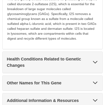
called iduronate 2-sulfatase (I2S), which is essential for the
breakdown of large sugar molecules called
glycosaminoglycans (GAGs). Specifically, I2S removes a
chemical group known as a sulfate from a molecule called
sulfated alpha-L-iduronic acid, which is present in two GAGs
called heparan sulfate and dermatan sulfate. I2S is located
in lysosomes, which are compartments within cells that
digest and recycle different types of molecules.
Health Conditions Related to Genetic
Exp
Sec
Changes
Exp
Other Names for This Gene
Sec
Exp
Additional Information & Resources
Sec