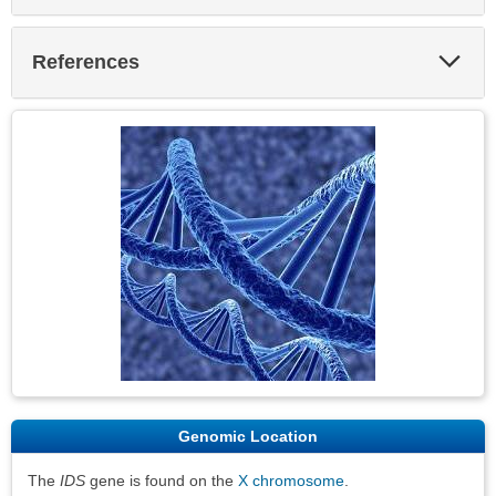
Exp
References
Sec
Genomic Location
The
IDS
gene is found on the
X chromosome
.