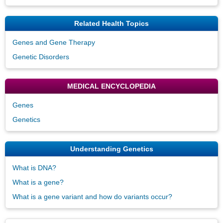
Related Health Topics
Genes and Gene Therapy
Genetic Disorders
MEDICAL ENCYCLOPEDIA
Genes
Genetics
Understanding Genetics
What is DNA?
What is a gene?
What is a gene variant and how do variants occur?