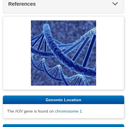
Exp
References
Sec
Genomic Location
The
HJV
gene is found on
chromosome 1
.