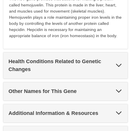
called hemojuvelin. This protein is made in the liver, heart,
and muscles used for movement (skeletal muscles).
Hemojuvelin plays a role maintaining proper iron levels in the
body by controlling the levels of another protein called
hepcidin. Hepcidin is necessary for maintaining an
appropriate balance of iron (iron homeostasis) in the body.
Health Conditions Related to Genetic
Exp
Sec
Changes
Exp
Other Names for This Gene
Sec
Exp
Additional Information & Resources
Sec