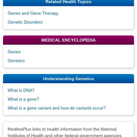
Related Health Topics
Genes and Gene Therapy
Genetic Disorders
MEDICAL ENCYCLOPEDIA
Genes
Genetics
Understanding Genetics
What is DNA?
What is a gene?
What is a gene variant and how do variants occur?
Disclaimers
MedlinePlus links to health information from the National
Institutes of Health and other federal government agencies.