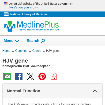
Skip
An official website of the United States government
navigation
Here’s how you know
National Library of Medicine
Show
Menu
Search
You
Home
→
Genetics
→
Genes
→
HJV gene
Are
HJV gene
Here:
hemojuvelin BMP co-receptor
Col
Normal Function
Sec
The
HJV
gene provides instructions for making a protein