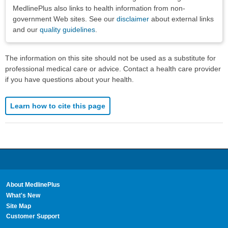
MedlinePlus also links to health information from non-
government Web sites. See our
disclaimer
about external links
and our
quality guidelines
.
The information on this site should not be used as a substitute for
professional medical care or advice. Contact a health care provider
if you have questions about your health.
Learn how to cite this page
About MedlinePlus
What's New
Site Map
Customer Support