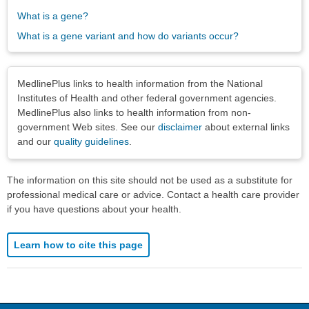
What is a gene?
What is a gene variant and how do variants occur?
Disclaimers
MedlinePlus links to health information from the National
Institutes of Health and other federal government agencies.
MedlinePlus also links to health information from non-
government Web sites. See our
disclaimer
about external links
and our
quality guidelines
.
The information on this site should not be used as a substitute for
professional medical care or advice. Contact a health care provider
if you have questions about your health.
Learn how to cite this page