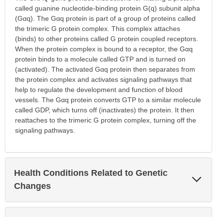
called guanine nucleotide-binding protein G(q) subunit alpha
(Gαq). The Gαq protein is part of a group of proteins called
the trimeric G protein complex. This complex attaches
(binds) to other proteins called G protein coupled receptors.
When the protein complex is bound to a receptor, the Gαq
protein binds to a molecule called GTP and is turned on
(activated). The activated Gαq protein then separates from
the protein complex and activates signaling pathways that
help to regulate the development and function of blood
vessels. The Gαq protein converts GTP to a similar molecule
called GDP, which turns off (inactivates) the protein. It then
reattaches to the trimeric G protein complex, turning off the
signaling pathways.
Health Conditions Related to Genetic
Exp
Sec
Changes