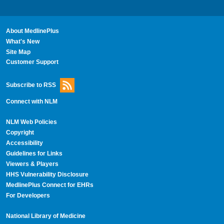
About MedlinePlus
What's New
Site Map
Customer Support
Subscribe to RSS
Connect with NLM
NLM Web Policies
Copyright
Accessibility
Guidelines for Links
Viewers & Players
HHS Vulnerability Disclosure
MedlinePlus Connect for EHRs
For Developers
National Library of Medicine