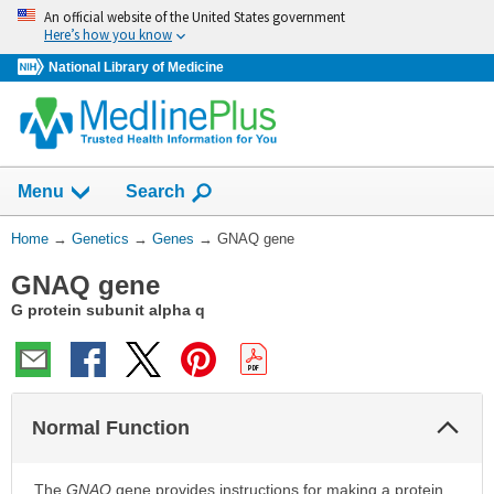
Skip
An official website of the United States government
navigation
Here’s how you know
National Library of Medicine
Show
Menu
Search
You
Home
→
Genetics
→
Genes
→
GNAQ gene
Are
GNAQ gene
Here:
G protein subunit alpha q
Col
Normal Function
Sec
The
GNAQ
gene provides instructions for making a protein