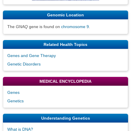
Genomic Location
The
GNAQ
gene is found on
chromosome 9
.
Related Health Topics
Genes and Gene Therapy
Genetic Disorders
MEDICAL ENCYCLOPEDIA
Genes
Genetics
Understanding Genetics
What is DNA?