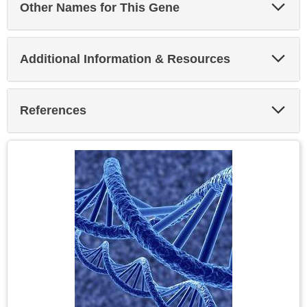
Exp
Other Names for This Gene
Sec
Exp
Additional Information & Resources
Sec
Exp
References
Sec