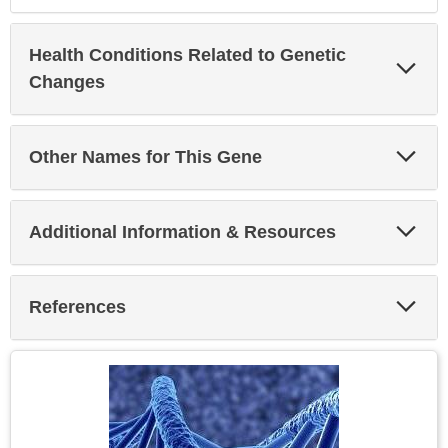
Health Conditions Related to Genetic
Exp
Sec
Changes
Exp
Other Names for This Gene
Sec
Exp
Additional Information & Resources
Sec
Exp
References
Sec