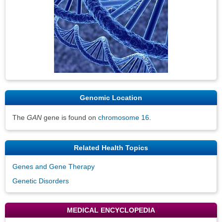
Genomic Location
The
GAN
gene is found on
chromosome 16
.
Related Health Topics
Genes and Gene Therapy
Genetic Disorders
MEDICAL ENCYCLOPEDIA