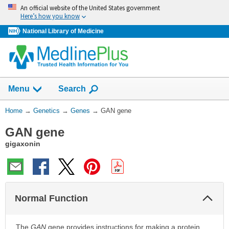
Skip
An official website of the United States government
navigation
Here’s how you know
National Library of Medicine
Show
Menu
Search
You
Home
→
Genetics
→
Genes
→
GAN gene
Are
GAN gene
Here:
gigaxonin
Col
Normal Function
Sec
The
GAN
gene provides instructions for making a protein