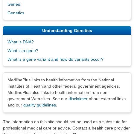
Genes
Genetics
Understanding Genetics
What is DNA?
What is a gene?
What is a gene variant and how do variants occur?
Disclaimers
MedlinePlus links to health information from the National
Institutes of Health and other federal government agencies.
MedlinePlus also links to health information from non-
government Web sites. See our
disclaimer
about external links
and our
quality guidelines
.
The information on this site should not be used as a substitute for
professional medical care or advice. Contact a health care provider