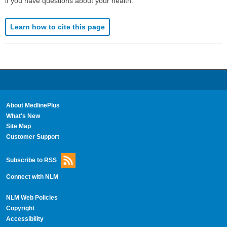
if you have questions about your health.
Learn how to cite this page
About MedlinePlus
What's New
Site Map
Customer Support
Subscribe to RSS
Connect with NLM
NLM Web Policies
Copyright
Accessibility