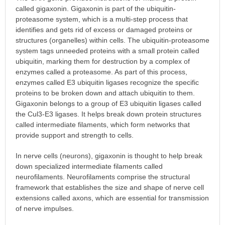
called gigaxonin. Gigaxonin is part of the ubiquitin-
proteasome system, which is a multi-step process that
identifies and gets rid of excess or damaged proteins or
structures (organelles) within cells. The ubiquitin-proteasome
system tags unneeded proteins with a small protein called
ubiquitin, marking them for destruction by a complex of
enzymes called a proteasome. As part of this process,
enzymes called E3 ubiquitin ligases recognize the specific
proteins to be broken down and attach ubiquitin to them.
Gigaxonin belongs to a group of E3 ubiquitin ligases called
the Cul3-E3 ligases. It helps break down protein structures
called intermediate filaments, which form networks that
provide support and strength to cells.
In nerve cells (neurons), gigaxonin is thought to help break
down specialized intermediate filaments called
neurofilaments. Neurofilaments comprise the structural
framework that establishes the size and shape of nerve cell
extensions called axons, which are essential for transmission
of nerve impulses.