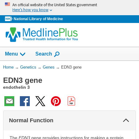
Skip
An official website of the United States government
navigation
Here’s how you know
National Library of Medicine
Show
Menu
Search
You
Home
→
Genetics
→
Genes
→
EDN3 gene
Are
EDN3 gene
Here:
endothelin 3
Col
Normal Function
Sec
The
EDN3
gene provides instructions for making a protein