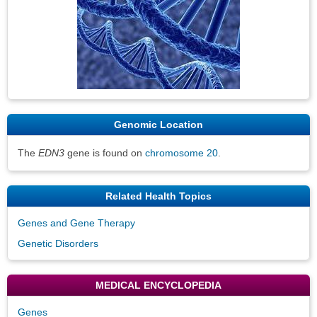
Genomic Location
The
EDN3
gene is found on
chromosome 20
.
Related Health Topics
Genes and Gene Therapy
Genetic Disorders
MEDICAL ENCYCLOPEDIA
Genes