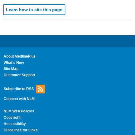
Learn how to cite this page
About MedlinePlus
What's New
Site Map
Customer Support
Subscribe to RSS
Connect with NLM
NLM Web Policies
Copyright
Accessibility
Guidelines for Links