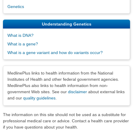
Genetics
Understanding Genetics
What is DNA?
What is a gene?
What is a gene variant and how do variants occur?
Disclaimers
MedlinePlus links to health information from the National
Institutes of Health and other federal government agencies.
MedlinePlus also links to health information from non-
government Web sites. See our
disclaimer
about external links
and our
quality guidelines
.
The information on this site should not be used as a substitute for
professional medical care or advice. Contact a health care provider
if you have questions about your health.