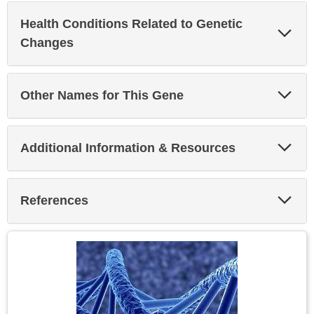
Health Conditions Related to Genetic
Exp
Sec
Changes
Exp
Other Names for This Gene
Sec
Exp
Additional Information & Resources
Sec
Exp
References
Sec