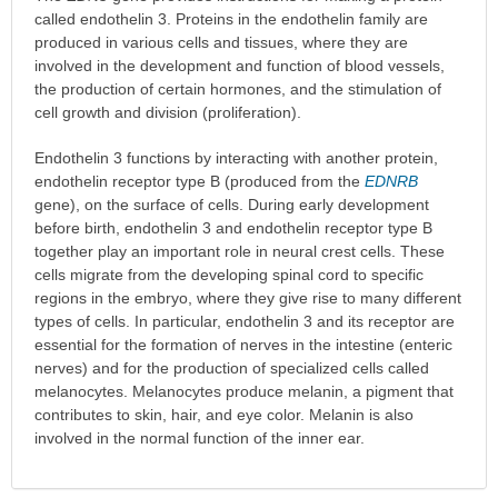
called endothelin 3. Proteins in the endothelin family are
produced in various cells and tissues, where they are
involved in the development and function of blood vessels,
the production of certain hormones, and the stimulation of
cell growth and division (proliferation).
Endothelin 3 functions by interacting with another protein,
endothelin receptor type B (produced from the
EDNRB
gene), on the surface of cells. During early development
before birth, endothelin 3 and endothelin receptor type B
together play an important role in neural crest cells. These
cells migrate from the developing spinal cord to specific
regions in the embryo, where they give rise to many different
types of cells. In particular, endothelin 3 and its receptor are
essential for the formation of nerves in the intestine (enteric
nerves) and for the production of specialized cells called
melanocytes. Melanocytes produce melanin, a pigment that
contributes to skin, hair, and eye color. Melanin is also
involved in the normal function of the inner ear.