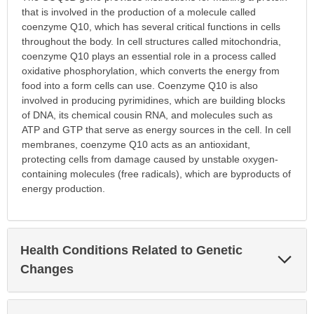
that is involved in the production of a molecule called
coenzyme Q10, which has several critical functions in cells
throughout the body. In cell structures called mitochondria,
coenzyme Q10 plays an essential role in a process called
oxidative phosphorylation, which converts the energy from
food into a form cells can use. Coenzyme Q10 is also
involved in producing pyrimidines, which are building blocks
of DNA, its chemical cousin RNA, and molecules such as
ATP and GTP that serve as energy sources in the cell. In cell
membranes, coenzyme Q10 acts as an antioxidant,
protecting cells from damage caused by unstable oxygen-
containing molecules (free radicals), which are byproducts of
energy production.
Health Conditions Related to Genetic
Exp
Sec
Changes