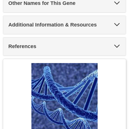
Exp
Other Names for This Gene
Sec
Exp
Additional Information & Resources
Sec
Exp
References
Sec