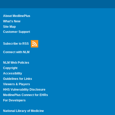
About MedlinePlus
What's New
Site Map
Customer Support
Subscribe to RSS
Connect with NLM
NLM Web Policies
Copyright
Accessibility
Guidelines for Links
Viewers & Players
HHS Vulnerability Disclosure
MedlinePlus Connect for EHRs
For Developers
National Library of Medicine