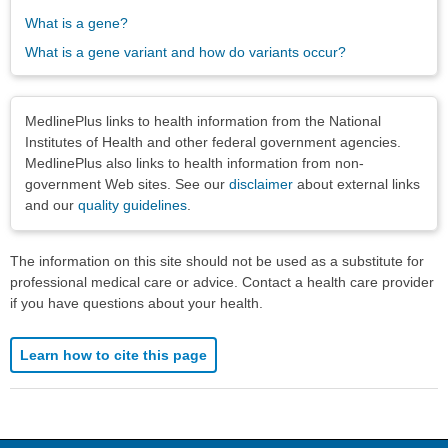
What is a gene?
What is a gene variant and how do variants occur?
Disclaimers
MedlinePlus links to health information from the National
Institutes of Health and other federal government agencies.
MedlinePlus also links to health information from non-
government Web sites. See our
disclaimer
about external links
and our
quality guidelines
.
The information on this site should not be used as a substitute for
professional medical care or advice. Contact a health care provider
if you have questions about your health.
Learn how to cite this page