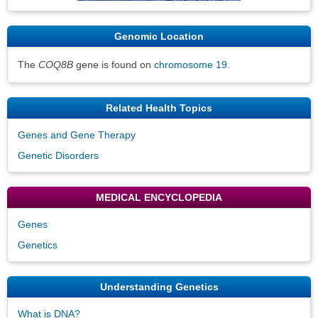
Genomic Location
The
COQ8B
gene is found on
chromosome 19
.
Related Health Topics
Genes and Gene Therapy
Genetic Disorders
MEDICAL ENCYCLOPEDIA
Genes
Genetics
Understanding Genetics
What is DNA?