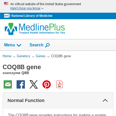
Skip
An official website of the United States government
navigation
Here’s how you know
National Library of Medicine
Show
Menu
Search
You
Home
→
Genetics
→
Genes
→
COQ8B gene
Are
COQ8B gene
Here:
coenzyme Q8B
Col
Normal Function
Sec
The
COQ8B
gene provides instructions for making a protein