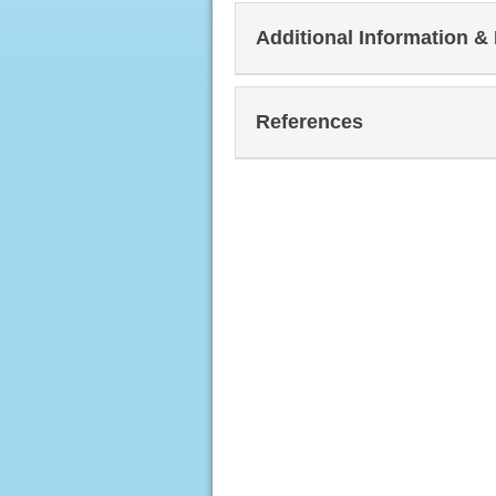
Additional Information &
References