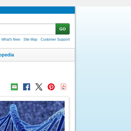
GO
What's New
Site Map
Customer Support
opedia