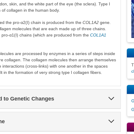
don, skin, and the white part of the eye (the sclera). Type I
 of collagen in the human body.
led the pro-α2(I) chain is produced from the
COL1A2
gene.
llagen molecules that are each made up of three chains.
o pro-α1(I) chains (which are produced from the
COL1A1
lecules are processed by enzymes in a series of steps inside
ure collagen. The collagen molecules then arrange themselves
ble interactions (cross-links) with one another in the spaces
c
t in the formation of very strong type I collagen fibers.
Expand
ed to Genetic Changes
G
Section
G
Expand
ne
Section