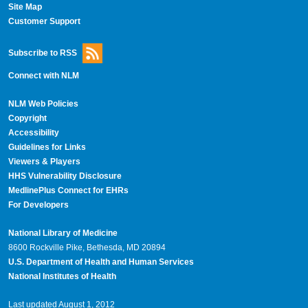
Site Map
Customer Support
Subscribe to RSS
Connect with NLM
NLM Web Policies
Copyright
Accessibility
Guidelines for Links
Viewers & Players
HHS Vulnerability Disclosure
MedlinePlus Connect for EHRs
For Developers
National Library of Medicine
8600 Rockville Pike, Bethesda, MD 20894
U.S. Department of Health and Human Services
National Institutes of Health
Last updated August 1, 2012