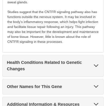
sweat glands.
Studies suggest that the CNTFR signaling pathway also has
functions outside the nervous system. It may be involved in
the body's inflammatory response, which helps fight infection
and facilitate tissue repair following an injury. This pathway
may also be important for the development and maintenance
of bone tissue. However, little is known about the role of
CNTFR signaling in these processes.
Health Conditions Related to Genetic
Exp
Sec
Changes
Exp
Other Names for This Gene
Sec
Exp
Additional Information & Resources