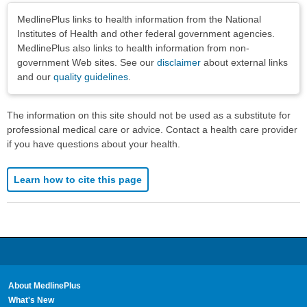
Disclaimers
MedlinePlus links to health information from the National
Institutes of Health and other federal government agencies.
MedlinePlus also links to health information from non-
government Web sites. See our
disclaimer
about external links
and our
quality guidelines
.
The information on this site should not be used as a substitute for
professional medical care or advice. Contact a health care provider
if you have questions about your health.
Learn how to cite this page
About MedlinePlus
What's New