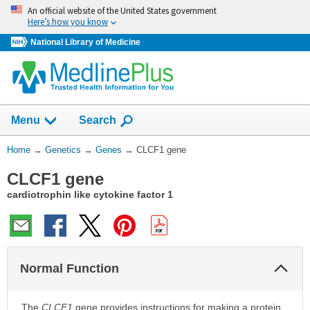
Skip
An official website of the United States government
navigation
Here’s how you know
National Library of Medicine
Show
Menu
Search
You
Home
→
Genetics
→
Genes
→
CLCF1 gene
Are
CLCF1 gene
Here:
cardiotrophin like cytokine factor 1
Col
Normal Function
Sec
The
CLCF1
gene provides instructions for making a protein