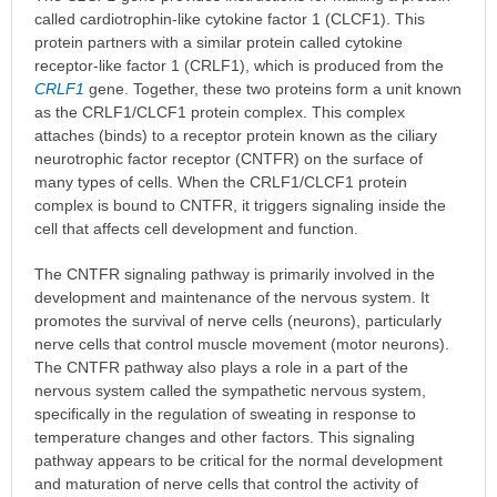
called cardiotrophin-like cytokine factor 1 (CLCF1). This
protein partners with a similar protein called cytokine
receptor-like factor 1 (CRLF1), which is produced from the
CRLF1
gene. Together, these two proteins form a unit known
as the CRLF1/CLCF1 protein complex. This complex
attaches (binds) to a receptor protein known as the ciliary
neurotrophic factor receptor (CNTFR) on the surface of
many types of cells. When the CRLF1/CLCF1 protein
complex is bound to CNTFR, it triggers signaling inside the
cell that affects cell development and function.
The CNTFR signaling pathway is primarily involved in the
development and maintenance of the nervous system. It
promotes the survival of nerve cells (neurons), particularly
nerve cells that control muscle movement (motor neurons).
The CNTFR pathway also plays a role in a part of the
nervous system called the sympathetic nervous system,
specifically in the regulation of sweating in response to
temperature changes and other factors. This signaling
pathway appears to be critical for the normal development
and maturation of nerve cells that control the activity of