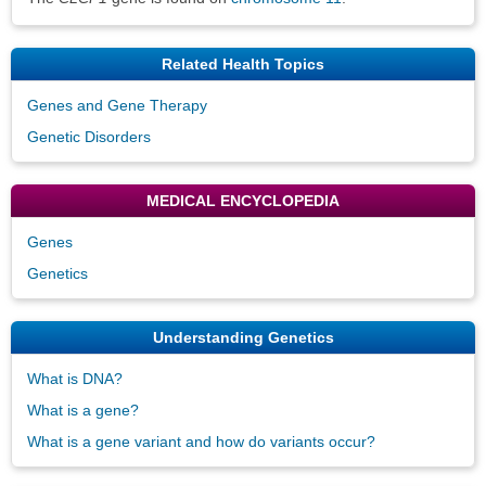
Related Health Topics
Genes and Gene Therapy
Genetic Disorders
MEDICAL ENCYCLOPEDIA
Genes
Genetics
Understanding Genetics
What is DNA?
What is a gene?
What is a gene variant and how do variants occur?