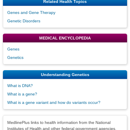
Related Health Topics
Genes and Gene Therapy
Genetic Disorders
MEDICAL ENCYCLOPEDIA
Genes
Genetics
Understanding Genetics
What is DNA?
What is a gene?
What is a gene variant and how do variants occur?
Disclaimers
MedlinePlus links to health information from the National
Institutes of Health and other federal government agencies.