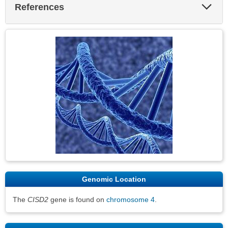
Exp
References
Sec
Genomic Location
The
CISD2
gene is found on
chromosome 4
.