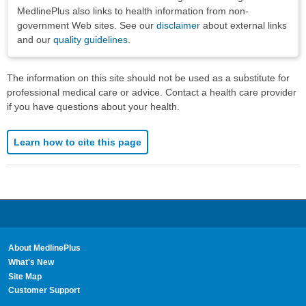
MedlinePlus also links to health information from non-
government Web sites. See our
disclaimer
about external links
and our
quality guidelines
.
The information on this site should not be used as a substitute for
professional medical care or advice. Contact a health care provider
if you have questions about your health.
Learn how to cite this page
About MedlinePlus
What's New
Site Map
Customer Support