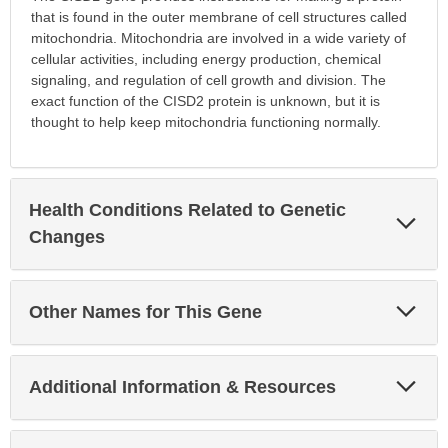
that is found in the outer membrane of cell structures called
mitochondria. Mitochondria are involved in a wide variety of
cellular activities, including energy production, chemical
signaling, and regulation of cell growth and division. The
exact function of the CISD2 protein is unknown, but it is
thought to help keep mitochondria functioning normally.
Health Conditions Related to Genetic
Exp
Sec
Changes
Exp
Other Names for This Gene
Sec
Exp
Additional Information & Resources
Sec