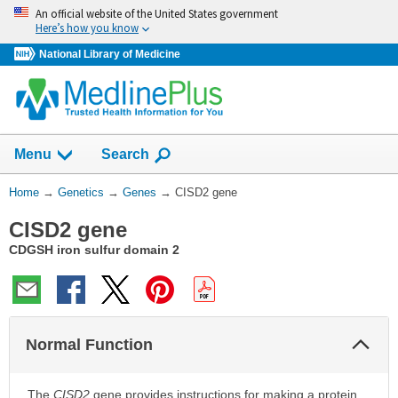
Skip
An official website of the United States government
navigation
Here’s how you know
National Library of Medicine
Show
Menu
Search
You
Home
→
Genetics
→
Genes
→
CISD2 gene
Are
CISD2 gene
Here:
CDGSH iron sulfur domain 2
Col
Normal Function
Sec
The
CISD2
gene provides instructions for making a protein