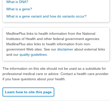
What is DNA?
What is a gene?
What is a gene variant and how do variants occur?
Disclaimers
MedlinePlus links to health information from the National
Institutes of Health and other federal government agencies.
MedlinePlus also links to health information from non-
government Web sites. See our
disclaimer
about external links
and our
quality guidelines
.
The information on this site should not be used as a substitute for
professional medical care or advice. Contact a health care provider
if you have questions about your health.
Learn how to cite this page