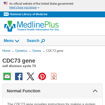
Skip
An official website of the United States government
navigation
Here’s how you know
National Library of Medicine
Show
Menu
Search
You
Home
→
Genetics
→
Genes
→
CDC73 gene
Are
CDC73 gene
Here:
cell division cycle 73
Col
Normal Function
Sec
The
CDC73
gene provides instructions for making a protein