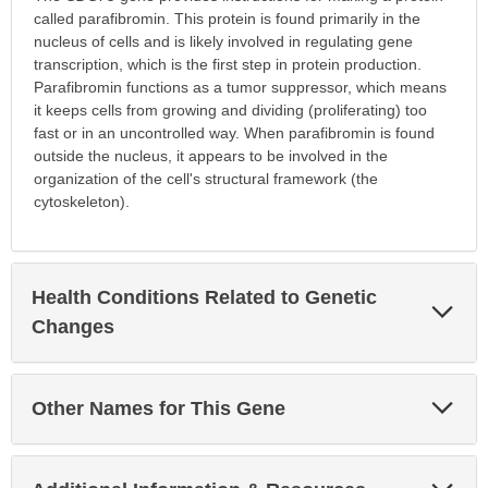
called parafibromin. This protein is found primarily in the
nucleus of cells and is likely involved in regulating gene
transcription, which is the first step in protein production.
Parafibromin functions as a tumor suppressor, which means
it keeps cells from growing and dividing (proliferating) too
fast or in an uncontrolled way. When parafibromin is found
outside the nucleus, it appears to be involved in the
organization of the cell's structural framework (the
cytoskeleton).
Health Conditions Related to Genetic
Exp
Sec
Changes
Exp
Other Names for This Gene
Sec
Exp