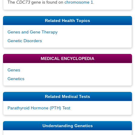
The
CDC73
gene is found on
chromosome 1
.
Related Health Topics
Genes and Gene Therapy
Genetic Disorders
MEDICAL ENCYCLOPEDIA
Genes
Genetics
Related Medical Tests
Parathyroid Hormone (PTH) Test
Understanding Genetics