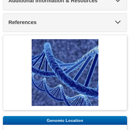
Additional Information & Resources
Sec
Exp
References
Sec
Genomic Location