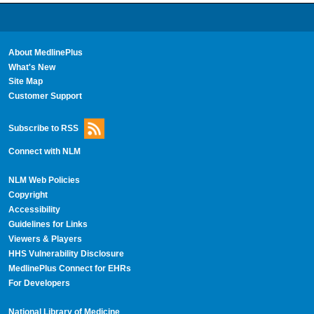
About MedlinePlus
What's New
Site Map
Customer Support
Subscribe to RSS
Connect with NLM
NLM Web Policies
Copyright
Accessibility
Guidelines for Links
Viewers & Players
HHS Vulnerability Disclosure
MedlinePlus Connect for EHRs
For Developers
National Library of Medicine