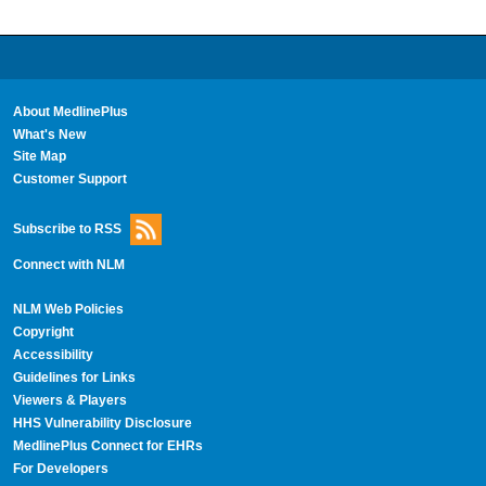
About MedlinePlus
What's New
Site Map
Customer Support
Subscribe to RSS
Connect with NLM
NLM Web Policies
Copyright
Accessibility
Guidelines for Links
Viewers & Players
HHS Vulnerability Disclosure
MedlinePlus Connect for EHRs
For Developers