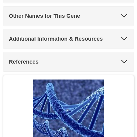
Exp
Other Names for This Gene
Sec
Exp
Additional Information & Resources
Sec
Exp
References
Sec