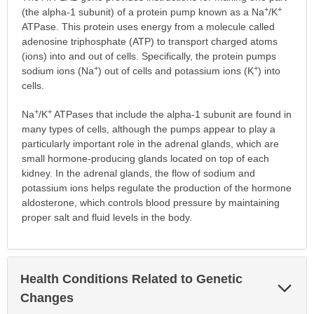
+
+
(the alpha-1 subunit) of a protein pump known as a Na
/K
ATPase. This protein uses energy from a molecule called
adenosine triphosphate (ATP) to transport charged atoms
(ions) into and out of cells. Specifically, the protein pumps
+
+
sodium ions (Na
) out of cells and potassium ions (K
) into
cells.
+
+
Na
/K
ATPases that include the alpha-1 subunit are found in
many types of cells, although the pumps appear to play a
particularly important role in the adrenal glands, which are
small hormone-producing glands located on top of each
kidney. In the adrenal glands, the flow of sodium and
potassium ions helps regulate the production of the hormone
aldosterone, which controls blood pressure by maintaining
proper salt and fluid levels in the body.
Health Conditions Related to Genetic
Exp
Sec
Changes