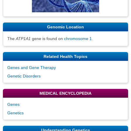
Genomic Location
The
ATP1A1
gene is found on
chromosome 1
.
Related Health Topics
Genes and Gene Therapy
Genetic Disorders
MEDICAL ENCYCLOPEDIA
Genes
Genetics
Understanding Genetics