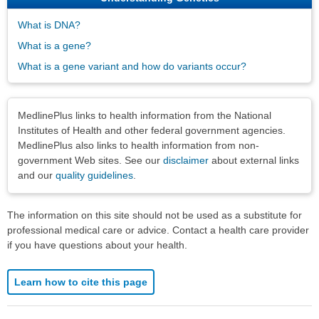
What is DNA?
What is a gene?
What is a gene variant and how do variants occur?
Disclaimers
MedlinePlus links to health information from the National
Institutes of Health and other federal government agencies.
MedlinePlus also links to health information from non-
government Web sites. See our
disclaimer
about external links
and our
quality guidelines
.
The information on this site should not be used as a substitute for
professional medical care or advice. Contact a health care provider
if you have questions about your health.
Learn how to cite this page