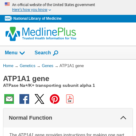
Skip
An official website of the United States government
navigation
Here’s how you know
National Library of Medicine
Show
Menu
Search
You
Home
→
Genetics
→
Genes
→
ATP1A1 gene
Are
ATP1A1 gene
Here:
ATPase Na+/K+ transporting subunit alpha 1
Col
Normal Function
Sec
The
ATP1A1
gene provides instructions for making one part