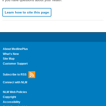
Learn how to cite this page
About MedlinePlus
What's New
Site Map
Customer Support
Subscribe to RSS
Connect with NLM
NLM Web Policies
Copyright
Accessibility