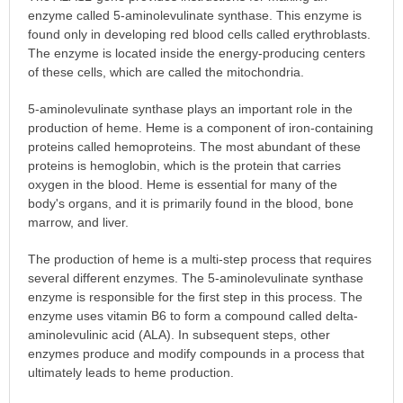
enzyme called 5-aminolevulinate synthase. This enzyme is
found only in developing red blood cells called erythroblasts.
The enzyme is located inside the energy-producing centers
of these cells, which are called the mitochondria.
5-aminolevulinate synthase plays an important role in the
production of heme. Heme is a component of iron-containing
proteins called hemoproteins. The most abundant of these
proteins is hemoglobin, which is the protein that carries
oxygen in the blood. Heme is essential for many of the
body's organs, and it is primarily found in the blood, bone
marrow, and liver.
The production of heme is a multi-step process that requires
several different enzymes. The 5-aminolevulinate synthase
enzyme is responsible for the first step in this process. The
enzyme uses vitamin B6 to form a compound called delta-
aminolevulinic acid (ALA). In subsequent steps, other
enzymes produce and modify compounds in a process that
ultimately leads to heme production.