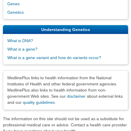
Genes
Genetics
Understanding Genetics
What is DNA?
What is a gene?
What is a gene variant and how do variants occur?
Disclaimers
MedlinePlus links to health information from the National
Institutes of Health and other federal government agencies.
MedlinePlus also links to health information from non-
government Web sites. See our
disclaimer
about external links
and our
quality guidelines
.
The information on this site should not be used as a substitute for
professional medical care or advice. Contact a health care provider
if you have questions about your health.