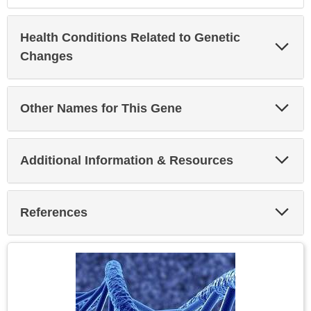
Health Conditions Related to Genetic
Exp
Sec
Changes
Exp
Other Names for This Gene
Sec
Exp
Additional Information & Resources
Sec
Exp
References
Sec