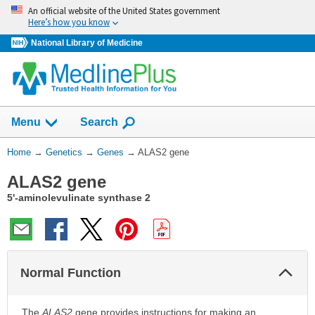
Skip
An official website of the United States government
navigation
Here’s how you know
National Library of Medicine
Show
Menu
Search
You
Home
→
Genetics
→
Genes
→
ALAS2 gene
Are
ALAS2 gene
Here:
5'-aminolevulinate synthase 2
Col
Normal Function
Sec
The
ALAS2
gene provides instructions for making an