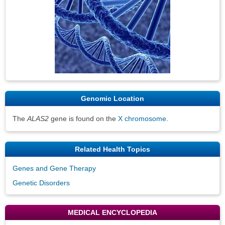
Genomic Location
The
ALAS2
gene is found on the
X chromosome
.
Related Health Topics
Genes and Gene Therapy
Genetic Disorders
MEDICAL ENCYCLOPEDIA