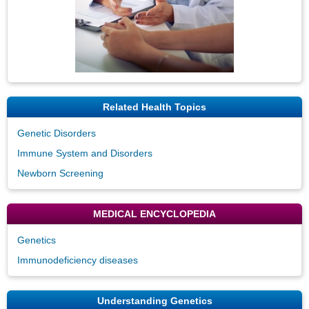
Related Health Topics
Genetic Disorders
Immune System and Disorders
Newborn Screening
MEDICAL ENCYCLOPEDIA
Genetics
Immunodeficiency diseases
Understanding Genetics