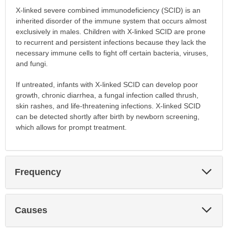
X-linked severe combined immunodeficiency (SCID) is an
inherited disorder of the immune system that occurs almost
exclusively in males. Children with X-linked SCID are prone
to recurrent and persistent infections because they lack the
necessary immune cells to fight off certain bacteria, viruses,
and fungi.
If untreated, infants with X-linked SCID can develop poor
growth, chronic diarrhea, a fungal infection called thrush,
skin rashes, and life-threatening infections. X-linked SCID
can be detected shortly after birth by newborn screening,
which allows for prompt treatment.
Exp
Frequency
Sec
Exp
Causes
Sec