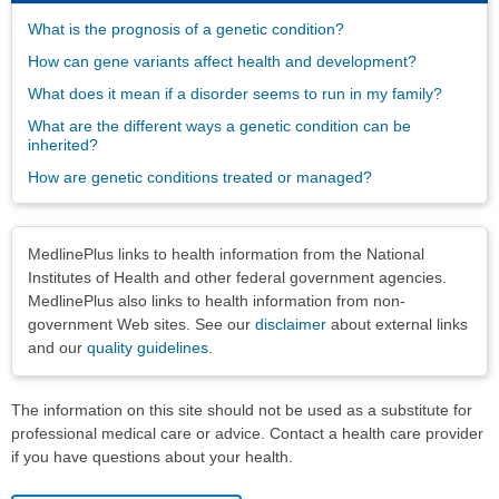
What is the prognosis of a genetic condition?
How can gene variants affect health and development?
What does it mean if a disorder seems to run in my family?
What are the different ways a genetic condition can be
inherited?
How are genetic conditions treated or managed?
Disclaimers
MedlinePlus links to health information from the National
Institutes of Health and other federal government agencies.
MedlinePlus also links to health information from non-
government Web sites. See our
disclaimer
about external links
and our
quality guidelines
.
The information on this site should not be used as a substitute for
professional medical care or advice. Contact a health care provider
if you have questions about your health.