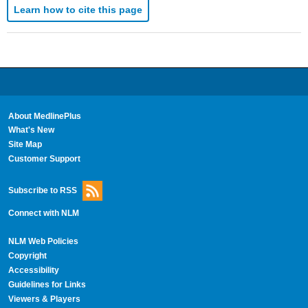
Learn how to cite this page
About MedlinePlus
What's New
Site Map
Customer Support
Subscribe to RSS
Connect with NLM
NLM Web Policies
Copyright
Accessibility
Guidelines for Links
Viewers & Players