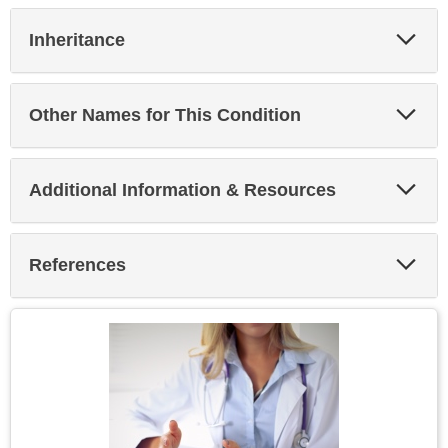
Exp
Inheritance
Sec
Exp
Other Names for This Condition
Sec
Exp
Additional Information & Resources
Sec
Exp
References
Sec