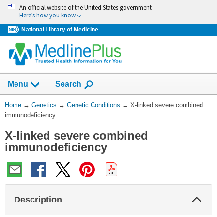
Skip
An official website of the United States government
navigation
Here’s how you know
National Library of Medicine
Show
Menu
Search
You
Home
→
Genetics
→
Genetic Conditions
→
X-linked severe combined
Are
immunodeficiency
Here:
X-linked severe combined
immunodeficiency
Col
Description
Sec