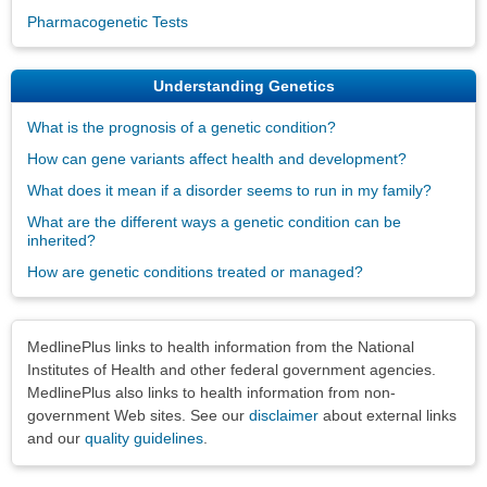
Pharmacogenetic Tests
Understanding Genetics
What is the prognosis of a genetic condition?
How can gene variants affect health and development?
What does it mean if a disorder seems to run in my family?
What are the different ways a genetic condition can be
inherited?
How are genetic conditions treated or managed?
Disclaimers
MedlinePlus links to health information from the National
Institutes of Health and other federal government agencies.
MedlinePlus also links to health information from non-
government Web sites. See our
disclaimer
about external links
and our
quality guidelines
.