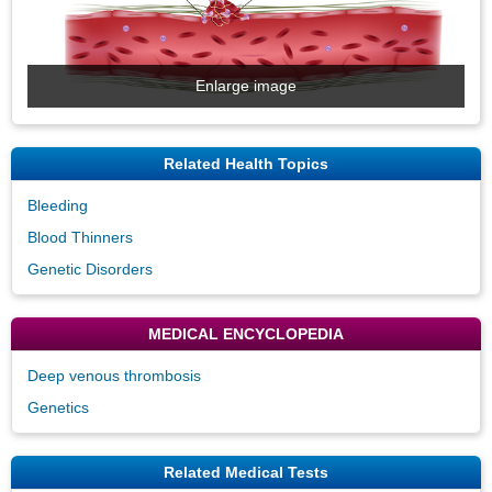
Enlarge image
Related Health Topics
Bleeding
Blood Thinners
Genetic Disorders
MEDICAL ENCYCLOPEDIA
Deep venous thrombosis
Genetics
Related Medical Tests