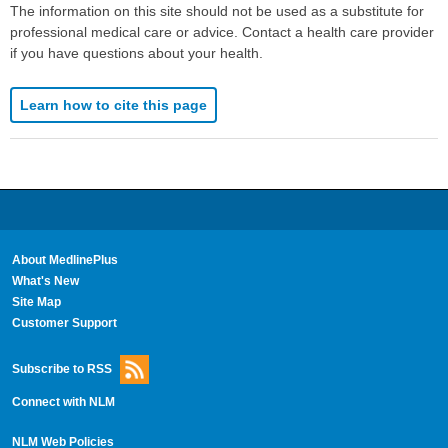
The information on this site should not be used as a substitute for
professional medical care or advice. Contact a health care provider
if you have questions about your health.
Learn how to cite this page
About MedlinePlus
What's New
Site Map
Customer Support
Subscribe to RSS
Connect with NLM
NLM Web Policies