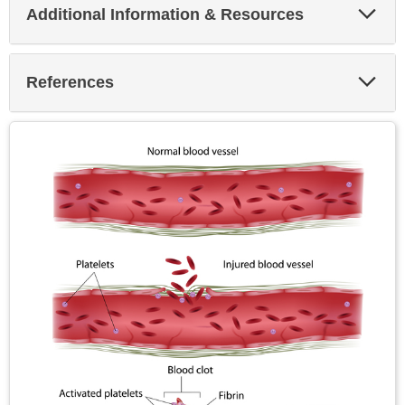
Exp
Additional Information & Resources
Sec
Exp
References
Sec