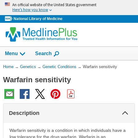
Skip
An official website of the United States government
navigation
Here’s how you know
National Library of Medicine
Show
Menu
Search
You
Home
→
Genetics
→
Genetic Conditions
→
Warfarin sensitivity
Are
Warfarin sensitivity
Here:
Col
Description
Sec
Warfarin sensitivity is a condition in which individuals have a
low tolerance for the drug warfarin. Warfarin is an