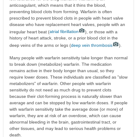
anticoagulant, which means that it thins the blood,
preventing blood clots from forming. Warfarin is often
prescribed to prevent blood clots in people with heart valve
disease who have replacement heart valves, people with an
irregular heart beat (
atrial fibrillation
), or those with a
history of heart attack, stroke, or a prior blood clot in the
deep veins of the arms or legs (
deep vein thrombosis
).
Many people with warfarin sensitivity take longer than normal
to break down (metabolize) warfarin. The medication
remains active in their body longer than usual, so they
require lower doses. These individuals are classified as "slow
metabolizers" of warfarin. Other people with warfarin
sensitivity do not need as much drug to prevent clots
because their clot-forming process is naturally slower than
average and can be stopped by low warfarin doses. If people
with warfarin sensitivity take the average dose (or more) of
warfarin, they are at risk of an overdose, which can cause
abnormal bleeding in the brain, gastrointestinal tract, or
other tissues, and may lead to serious health problems or
death.