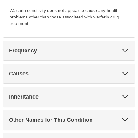
Warfarin sensitivity does not appear to cause any health
problems other than those associated with warfarin drug
treatment.
Exp
Frequency
Sec
Exp
Causes
Sec
Exp
Inheritance
Sec
Exp
Other Names for This Condition
Sec