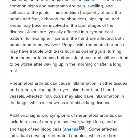
common signs and symptoms are pain, swelling, and
stiffness of the joints. This condition frequently affects the
hands and feet, although the shoulders, hips, spine, and
knees may become involved in the later stages of the
disease. Joints are typically affected in a symmetrical
pattern; for example, if joints in the hand are affected, both
hands tend to be involved. People with rheumatoid arthritis
may have trouble with tasks such as opening jars, turning
doorknobs, or fastening buttons. Joint pain and stiffness tend
to be worse after waking up in the morning or after a long
rest.
Rheumatoid arthritis can cause inflammation in other tissues
and organs, including the eyes, skin, heart, and blood
vessels. Affected individuals may also have inflammation in
the lungs, which is known as interstitial lung disease.
Additional signs and symptoms of rheumatoid arthritis can
include a loss of energy, a low fever, weight loss, and a
shortage of red blood cells (
anemia
). Some affected
individuals develop rheumatoid nodules, which are firm