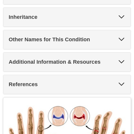
Exp
Inheritance
Sec
Exp
Other Names for This Condition
Sec
Exp
Additional Information & Resources
Sec
Exp
References
Sec