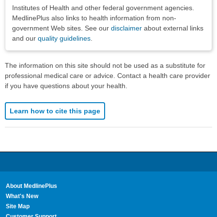
Institutes of Health and other federal government agencies.
MedlinePlus also links to health information from non-
government Web sites. See our
disclaimer
about external links
and our
quality guidelines
.
The information on this site should not be used as a substitute for
professional medical care or advice. Contact a health care provider
if you have questions about your health.
Learn how to cite this page
About MedlinePlus
What's New
Site Map
Customer Support