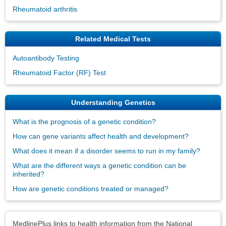
Rheumatoid arthritis
Related Medical Tests
Autoantibody Testing
Rheumatoid Factor (RF) Test
Understanding Genetics
What is the prognosis of a genetic condition?
How can gene variants affect health and development?
What does it mean if a disorder seems to run in my family?
What are the different ways a genetic condition can be
inherited?
How are genetic conditions treated or managed?
Disclaimers
MedlinePlus links to health information from the National