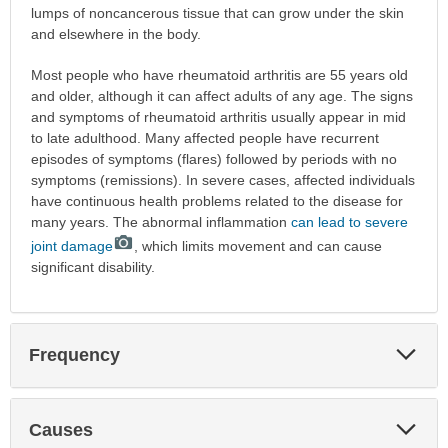
lumps of noncancerous tissue that can grow under the skin
and elsewhere in the body.
Most people who have rheumatoid arthritis are 55 years old
and older, although it can affect adults of any age. The signs
and symptoms of rheumatoid arthritis usually appear in mid
to late adulthood. Many affected people have recurrent
episodes of symptoms (flares) followed by periods with no
symptoms (remissions). In severe cases, affected individuals
have continuous health problems related to the disease for
many years. The abnormal inflammation
can lead to severe
joint damage
, which limits movement and can cause
significant disability.
Exp
Frequency
Sec
Exp
Causes
Sec