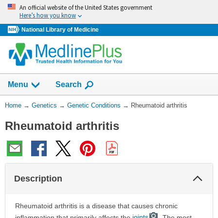
Skip
An official website of the United States government
navigation
Here’s how you know
National Library of Medicine
Show
Menu
Search
You
Home
→
Genetics
→
Genetic Conditions
→
Rheumatoid arthritis
Are
Rheumatoid arthritis
Here:
Col
Description
Sec
Rheumatoid arthritis is a disease that causes chronic
inflammation that primarily affects the
joints
. The most