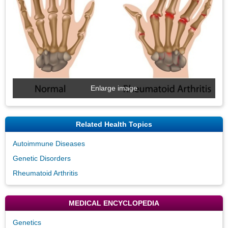
Enlarge image
Related Health Topics
Autoimmune Diseases
Genetic Disorders
Rheumatoid Arthritis
MEDICAL ENCYCLOPEDIA
Genetics