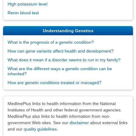
High potassium level
Renin blood test
Understanding Genetics
What is the prognosis of a genetic condition?
How can gene variants affect health and development?
What does it mean if a disorder seems to run in my family?
What are the different ways a genetic condition can be
inherited?
How are genetic conditions treated or managed?
Disclaimers
MedlinePlus links to health information from the National
Institutes of Health and other federal government agencies.
MedlinePlus also links to health information from non-
government Web sites. See our
disclaimer
about external links
and our
quality guidelines
.