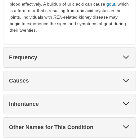
blood effectively. A buildup of uric acid can cause
gout
, which
is a form of arthritis resulting from uric acid crystals in the
joints. Individuals with
REN
-related kidney disease may
begin to experience the signs and symptoms of gout during
their twenties.
Exp
Frequency
Sec
Exp
Causes
Sec
Exp
Inheritance
Sec
Exp
Other Names for This Condition
Sec