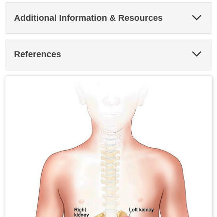
Exp
Additional Information & Resources
Sec
Exp
References
Sec