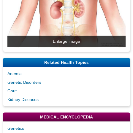
Enlarge image
Related Health Topics
Anemia
Genetic Disorders
Gout
Kidney Diseases
MEDICAL ENCYCLOPEDIA
Genetics