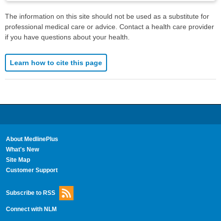
The information on this site should not be used as a substitute for
professional medical care or advice. Contact a health care provider
if you have questions about your health.
Learn how to cite this page
About MedlinePlus
What's New
Site Map
Customer Support
Subscribe to RSS
Connect with NLM