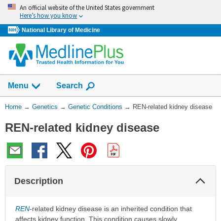
Skip
An official website of the United States government
navigation
Here’s how you know
National Library of Medicine
Show
Menu
Search
You
Home
→
Genetics
→
Genetic Conditions
→
REN-related kidney disease
Are
REN-related kidney disease
Here:
Col
Description
Sec
REN
-related kidney disease is an inherited condition that
affects kidney function. This condition causes slowly