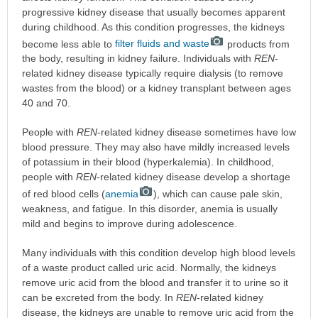
progressive kidney disease that usually becomes apparent
during childhood. As this condition progresses, the kidneys
become less able to
filter fluids and waste
products from
the body, resulting in kidney failure. Individuals with
REN
-
related kidney disease typically require dialysis (to remove
wastes from the blood) or a kidney transplant between ages
40 and 70.
People with
REN
-related kidney disease sometimes have low
blood pressure. They may also have mildly increased levels
of potassium in their blood (hyperkalemia). In childhood,
people with
REN
-related kidney disease develop a shortage
of red blood cells (
anemia
), which can cause pale skin,
weakness, and fatigue. In this disorder, anemia is usually
mild and begins to improve during adolescence.
Many individuals with this condition develop high blood levels
of a waste product called uric acid. Normally, the kidneys
remove uric acid from the blood and transfer it to urine so it
can be excreted from the body. In
REN
-related kidney
disease, the kidneys are unable to remove uric acid from the