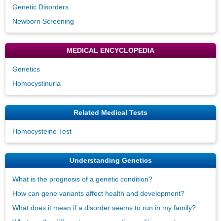
Genetic Disorders
Newborn Screening
MEDICAL ENCYCLOPEDIA
Genetics
Homocystinuria
Related Medical Tests
Homocysteine Test
Understanding Genetics
What is the prognosis of a genetic condition?
How can gene variants affect health and development?
What does it mean if a disorder seems to run in my family?