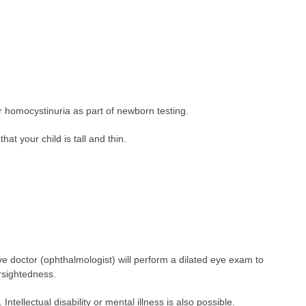
)
or homocystinuria as part of newborn testing.
at your child is tall and thin.
eye doctor (ophthalmologist) will perform a dilated eye exam to
arsightedness.
Intellectual disability or mental illness is also possible.