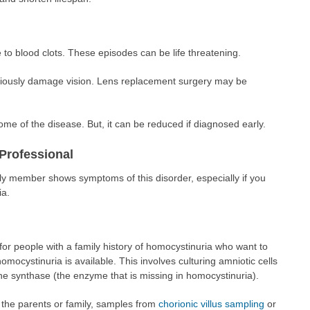
to blood clots. These episodes can be life threatening.
eriously damage vision. Lens replacement surgery may be
tcome of the disease. But, it can be reduced if diagnosed early.
Professional
ily member shows symptoms of this disorder, especially if you
ia.
r people with a family history of homocystinuria who want to
omocystinuria is available. This involves culturing amniotic cells
onine synthase (the enzyme that is missing in homocystinuria).
 the parents or family, samples from
chorionic villus sampling
or