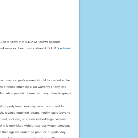
dit to verify that A.D.A.M. follows rigorous
on and services. Learn more about A.D.A.M.'s
editorial
nsed medical professional should be consulted for
ts of those other sites. No warranty of any kind,
 information provided herein into any other language.
ual property laws. You may view the content for
ish, reverse-engineer, adapt, modify, store beyond
ntent, including to create embeddings, vectors,
 kind is prohibited without express written consent.
 that ingests content to produce outputs. Any