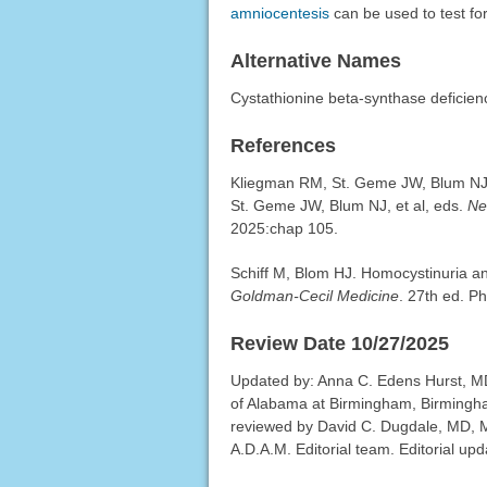
amniocentesis
can be used to test for
Alternative Names
Cystathionine beta-synthase deficie
References
Kliegman RM, St. Geme JW, Blum NJ, 
St. Geme JW, Blum NJ, et al, eds.
Ne
2025:chap 105.
Schiff M, Blom HJ. Homocystinuria 
Goldman-Cecil Medicine
. 27th ed. P
Review Date 10/27/2025
Updated by: Anna C. Edens Hurst, MD
of Alabama at Birmingham, Birmingha
reviewed by David C. Dugdale, MD, Me
A.D.A.M. Editorial team. Editorial up