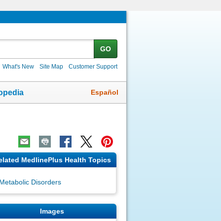
GO
What's New
Site Map
Customer Support
Español
opedia
elated MedlinePlus Health Topics
Metabolic Disorders
Images