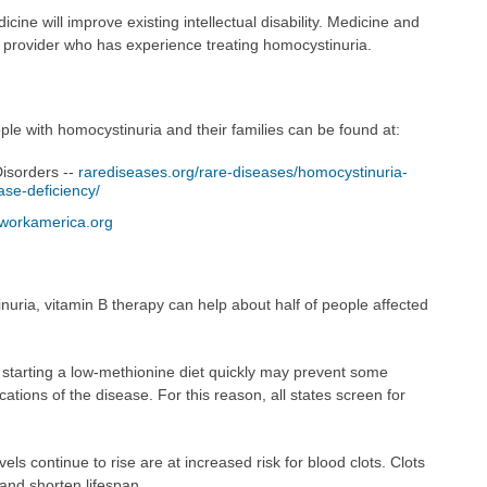
cine will improve existing intellectual disability. Medicine and
a provider who has experience treating homocystinuria.
le with homocystinuria and their families can be found at:
Disorders --
rarediseases.org/rare-diseases/homocystinuria-
ase-deficiency/
workamerica.org
nuria, vitamin B therapy can help about half of people affected
, starting a low-methionine diet quickly may prevent some
ications of the disease. For this reason, all states screen for
s continue to rise are at increased risk for blood clots. Clots
and shorten lifespan.