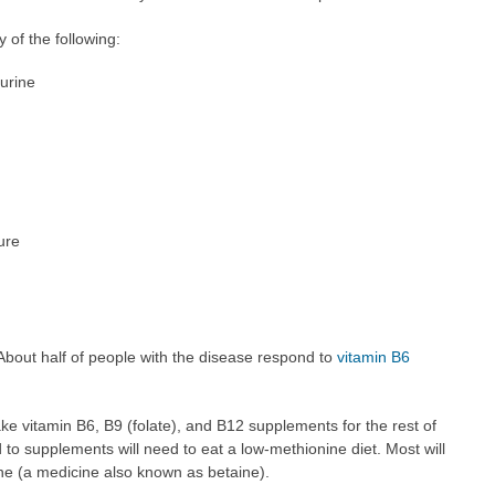
 of the following:
urine
ture
About half of people with the disease respond to
vitamin B6
e vitamin B6, B9 (folate), and B12 supplements for the rest of
 to supplements will need to eat a low-methionine diet. Most will
ine (a medicine also known as betaine).