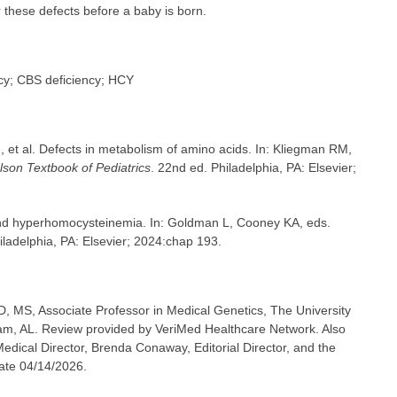
 these defects before a baby is born.
ncy; CBS deficiency; HCY
et al. Defects in metabolism of amino acids. In: Kliegman RM,
lson Textbook of Pediatrics
. 22nd ed. Philadelphia, PA: Elsevier;
and hyperhomocysteinemia. In: Goldman L, Cooney KA, eds.
hiladelphia, PA: Elsevier; 2024:chap 193.
, MS, Associate Professor in Medical Genetics, The University
m, AL. Review provided by VeriMed Healthcare Network. Also
dical Director, Brenda Conaway, Editorial Director, and the
date 04/14/2026.