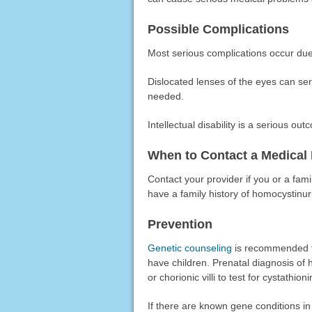
Possible Complications
Most serious complications occur due 
Dislocated lenses of the eyes can s
needed.
Intellectual disability is a serious ou
When to Contact a Medical 
Contact your provider if you or a fam
have a family history of homocystinur
Prevention
Genetic counseling
is recommended fo
have children. Prenatal diagnosis of h
or chorionic villi to test for cystathi
If there are known gene conditions in