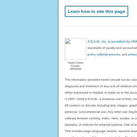
Learn how to cite this page
A.D.A.M., Inc. is accredited by UR
standards of quality and accountabi
policy, editorial process
, and
privac
Health Content
Provider
06/01/2028
The information provided herein should not be used
diagnosis and treatment of any and all medical condi
either expressed or implied, is made as to the accur
© 1997- 2026 A.D.A.M., a business unit of Ebix, Inc. 
All content on this site including text, images, gra
personal, noncommercial use. Any other use requires
ordinary browser caching, index, mine, scrape, or c
datasets, or indexes for retrieval systems. Use of an
This includes large language models, machine lear