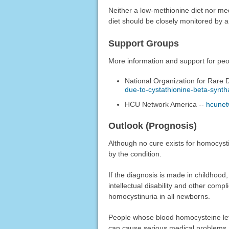
Neither a low-methionine diet nor medi
diet should be closely monitored by 
Support Groups
More information and support for peop
National Organization for Rare 
due-to-cystathionine-beta-synth
HCU Network America --
hcunet
Outlook (Prognosis)
Although no cure exists for homocysti
by the condition.
If the diagnosis is made in childhood
intellectual disability and other compl
homocystinuria in all newborns.
People whose blood homocysteine level
can cause serious medical problems 