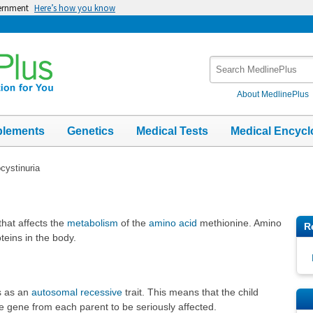
vernment
Here’s how you know
Search
MedlinePlus
About MedlinePlus
plements
Genetics
Medical Tests
Medical Encycl
ystinuria
that affects the
metabolism
of the
amino acid
methionine. Amino
R
oteins in the body.
es as an
autosomal recessive
trait. This means that the child
e gene from each parent to be seriously affected.