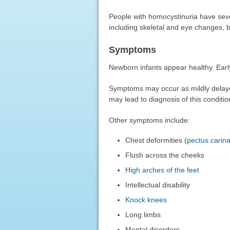
People with homocystinuria have sev
including skeletal and eye changes, bu
Symptoms
Newborn infants appear healthy. Earl
Symptoms may occur as mildly dela
may lead to diagnosis of this conditio
Other symptoms include:
Chest deformities (
pectus carin
Flush across the cheeks
High arches of the feet
Intellectual disability
Knock knees
Long limbs
Mental disorders