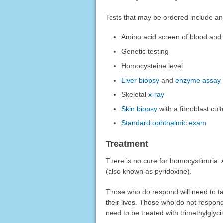
Tests that may be ordered include any
Amino acid screen of blood and 
Genetic testing
Homocysteine level
Liver biopsy
and
enzyme assay
Skeletal
x-ray
Skin biopsy
with a fibroblast cul
Standard ophthalmic exam
Treatment
There is no cure for homocystinuria. 
(also known as pyridoxine).
Those who do respond will need to tak
their lives. Those who do not respond
need to be treated with trimethylglyc