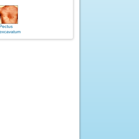
Pectus
excavatum