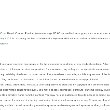
AC
, for Health Content Provider (www.urac.org). URAC's
accreditation program
is an independent au
lity. A.D.A.M. is among the first to achieve this important distinction for online health informati
y policy
.
 during any medical emergency or for the diagnosis or treatment of any medical condition. A lice
tions. Links to other sites are provided for information only -- they do not constitute endorsemen
acy, reliability, timeliness, or correctness of any translations made by a third-party service of the
Any duplication or distribution of the information contained herein is strictly prohibited.
phics, audio, video, data, metadata, and compilations is protected by copyright and other intellect
 prior written consent from Ebix. You may not copy, reproduce, distribute, transmit, display, publ
reate derivative works from this content. You may not use automated tools to access or extract co
y content for training, fine-tuning, calibrating, testing, evaluating, or improving AI systems of any
ning models, neural networks, generative systems, retrieval-augmented systems, and any software