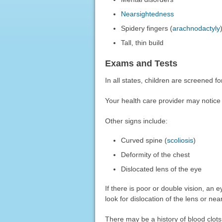
Nearsightedness
Spidery fingers (
arachnodactyly
Tall, thin build
Exams and Tests
In all states, children are screened f
Your health care provider may notice th
Other signs include:
Curved spine (
scoliosis
)
Deformity of the chest
Dislocated lens of the eye
If there is poor or double vision, an 
look for dislocation of the lens or ne
There may be a history of blood clots. 