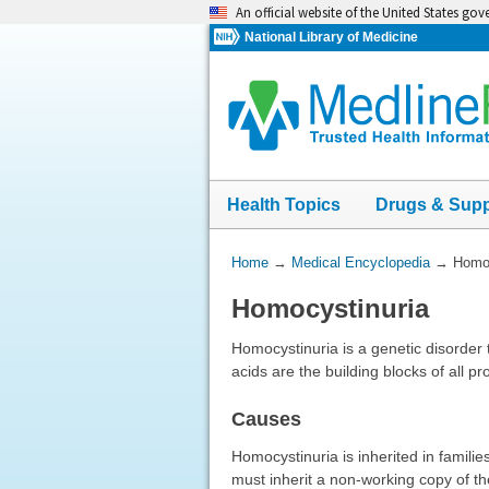
Skip
An official website of the United States go
navigation
National Library of Medicine
Health Topics
Drugs & Sup
You
Home
→
Medical Encyclopedia
→
Homoc
Are
Homocystinuria
Here:
Homocystinuria is a genetic disorder 
acids are the building blocks of all pr
Causes
Homocystinuria is inherited in famili
must inherit a non-working copy of th