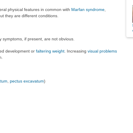
eral physical features in common with
Marfan syndrome
,
t they are different conditions.
y symptoms, if present, are not obvious.
yed development or
faltering weight
. Increasing
visual problems
n.
atum
,
pectus excavatum
)