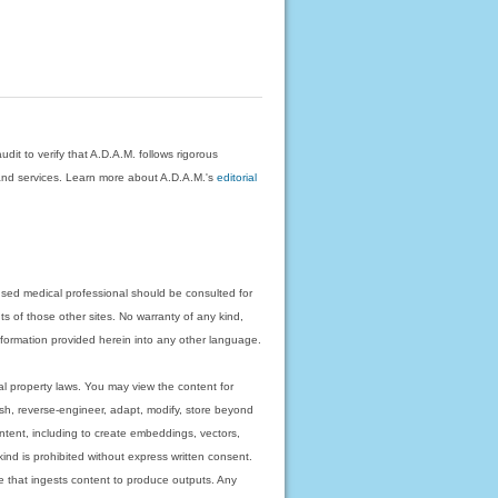
dit to verify that A.D.A.M. follows rigorous
on and services. Learn more about A.D.A.M.'s
editorial
nsed medical professional should be consulted for
ts of those other sites. No warranty of any kind,
 information provided herein into any other language.
ual property laws. You may view the content for
ish, reverse-engineer, adapt, modify, store beyond
ntent, including to create embeddings, vectors,
 kind is prohibited without express written consent.
 that ingests content to produce outputs. Any