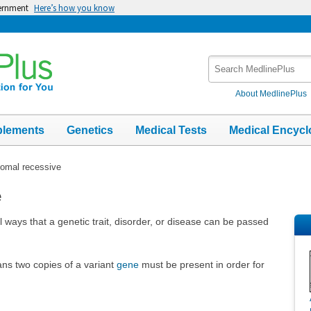
vernment
Here’s how you know
Search
MedlinePlus
About MedlinePlus
plements
Genetics
Medical Tests
Medical Encycl
omal recessive
e
 ways that a genetic trait, disorder, or disease can be passed
ns two copies of a variant
gene
must be present in order for