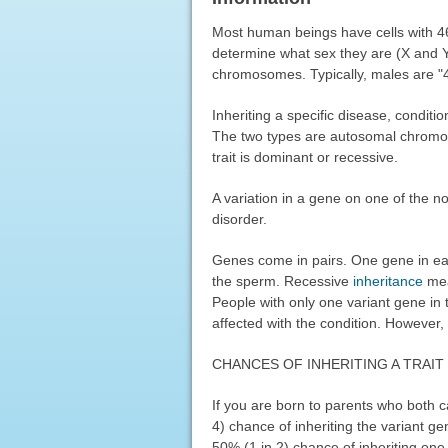
Most human beings have cells with 
determine what sex they are (X and 
chromosomes. Typically, males are "
Inheriting a specific disease, conditi
The two types are autosomal chromo
trait is dominant or recessive.
A variation in a gene on one of the 
disorder.
Genes come in pairs. One gene in ea
the sperm. Recessive
inheritance
mea
People with only one variant gene in 
affected with the condition. However, 
CHANCES OF INHERITING A TRAIT
If you are born to parents who both 
4) chance of inheriting the variant 
50% (1 in 2) chance of inheriting one