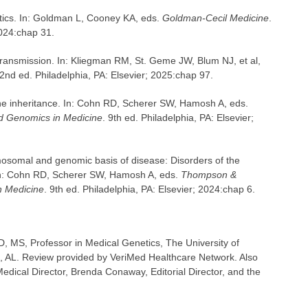
etics. In: Goldman L, Cooney KA, eds.
Goldman-Cecil Medicine
.
2024:chap 31.
 transmission. In: Kliegman RM, St. Geme JW, Blum NJ, et al,
22nd ed. Philadelphia, PA: Elsevier; 2025:chap 97.
ne inheritance. In: Cohn RD, Scherer SW, Hamosh A, eds.
 Genomics in Medicine
. 9th ed. Philadelphia, PA: Elsevier;
osomal and genomic basis of disease: Disorders of the
: Cohn RD, Scherer SW, Hamosh A, eds.
Thompson &
 Medicine
. 9th ed. Philadelphia, PA: Elsevier; 2024:chap 6.
, MS, Professor in Medical Genetics, The University of
 AL. Review provided by VeriMed Healthcare Network. Also
dical Director, Brenda Conaway, Editorial Director, and the