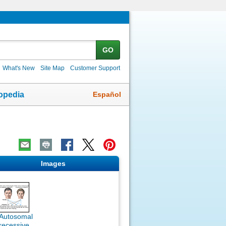
GO
What's New
Site Map
Customer Support
Español
opedia
Images
Autosomal
recessive