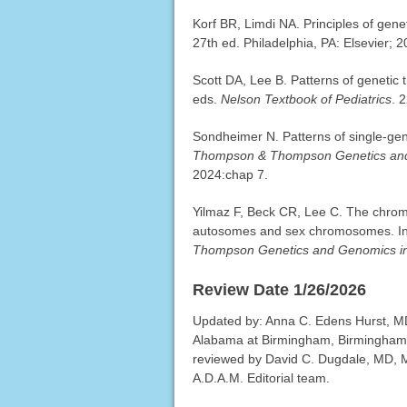
Korf BR, Limdi NA. Principles of gen
27th ed. Philadelphia, PA: Elsevier; 
Scott DA, Lee B. Patterns of genetic
eds.
Nelson Textbook of Pediatrics
. 
Sondheimer N. Patterns of single-ge
Thompson & Thompson Genetics and
2024:chap 7.
Yilmaz F, Beck CR, Lee C. The chrom
autosomes and sex chromosomes. In
Thompson Genetics and Genomics in
Review Date 1/26/2026
Updated by: Anna C. Edens Hurst, MD
Alabama at Birmingham, Birmingham,
reviewed by David C. Dugdale, MD, Me
A.D.A.M. Editorial team.