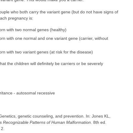
 couple who both carry the variant gene (but do not have signs of
each pregnancy is:
born with two normal genes (healthy)
orn with one normal and one variant gene (carrier, without
rn with two variant genes (at risk for the disease)
 the children will definitely be carriers or be severely
ritance - autosomal recessive
netics, genetic counseling, and prevention. In: Jones KL,
's Recognizable Patterns of Human Malformation
. 8th ed.
 2.