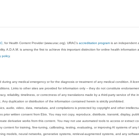
AC
, for Health Content Provider (www.urac.org). URAC's
accreditation program
is an independent au
lity. A.D.A.M. is among the first to achieve this important distinction for online health informati
y policy
.
 during any medical emergency or for the diagnosis or treatment of any medical condition. A lice
tions. Links to other sites are provided for information only -- they do not constitute endorsemen
acy, reliability, timeliness, or correctness of any translations made by a third-party service of the
Any duplication or distribution of the information contained herein is strictly prohibited.
phics, audio, video, data, metadata, and compilations is protected by copyright and other intellect
 prior written consent from Ebix. You may not copy, reproduce, distribute, transmit, display, publ
reate derivative works from this content. You may not use automated tools to access or extract co
y content for training, fine-tuning, calibrating, testing, evaluating, or improving AI systems of any
ning models, neural networks, generative systems, retrieval-augmented systems, and any software