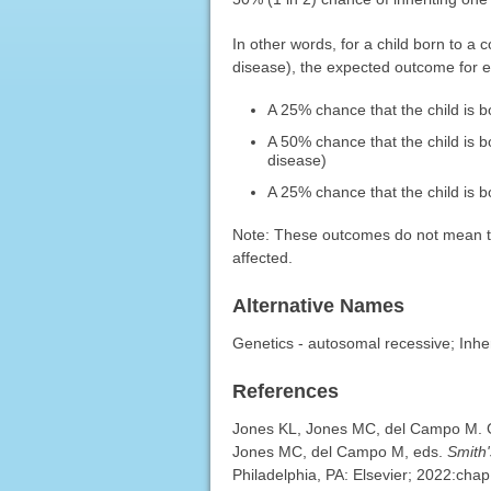
In other words, for a child born to a
disease), the expected outcome for 
A 25% chance that the child is 
A 50% chance that the child is b
disease)
A 25% chance that the child is bo
Note: These outcomes do not mean that
affected.
Alternative Names
Genetics - autosomal recessive; Inhe
References
Jones KL, Jones MC, del Campo M. Ge
Jones MC, del Campo M, eds.
Smith
Philadelphia, PA: Elsevier; 2022:chap