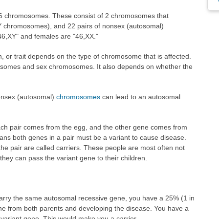
46 chromosomes. These consist of 2 chromosomes that
Y chromosomes), and 22 pairs of nonsex (autosomal)
46,XY" and females are "46,XX."
on, or trait depends on the type of chromosome that is affected.
somes and sex chromosomes. It also depends on whether the
nonsex (autosomal)
chromosomes
can lead to an autosomal
ch pair comes from the egg, and the other gene comes from
ns both genes in a pair must be a variant to cause disease.
the pair are called carriers. These people are most often not
they can pass the variant gene to their children.
carry the same autosomal recessive gene, you have a 25% (1 in
gene from both parents and developing the disease. You have a
 variant gene. This would make you a carrier.