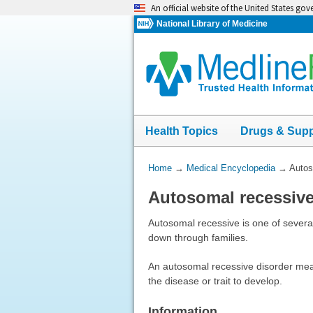
Skip
An official website of the United States go
navigation
National Library of Medicine
Health Topics
Drugs & Sup
You
Home
→
Medical Encyclopedia
→
Autos
Are
Autosomal recessiv
Here:
Autosomal recessive is one of several
down through families.
An autosomal recessive disorder mea
the disease or trait to develop.
Information