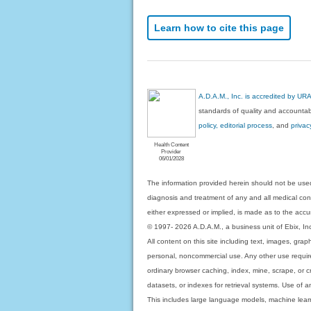
Learn how to cite this page
A.D.A.M., Inc. is accredited by UR
standards of quality and accountabi
policy, editorial process
, and
privac
Health Content
Provider
06/01/2028
The information provided herein should not be used
diagnosis and treatment of any and all medical condi
either expressed or implied, is made as to the accur
© 1997- 2026 A.D.A.M., a business unit of Ebix, Inc. 
All content on this site including text, images, gra
personal, noncommercial use. Any other use requires
ordinary browser caching, index, mine, scrape, or c
datasets, or indexes for retrieval systems. Use of an
This includes large language models, machine lear