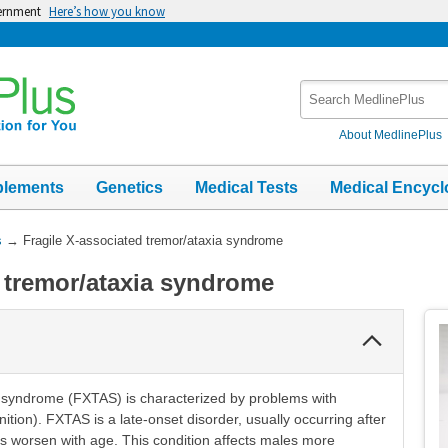
vernment
Here’s how you know
Search
MedlinePlus
About MedlinePlus
plements
Genetics
Medical Tests
Medical Encycl
s
→
Fragile X-associated tremor/ataxia syndrome
d tremor/ataxia syndrome
Collapse
Section
a syndrome (FXTAS) is characterized by problems with
ition). FXTAS is a late-onset disorder, usually occurring after
s worsen with age. This condition affects males more