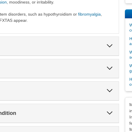
sion
, moodiness, or irritability.
m disorders, such as hypothyroidism or
fibromyalgia
,
 FXTAS appear.
W
c
H
a
Expand
Section
W
s
W
Expand
g
Section
H
o
Expand
Section
Dis
M
i
Expand
ndition
Section
I
f
M