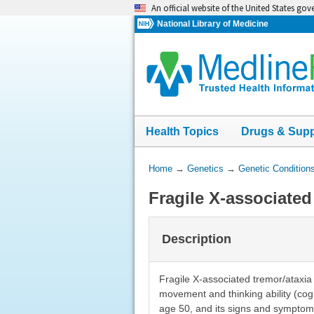
Skip
An official website of the United States go
navigation
National Library of Medicine
Health Topics
Drugs & Sup
You
Home
→
Genetics
→
Genetic Condition
Are
Fragile X-associate
Here:
Description
Fragile X-associated tremor/ataxi
movement and thinking ability (cogn
age 50, and its signs and symptom