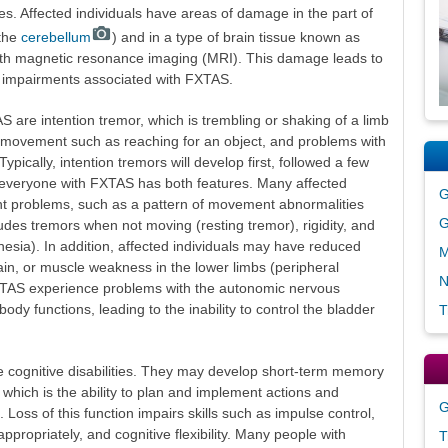
es. Affected individuals have areas of damage in the part of
(the
cerebellum
) and in a type of brain tissue known as
ith magnetic resonance imaging (MRI). This damage leads to
impairments associated with FXTAS.
S are intention tremor, which is trembling or shaking of a limb
y movement such as reaching for an object, and problems with
ypically, intention tremors will develop first, followed a few
t everyone with FXTAS has both features. Many affected
G
t problems, such as a pattern of movement abnormalities
G
des tremors when not moving (resting tremor), rigidity, and
sia). In addition, affected individuals may have reduced
M
ain, or muscle weakness in the lower limbs (peripheral
N
TAS experience problems with the autonomic nervous
ody functions, leading to the inability to control the bladder
T
cognitive disabilities. They may develop short-term memory
, which is the ability to plan and implement actions and
G
 Loss of this function impairs skills such as impulse control,
appropriately, and cognitive flexibility. Many people with
T