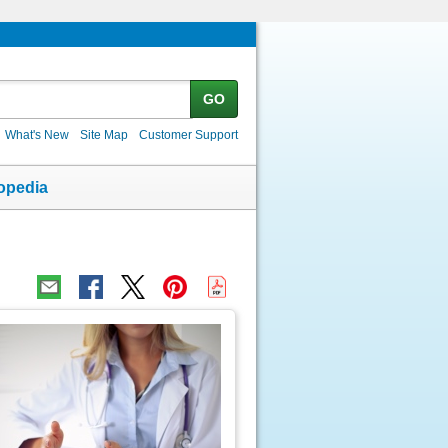
GO
What's New
Site Map
Customer Support
opedia