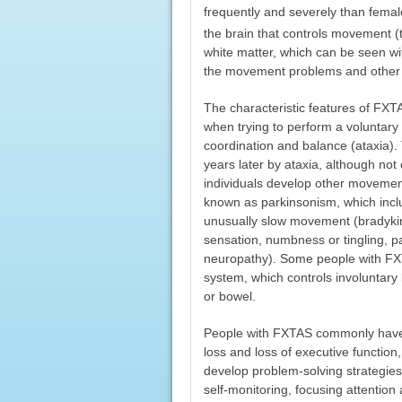
frequently and severely than femal
the brain that controls movement 
white matter, which can be seen w
the movement problems and other 
The characteristic features of FXTA
when trying to perform a voluntar
coordination and balance (ataxia). T
years later by ataxia, although no
individuals develop other movemen
known as parkinsonism, which inclu
unusually slow movement (bradykine
sensation, numbness or tingling, p
neuropathy). Some people with FX
system, which controls involuntary b
or bowel.
People with FXTAS commonly have 
loss and loss of executive function
develop problem-solving strategies.
self-monitoring, focusing attention 