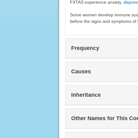
FXTAS experience anxiety,
depres
Some women develop immune syste
before the signs and symptoms of
Frequency
Causes
Inheritance
Other Names for This Co