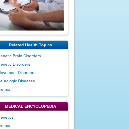
Related Health Topics
enetic Brain Disorders
enetic Disorders
ovement Disorders
eurologic Diseases
remor
MEDICAL ENCYCLOPEDIA
enetics
remor