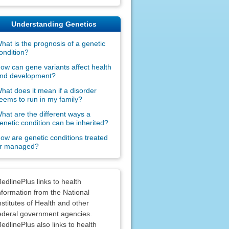
Understanding Genetics
hat is the prognosis of a genetic
ondition?
ow can gene variants affect health
nd development?
hat does it mean if a disorder
eems to run in my family?
hat are the different ways a
enetic condition can be inherited?
ow are genetic conditions treated
r managed?
claimers
edlinePlus links to health
nformation from the National
nstitutes of Health and other
ederal government agencies.
edlinePlus also links to health