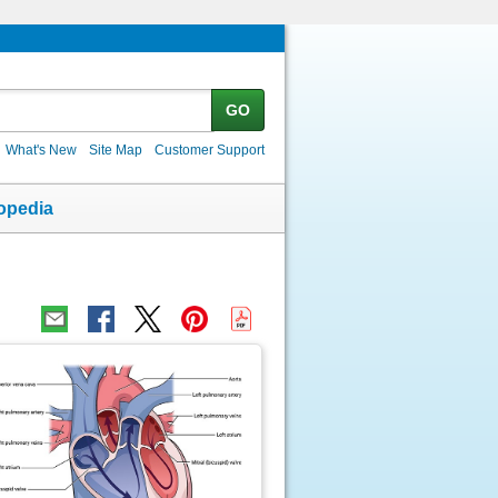
GO
What's New
Site Map
Customer Support
opedia