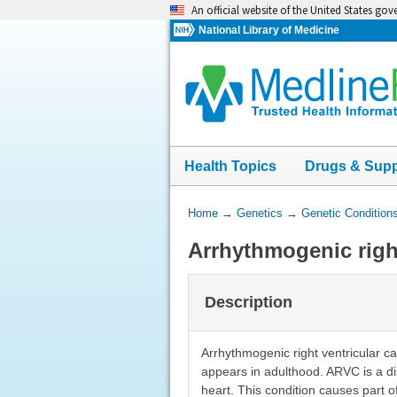
Skip
An official website of the United States go
navigation
National Library of Medicine
Health Topics
Drugs & Sup
You
Home
→
Genetics
→
Genetic Condition
Are
Arrhythmogenic righ
Here:
Description
Arrhythmogenic right ventricular c
appears in adulthood. ARVC is a di
heart. This condition causes part 