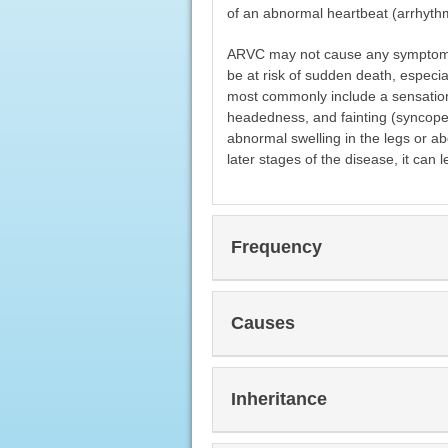
of an abnormal heartbeat (arrhyth
ARVC may not cause any symptoms in
be at risk of sudden death, especi
most commonly include a sensation of
headedness, and fainting (syncope
abnormal swelling in the legs or 
later stages of the disease, it can l
Frequency
Causes
Inheritance