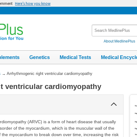
vernment
Here’s how you know
Search
MedlinePlus
About MedlinePlus
plements
Genetics
Medical Tests
Medical Encycl
s
→
Arrhythmogenic right ventricular cardiomyopathy
t ventricular cardiomyopathy
Collapse
Section
ardiomyopathy (ARVC) is a form of heart disease that usually
sorder of the myocardium, which is the muscular wall of the
of the myocardium to break down over time, increasing the risk