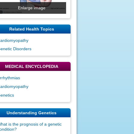
Enlarge image
Related Health Topics
ardiomyopathy
enetic Disorders
MEDICAL ENCYCLOPEDIA
rrhythmias
ardiomyopathy
enetics
Understanding Genetics
hat is the prognosis of a genetic
ondition?