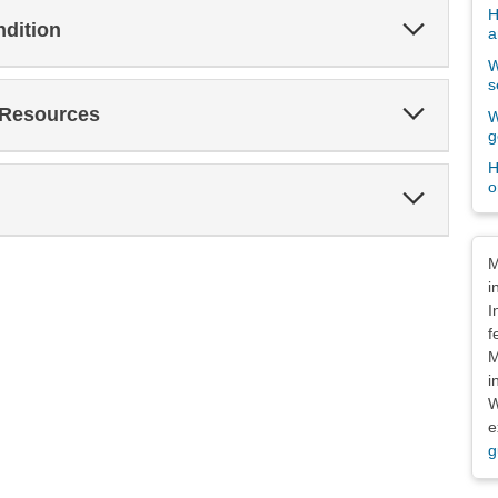
H
Expand
ndition
a
Section
W
s
Expand
 Resources
W
Section
g
H
o
Expand
Section
Dis
M
i
I
f
M
i
W
e
g