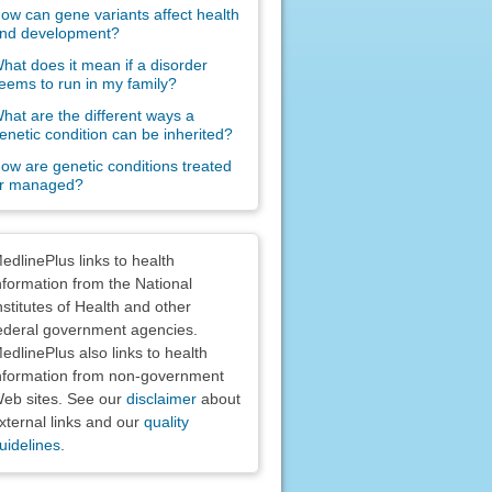
ow can gene variants affect health
nd development?
hat does it mean if a disorder
eems to run in my family?
hat are the different ways a
enetic condition can be inherited?
ow are genetic conditions treated
r managed?
claimers
edlinePlus links to health
nformation from the National
nstitutes of Health and other
ederal government agencies.
edlinePlus also links to health
nformation from non-government
eb sites. See our
disclaimer
about
xternal links and our
quality
uidelines
.