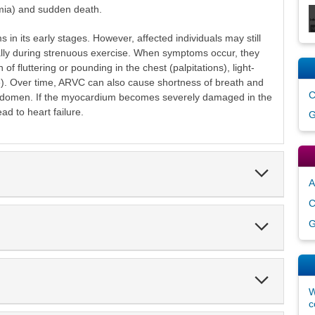
mia) and sudden death.
 its early stages. However, affected individuals may still
ally during strenuous exercise. When symptoms occur, they
 fluttering or pounding in the chest (palpitations), light-
). Over time, ARVC can also cause shortness of breath and
C
abdomen. If the myocardium becomes severely damaged in the
ead to heart failure.
G
Expand
Section
A
C
Expand
G
Section
Expand
Section
W
c