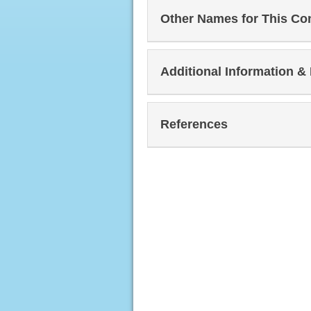
Other Names for This Co
Additional Information &
References