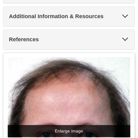
Exp
Additional Information & Resources
Sec
Exp
References
Sec
Enlarge image