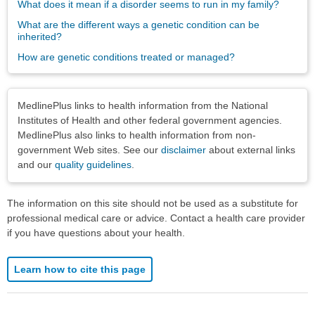
What does it mean if a disorder seems to run in my family?
What are the different ways a genetic condition can be
inherited?
How are genetic conditions treated or managed?
Disclaimers
MedlinePlus links to health information from the National
Institutes of Health and other federal government agencies.
MedlinePlus also links to health information from non-
government Web sites. See our
disclaimer
about external links
and our
quality guidelines
.
The information on this site should not be used as a substitute for
professional medical care or advice. Contact a health care provider
if you have questions about your health.
Learn how to cite this page