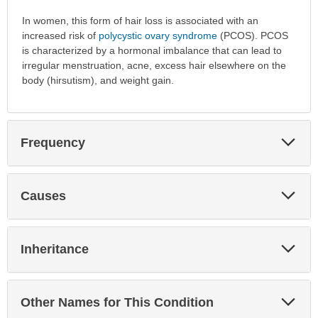
In women, this form of hair loss is associated with an
increased risk of
polycystic ovary syndrome
(PCOS). PCOS
is characterized by a hormonal imbalance that can lead to
irregular menstruation, acne, excess hair elsewhere on the
body (hirsutism), and weight gain.
Exp
Frequency
Sec
Exp
Causes
Sec
Exp
Inheritance
Sec
Exp
Other Names for This Condition
Sec