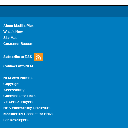
About MedlinePlus
What's New
Site Map
Customer Support
Subscribe to RSS
Connect with NLM
NLM Web Policies
Copyright
Accessibility
Guidelines for Links
Viewers & Players
HHS Vulnerability Disclosure
MedlinePlus Connect for EHRs
For Developers