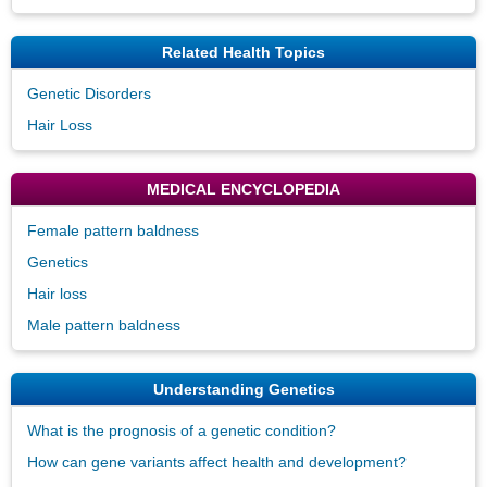
Related Health Topics
Genetic Disorders
Hair Loss
MEDICAL ENCYCLOPEDIA
Female pattern baldness
Genetics
Hair loss
Male pattern baldness
Understanding Genetics
What is the prognosis of a genetic condition?
How can gene variants affect health and development?