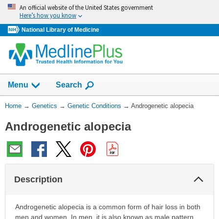
Skip
An official website of the United States government
navigation
Here’s how you know
National Library of Medicine
Show
Menu
Search
You
Home
→
Genetics
→
Genetic Conditions
→
Androgenetic alopecia
Are
Androgenetic alopecia
Here:
Col
Description
Sec
Androgenetic alopecia is a common form of hair loss in both
men and women. In men, it is also known as male pattern