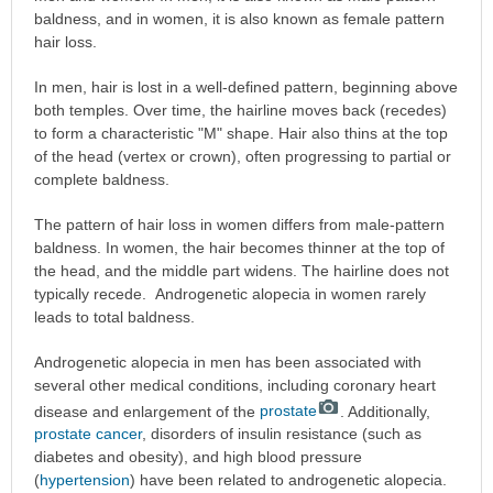
baldness, and in women, it is also known as female pattern
hair loss.
In men, hair is lost in a well-defined pattern, beginning above
both temples. Over time, the hairline moves back (recedes)
to form a characteristic "M" shape. Hair also thins at the top
of the head (vertex or crown), often progressing to partial or
complete baldness.
The pattern of hair loss in women differs from male-pattern
baldness. In women, the hair becomes thinner at the top of
the head, and the middle part widens. The hairline does not
typically recede. Androgenetic alopecia in women rarely
leads to total baldness.
Androgenetic alopecia in men has been associated with
several other medical conditions, including coronary heart
disease and enlargement of the
prostate
. Additionally,
prostate cancer
, disorders of insulin resistance (such as
diabetes and obesity), and high blood pressure
(
hypertension
) have been related to androgenetic alopecia.