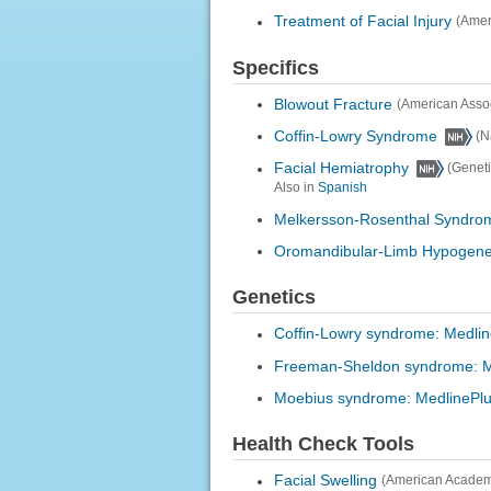
Treatment of Facial Injury
(Amer
Specifics
Blowout Fracture
(American Assoc
Coffin-Lowry Syndrome
(N
Facial Hemiatrophy
(Genet
Also in
Spanish
Melkersson-Rosenthal Syndro
Oromandibular-Limb Hypogene
Genetics
Coffin-Lowry syndrome: Medlin
Freeman-Sheldon syndrome: M
Moebius syndrome: MedlinePlu
Health Check Tools
Facial Swelling
(American Academy