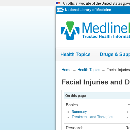
Skip
An official website of the United States go
navigation
National Library of Medicine
Health Topics
Drugs & Sup
You
Home
→
Health Topics
→
Facial Injurie
Are
Facial Injuries and 
Here:
On this page
Basics
Le
Summary
Treatments and Therapies
Research
Re