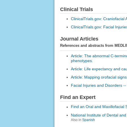
Clinical Trials
ClinicalTrials.gov: Craniofacial
ClinicalTrials.gov: Facial Injurie
Journal Articles
References and abstracts from MEDLI
Article: The abnormal C-termi
phenotypes.
Article: Life expectancy and ca
Article: Mapping orofacial signs 
Facial Injuries and Disorders --
Find an Expert
Find an Oral and Maxillofacial
National Institute of Dental an
Also in
Spanish