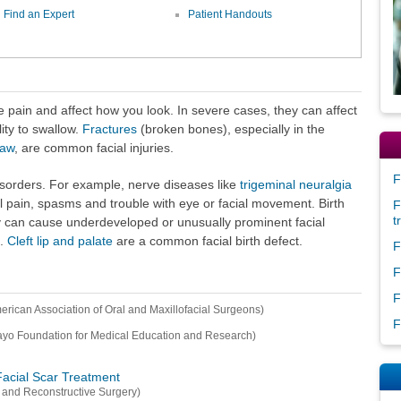
Find an Expert
Patient Handouts
 pain and affect how you look. In severe cases, they can affect
ity to swallow.
Fractures
(broken bones), especially in the
jaw
, are common facial injuries.
F
disorders. For example, nerve diseases like
trigeminal neuralgia
 pain, spasms and trouble with eye or facial movement. Birth
F
t
ey can cause underdeveloped or unusually prominent facial
n.
Cleft lip and palate
are a common facial birth defect.
F
F
F
erican Association of Oral and Maxillofacial Surgeons)
F
yo Foundation for Medical Education and Research)
Facial Scar Treatment
 and Reconstructive Surgery)