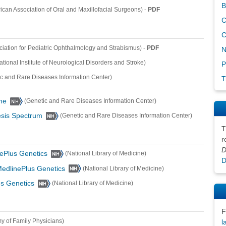
B
-
PDF
ican Association of Oral and Maxillofacial Surgeons)
C
C
-
PDF
iation for Pediatric Ophthalmology and Strabismus)
N
ational Institute of Neurological Disorders and Stroke)
P
ic and Rare Diseases Information Center)
T
me
(Genetic and Rare Diseases Information Center)
sis Spectrum
(Genetic and Rare Diseases Information Center)
T
r
D
ePlus Genetics
(National Library of Medicine)
D
edlinePlus Genetics
(National Library of Medicine)
s Genetics
(National Library of Medicine)
F
 of Family Physicians)
l