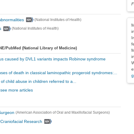
F
 Abnormalities
(National Institutes of Health)
Dis
M
s
(National Institutes of Health)
i
I
f
NE/PubMed (National Library of Medicine)
M
i
nus caused by DVL1 variants impacts Robinow syndrome
W
e
uses of death in classical laminopathic progeroid syndromes:...
g
of child abuse in children referred to a...
 see more articles
 Surgeon
(American Association of Oral and Maxillofacial Surgeons)
d Craniofacial Research