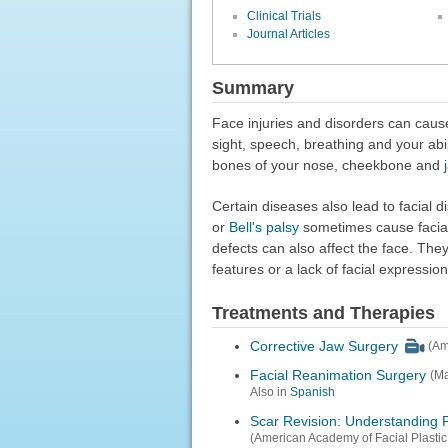
Clinical Trials
Journal Articles
Summary
Face injuries and disorders can cause
sight, speech, breathing and your abil
bones of your nose, cheekbone and
Certain diseases also lead to facial 
or
Bell's palsy
sometimes cause facial
defects can also affect the face. Th
features or a lack of facial expressio
Treatments and Therapies
Corrective Jaw Surgery
(Am
Facial Reanimation Surgery
(Ma
Also in
Spanish
Scar Revision: Understanding 
(American Academy of Facial Plastic