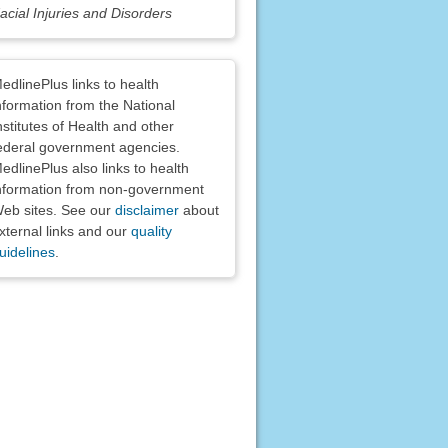
acial Injuries and Disorders
claimers
edlinePlus links to health
nformation from the National
nstitutes of Health and other
ederal government agencies.
edlinePlus also links to health
nformation from non-government
eb sites. See our
disclaimer
about
xternal links and our
quality
uidelines
.