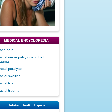
MEDICAL ENCYCLOPEDIA
ace pain
acial nerve palsy due to birth
rauma
acial paralysis
acial swelling
acial tics
acial trauma
Related Health Topics