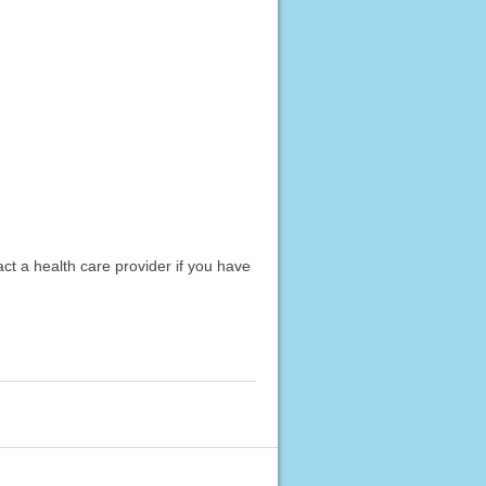
act a health care provider if you have