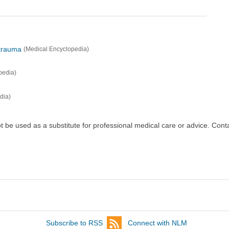
 trauma
(Medical Encyclopedia)
pedia)
dia)
ot be used as a substitute for professional medical care or advice. Cont
Subscribe to RSS
Connect with NLM