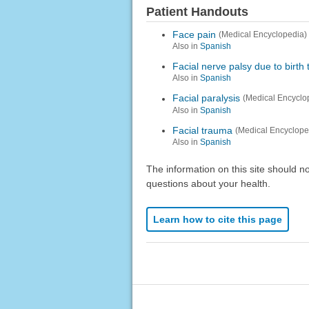
Patient Handouts
Face pain
(Medical Encyclopedia)
Also in
Spanish
Facial nerve palsy due to birth
Also in
Spanish
Facial paralysis
(Medical Encyclo
Also in
Spanish
Facial trauma
(Medical Encyclope
Also in
Spanish
The information on this site should n
questions about your health.
Learn how to cite this page