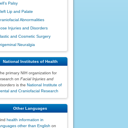
ell's Palsy
left Lip and Palate
raniofacial Abnormalities
ose Injuries and Disorders
lastic and Cosmetic Surgery
rigeminal Neuralgia
National Institutes of Health
he primary NIH organization for
esearch on
Facial Injuries and
isorders
is the
National Institute of
ental and Craniofacial Research
Other Languages
ind
health information in
anguages other than English
on