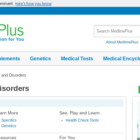
vernment
Here’s how you know
Search
MedlinePlus
About MedlinePlus
plements
Genetics
Medical Tests
Medical Encycl
s and Disorders
Disorders
Top
Im
arn More
See, Play and Learn
Specifics
Health Check Tools
Genetics
sources
For You