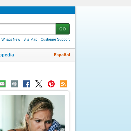
GO
What's New
Site Map
Customer Support
Español
opedia
ic
age