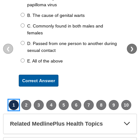
papilloma virus
B. The cause of genital warts
C. Commonly found in both males and
females
D. Passed from one person to another during
❮
❯
sexual contact
E. All of the above
Correct Answer
1
2
3
4
5
6
7
8
9
10
Exp
Related MedlinePlus Health Topics
Sec