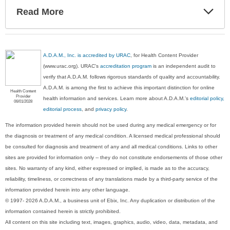
Exp
Read More
Sec
A.D.A.M., Inc. is accredited by URAC
, for Health Content Provider
(www.urac.org). URAC's
accreditation program
is an independent audit to
verify that A.D.A.M. follows rigorous standards of quality and accountability.
A.D.A.M. is among the first to achieve this important distinction for online
Health Content
Provider
health information and services. Learn more about A.D.A.M.'s
editorial policy,
06/01/2028
editorial process
, and
privacy policy
.
The information provided herein should not be used during any medical emergency or for
the diagnosis or treatment of any medical condition. A licensed medical professional should
be consulted for diagnosis and treatment of any and all medical conditions. Links to other
sites are provided for information only -- they do not constitute endorsements of those other
sites. No warranty of any kind, either expressed or implied, is made as to the accuracy,
reliability, timeliness, or correctness of any translations made by a third-party service of the
information provided herein into any other language.
© 1997- 2026 A.D.A.M., a business unit of Ebix, Inc. Any duplication or distribution of the
information contained herein is strictly prohibited.
All content on this site including text, images, graphics, audio, video, data, metadata, and