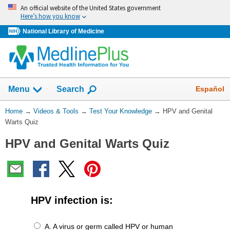
Skip
An official website of the United States government
navigation
Here’s how you know
National Library of Medicine
The
Show
Español
Menu
Search
navigation
menu
You
Home
→
Videos & Tools
→
Test Your Knowledge
→
HPV and Genital
has
Are
Warts Quiz
been
Here:
collapsed.
HPV and Genital Warts Quiz
HPV infection is:
A. A virus or germ called HPV or human