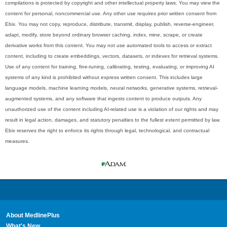
compilations is protected by copyright and other intellectual property laws. You may view the
content for personal, noncommercial use. Any other use requires prior written consent from
Ebix. You may not copy, reproduce, distribute, transmit, display, publish, reverse-engineer,
adapt, modify, store beyond ordinary browser caching, index, mine, scrape, or create
derivative works from this content. You may not use automated tools to access or extract
content, including to create embeddings, vectors, datasets, or indexes for retrieval systems.
Use of any content for training, fine-tuning, calibrating, testing, evaluating, or improving AI
systems of any kind is prohibited without express written consent. This includes large
language models, machine learning models, neural networks, generative systems, retrieval-
augmented systems, and any software that ingests content to produce outputs. Any
unauthorized use of the content including AI-related use is a violation of our rights and may
result in legal action, damages, and statutory penalties to the fullest extent permitted by law.
Ebix reserves the right to enforce its rights through legal, technological, and contractual
measures.
About MedlinePlus
What's New