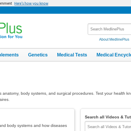
vernment
Here’s how you know
Search
MedlinePlus
About MedlinePlus
plements
Genetics
Medical Tests
Medical Encycl
s anatomy, body systems, and surgical procedures. Test your health k
aires.
Search all Videos & Tut
 and body systems and how diseases