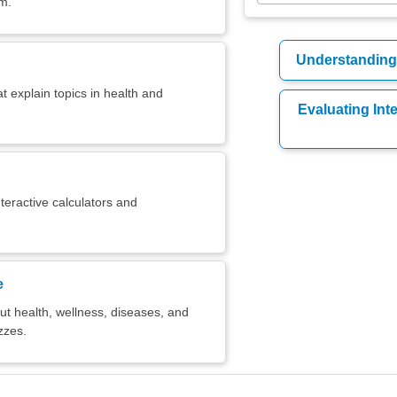
em.
Understanding 
t explain topics in health and
Evaluating Int
teractive calculators and
e
t health, wellness, diseases, and
zzes.