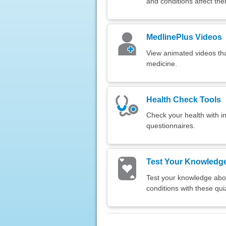
and conditions affect th
MedlinePlus Videos
View animated videos tha
medicine.
Health Check Tools
Check your health with in
questionnaires.
Test Your Knowledg
Test your knowledge abou
conditions with these qui