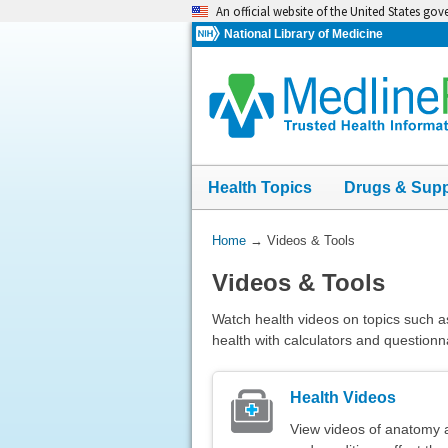
Skip
An official website of the United States go
navigation
National Library of Medicine
Health Topics
Drugs & Sup
You
Home
→
Videos & Tools
Are
Videos & Tools
Here:
Watch health videos on topics such a
health with calculators and questionn
Health Videos
View videos of anatomy