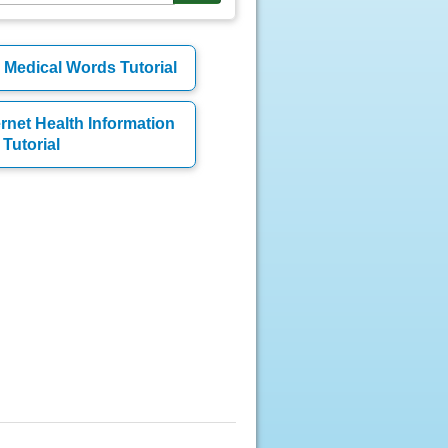
Medical Words Tutorial
ernet Health Information
Tutorial