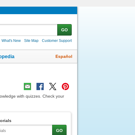
GO
What's New
Site Map
Customer Support
Español
opedia
nowledge with quizzes. Check your
orials
GO