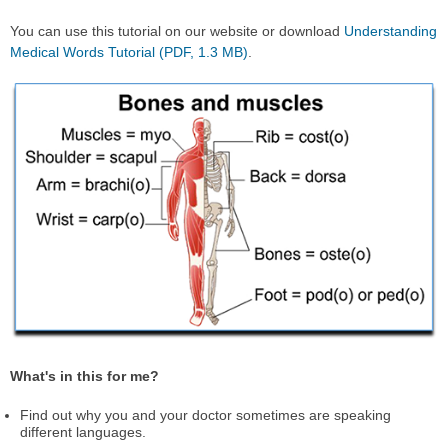
You can use this tutorial on our website or download
Understanding
Medical Words Tutorial (PDF, 1.3 MB)
.
What's in this for me?
Find out why you and your doctor sometimes are speaking
different languages.