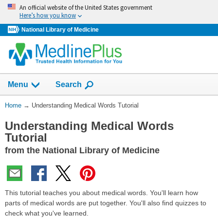
Skip
An official website of the United States government
navigation
Here’s how you know
National Library of Medicine
Show
Menu
Search
You
Home
→
Understanding Medical Words Tutorial
Are
Understanding Medical Words
Here:
Tutorial
from the National Library of Medicine
This tutorial teaches you about medical words. You'll learn how
parts of medical words are put together. You'll also find quizzes to
check what you've learned.