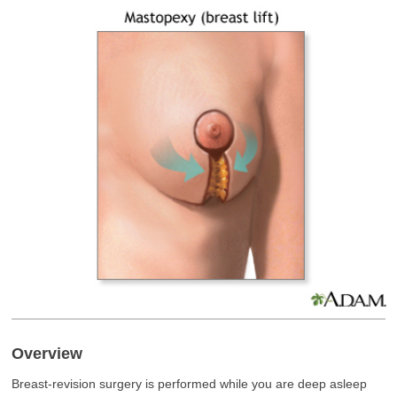
Overview
Breast-revision surgery is performed while you are deep asleep