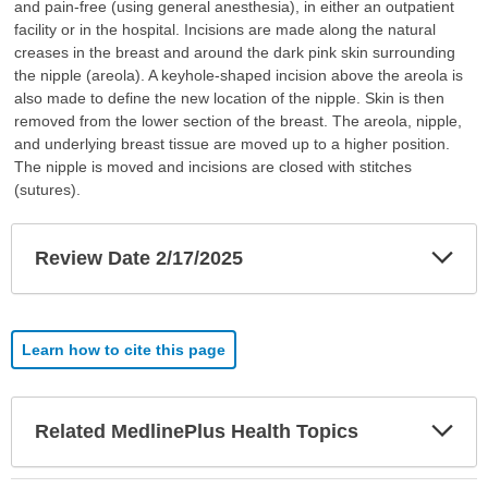
and pain-free (using general anesthesia), in either an outpatient
facility or in the hospital. Incisions are made along the natural
creases in the breast and around the dark pink skin surrounding
the nipple (areola). A keyhole-shaped incision above the areola is
also made to define the new location of the nipple. Skin is then
removed from the lower section of the breast. The areola, nipple,
and underlying breast tissue are moved up to a higher position.
The nipple is moved and incisions are closed with stitches
(sutures).
Exp
Review Date 2/17/2025
Sec
Learn how to cite this page
Exp
Related MedlinePlus Health Topics
Sec