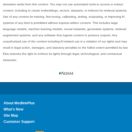
derivative works from this content. You may not use automated tools to access or extract
content, including to create embeddings, vectors, datasets, or indexes for retrieval systems.
Use of any content for training, fine-tuning, calibrating, testing, evaluating, or improving AI
systems of any kind is prohibited without express written consent. This includes large
language models, machine learning models, neural networks, generative systems, retrieval-
augmented systems, and any software that ingests content to produce outputs. Any
unauthorized use of the content including AI-related use is a violation of our rights and may
result in legal action, damages, and statutory penalties to the fullest extent permitted by law.
Ebix reserves the right to enforce its rights through legal, technological, and contractual
measures.
About MedlinePlus
What's New
Site Map
Customer Support