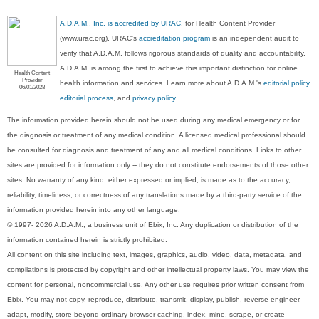
A.D.A.M., Inc. is accredited by URAC
, for Health Content Provider
(www.urac.org). URAC's
accreditation program
is an independent audit to
verify that A.D.A.M. follows rigorous standards of quality and accountability.
A.D.A.M. is among the first to achieve this important distinction for online
Health Content
Provider
health information and services. Learn more about A.D.A.M.'s
editorial policy,
06/01/2028
editorial process
, and
privacy policy
.
The information provided herein should not be used during any medical emergency or for
the diagnosis or treatment of any medical condition. A licensed medical professional should
be consulted for diagnosis and treatment of any and all medical conditions. Links to other
sites are provided for information only -- they do not constitute endorsements of those other
sites. No warranty of any kind, either expressed or implied, is made as to the accuracy,
reliability, timeliness, or correctness of any translations made by a third-party service of the
information provided herein into any other language.
© 1997- 2026 A.D.A.M., a business unit of Ebix, Inc. Any duplication or distribution of the
information contained herein is strictly prohibited.
All content on this site including text, images, graphics, audio, video, data, metadata, and
compilations is protected by copyright and other intellectual property laws. You may view the
content for personal, noncommercial use. Any other use requires prior written consent from
Ebix. You may not copy, reproduce, distribute, transmit, display, publish, reverse-engineer,
adapt, modify, store beyond ordinary browser caching, index, mine, scrape, or create