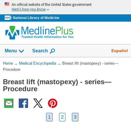
Skip
An official website of the United States government
navigation
Here’s how you know
National Library of Medicine
The
Show
Español
Menu
Search
navigation
menu
You
Home
→
Medical Encyclopedia
→
Breast lift (mastopexy) - series—
has
Are
Procedure
been
Here:
collapsed.
Breast lift (mastopexy) - series—
Procedure
1
2
3