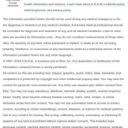
Provider
health information and services. Learn more about A.D.A.M.'s
editorial policy,
06/01/2028
editorial process
, and
privacy policy
.
The information provided herein should not be used during any medical emergency or for
the diagnosis or treatment of any medical condition. A licensed medical professional should
be consulted for diagnosis and treatment of any and all medical conditions. Links to other
sites are provided for information only -- they do not constitute endorsements of those other
sites. No warranty of any kind, either expressed or implied, is made as to the accuracy,
reliability, timeliness, or correctness of any translations made by a third-party service of the
information provided herein into any other language.
© 1997- 2026 A.D.A.M., a business unit of Ebix, Inc. Any duplication or distribution of the
information contained herein is strictly prohibited.
All content on this site including text, images, graphics, audio, video, data, metadata, and
compilations is protected by copyright and other intellectual property laws. You may view the
content for personal, noncommercial use. Any other use requires prior written consent from
Ebix. You may not copy, reproduce, distribute, transmit, display, publish, reverse-engineer,
adapt, modify, store beyond ordinary browser caching, index, mine, scrape, or create
derivative works from this content. You may not use automated tools to access or extract
content, including to create embeddings, vectors, datasets, or indexes for retrieval systems.
Use of any content for training, fine-tuning, calibrating, testing, evaluating, or improving AI
systems of any kind is prohibited without express written consent. This includes large
language models, machine learning models, neural networks, generative systems, retrieval-