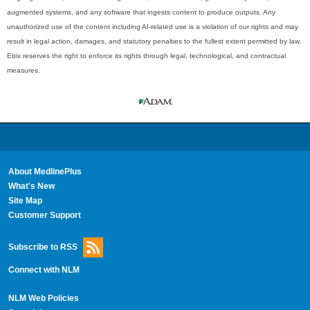
augmented systems, and any software that ingests content to produce outputs. Any
unauthorized use of the content including AI-related use is a violation of our rights and may
result in legal action, damages, and statutory penalties to the fullest extent permitted by law.
Ebix reserves the right to enforce its rights through legal, technological, and contractual
measures.
About MedlinePlus
What's New
Site Map
Customer Support
Subscribe to RSS
Connect with NLM
NLM Web Policies