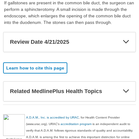
If gallstones are present in the common bile duct, the surgeon can
perform a sphincterotomy. A small incision is made through the
endoscope, which enlarges the opening of the common bile duct
into the duodenum. The stones can then pass through.
Exp
Review Date 4/21/2025
Sec
Learn how to cite this page
Exp
Related MedlinePlus Health Topics
Sec
A.D.A.M., Inc. is accredited by URAC
, for Health Content Provider
(www.urac.org). URAC's
accreditation program
is an independent audit to
verify that A.D.A.M. follows rigorous standards of quality and accountability.
A.D.A.M. is among the first to achieve this important distinction for online
Health Content