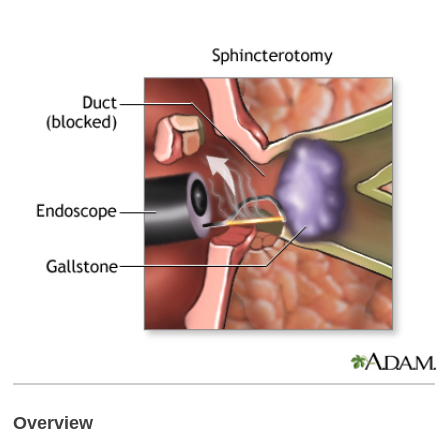
Overview