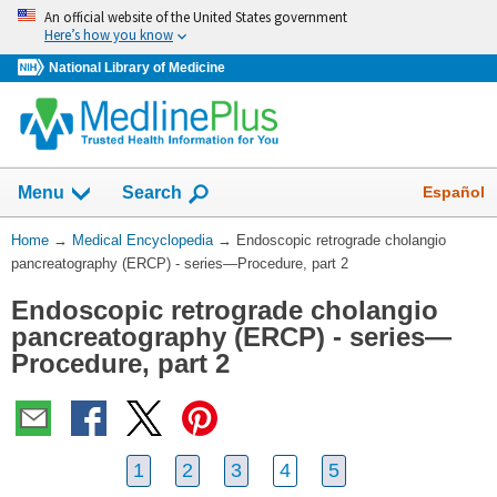
Skip
An official website of the United States government
navigation
Here’s how you know
National Library of Medicine
The
Show
Español
Menu
Search
navigation
menu
You
Home
→
Medical Encyclopedia
→
Endoscopic retrograde cholangio
has
Are
pancreatography (ERCP) - series—Procedure, part 2
been
Here:
collapsed.
Endoscopic retrograde cholangio
pancreatography (ERCP) - series—
Procedure, part 2
1
2
3
4
5