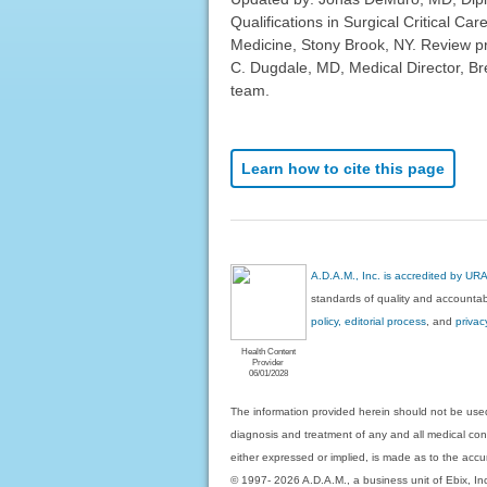
Qualifications in Surgical Critical Ca
Medicine, Stony Brook, NY. Review p
C. Dugdale, MD, Medical Director, Bre
team.
Learn how to cite this page
A.D.A.M., Inc. is accredited by UR
standards of quality and accountabi
policy, editorial process
, and
privac
Health Content
Provider
06/01/2028
The information provided herein should not be used
diagnosis and treatment of any and all medical condi
either expressed or implied, is made as to the accur
© 1997- 2026 A.D.A.M., a business unit of Ebix, Inc. 