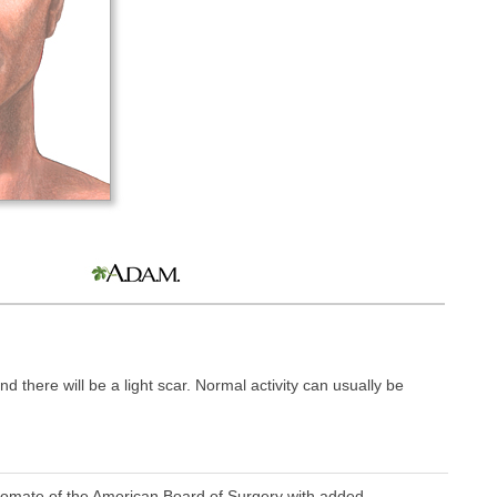
nd there will be a light scar. Normal activity can usually be
omate of the American Board of Surgery with added