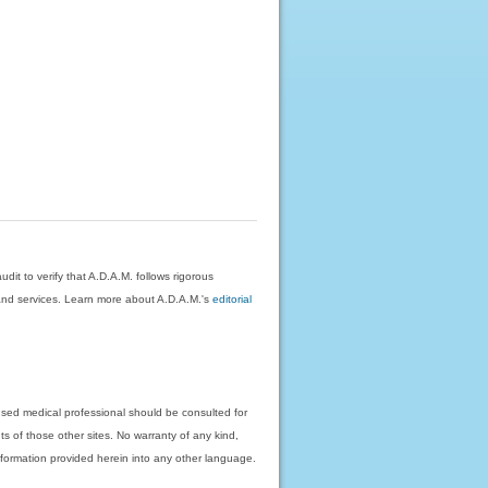
dit to verify that A.D.A.M. follows rigorous
on and services. Learn more about A.D.A.M.'s
editorial
nsed medical professional should be consulted for
ts of those other sites. No warranty of any kind,
 information provided herein into any other language.