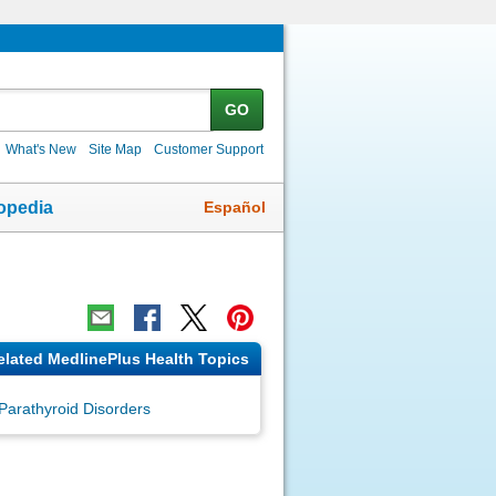
GO
What's New
Site Map
Customer Support
Español
opedia
elated MedlinePlus Health Topics
Parathyroid Disorders