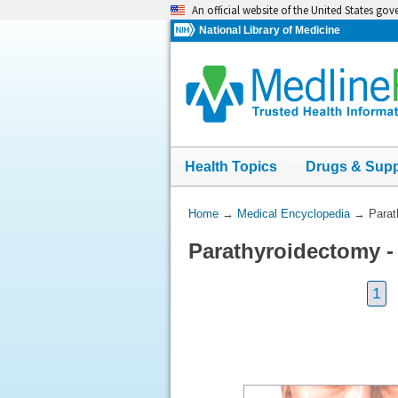
Skip
An official website of the United States go
navigation
National Library of Medicine
Health Topics
Drugs & Sup
You
Home
→
Medical Encyclopedia
→
Parat
Are
Parathyroidectomy -
Here:
1