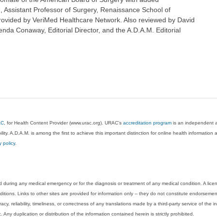
re, Assistant Professor of Surgery, Renaissance School of
rovided by VeriMed Healthcare Network. Also reviewed by David
nda Conaway, Editorial Director, and the A.D.A.M. Editorial
AC
, for Health Content Provider (www.urac.org). URAC's
accreditation program
is an independent au
lity. A.D.A.M. is among the first to achieve this important distinction for online health informati
y policy
.
 during any medical emergency or for the diagnosis or treatment of any medical condition. A lice
tions. Links to other sites are provided for information only -- they do not constitute endorsemen
acy, reliability, timeliness, or correctness of any translations made by a third-party service of the
Any duplication or distribution of the information contained herein is strictly prohibited.