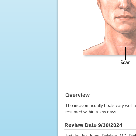
Overview
The incision usually heals very well a
resumed within a few days.
Review Date 9/30/2024
Updated by: Jonas DeMuro, MD, Dipl