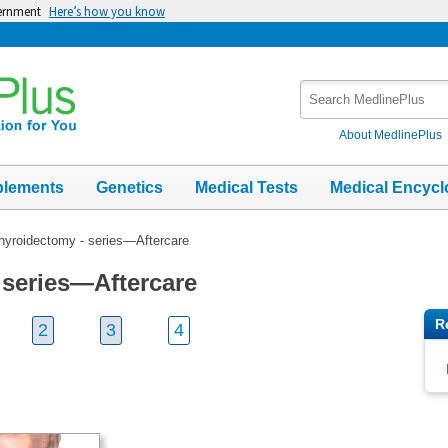
vernment
Here’s how you know
Search
MedlinePlus
About MedlinePlus
plements
Genetics
Medical Tests
Medical Encycl
hyroidectomy - series—Aftercare
 series—Aftercare
R
2
3
4