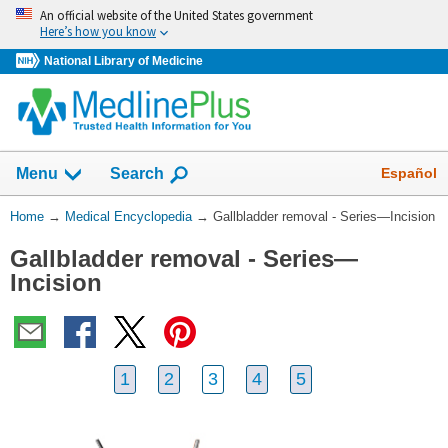
Skip
An official website of the United States government
navigation
Here’s how you know
National Library of Medicine
The
Show
Español
Menu
Search
navigation
menu
You
Home
→
Medical Encyclopedia
→
Gallbladder removal - Series—Incision
has
Are
been
Gallbladder removal - Series—
Here:
collapsed.
Incision
1
2
3
4
5