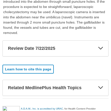
introduced into the abdomen through small puncture holes. If the
procedure is expected to be straightforward, laparoscopic
cholecystectomy may be used. A laparoscopic camera is inserted
into the abdomen near the umbilicus (navel). Instruments are
inserted through 2 more small puncture holes. The gallbladder is
found, the vessels and tubes are cut, and the gallbladder is
removed.
Exp
Review Date 7/22/2025
Sec
Learn how to cite this page
Exp
Related MedlinePlus Health Topics
Sec
A.D.A.M., Inc. is accredited by URAC
, for Health Content Provider