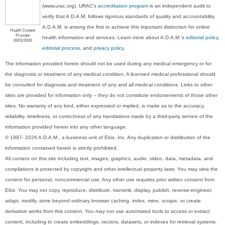
(www.urac.org). URAC's
accreditation program
is an independent audit to
verify that A.D.A.M. follows rigorous standards of quality and accountability.
A.D.A.M. is among the first to achieve this important distinction for online
Health Content
Provider
health information and services. Learn more about A.D.A.M.'s
editorial policy,
06/01/2028
editorial process
, and
privacy policy
.
The information provided herein should not be used during any medical emergency or for
the diagnosis or treatment of any medical condition. A licensed medical professional should
be consulted for diagnosis and treatment of any and all medical conditions. Links to other
sites are provided for information only -- they do not constitute endorsements of those other
sites. No warranty of any kind, either expressed or implied, is made as to the accuracy,
reliability, timeliness, or correctness of any translations made by a third-party service of the
information provided herein into any other language.
© 1997- 2026 A.D.A.M., a business unit of Ebix, Inc. Any duplication or distribution of the
information contained herein is strictly prohibited.
All content on this site including text, images, graphics, audio, video, data, metadata, and
compilations is protected by copyright and other intellectual property laws. You may view the
content for personal, noncommercial use. Any other use requires prior written consent from
Ebix. You may not copy, reproduce, distribute, transmit, display, publish, reverse-engineer,
adapt, modify, store beyond ordinary browser caching, index, mine, scrape, or create
derivative works from this content. You may not use automated tools to access or extract
content, including to create embeddings, vectors, datasets, or indexes for retrieval systems.