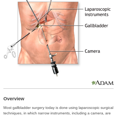
Overview
Most gallbladder surgery today is done using laparoscopic surgical
techniques, in which narrow instruments, including a camera, are