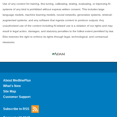
Use of any content for training, fine-tuning, calibrating, testing, evaluating, or improving AI
systems of any kind is prohibited without express written consent. This includes large
language models, machine learning models, neural networks, generative systems, retrieval-
augmented systems, and any software that ingests content to produce outputs. Any
unauthorized use of the content including AI-related use is a violation of our rights and may
result in legal action, damages, and statutory penalties to the fullest extent permitted by law.
Ebix reserves the right to enforce its rights through legal, technological, and contractual
measures.
About MedlinePlus
What's New
Site Map
Customer Support
Subscribe to RSS