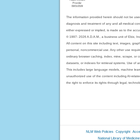
Provider
06/01/2028
The information provided herein should not be used
diagnosis and treatment of any and all medical condi
either expressed or implied, is made as to the accur
© 1997- 2026 A.D.A.M., a business unit of Ebix, Inc. 
All content on this site including text, images, gra
personal, noncommercial use. Any other use requires
ordinary browser caching, index, mine, scrape, or c
datasets, or indexes for retrieval systems. Use of an
This includes large language models, machine lear
unauthorized use of the content including AI-related
the right to enforce its rights through legal, techn
NLM Web Policies
Copyright
Acces
National Library of Medicine