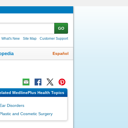
GO
What's New
Site Map
Customer Support
Español
opedia
elated MedlinePlus Health Topics
Ear Disorders
Plastic and Cosmetic Surgery