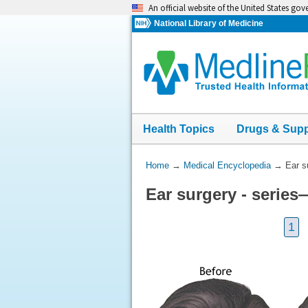
Skip
An official website of the United States go
navigation
National Library of Medicine
Health Topics
Drugs & Sup
You
Home
→
Medical Encyclopedia
→
Ear s
Are
Ear surgery - series
Here:
1