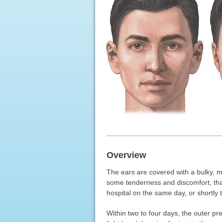
Overview
The ears are covered with a bulky, m
some tenderness and discomfort, that
hospital on the same day, or shortly t
Within two to four days, the outer p