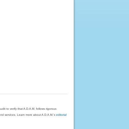
dit to verify that A.D.A.M. follows rigorous
on and services. Learn more about A.D.A.M.'s
editorial