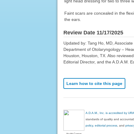
light head dressing for two to three
Faint scars are concealed in the flexi
the ears.
Review Date 11/17/2025
Updated by: Tang Ho, MD, Associate P
Department of Otolaryngology – Head
Houston, Houston, TX. Also reviewed
Editorial Director, and the A.D.A.M. Ed
Learn how to cite this page
A.D.A.M., Inc. is accredited by UR
standards of quality and accountabi
policy, editorial process
, and
privac
Health Content