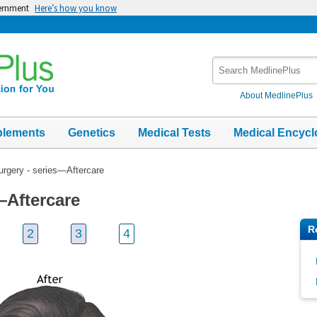
vernment
Here’s how you know
Search
MedlinePlus
About MedlinePlus
plements
Genetics
Medical Tests
Medical Encycl
urgery - series—Aftercare
—Aftercare
R
2
3
4