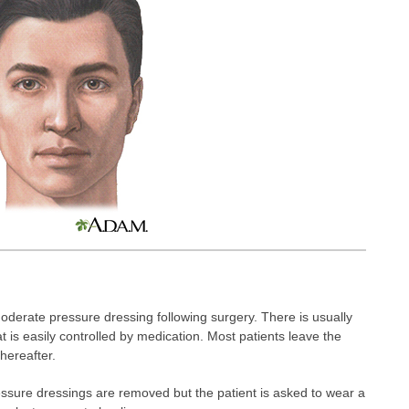
oderate pressure dressing following surgery. There is usually
 is easily controlled by medication. Most patients leave the
hereafter.
ressure dressings are removed but the patient is asked to wear a