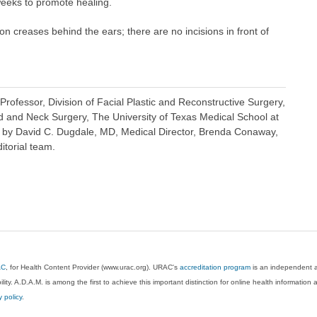
 weeks to promote healing.
on creases behind the ears; there are no incisions in front of
rofessor, Division of Facial Plastic and Reconstructive Surgery,
 and Neck Surgery, The University of Texas Medical School at
 by David C. Dugdale, MD, Medical Director, Brenda Conaway,
itorial team.
AC
, for Health Content Provider (www.urac.org). URAC's
accreditation program
is an independent au
lity. A.D.A.M. is among the first to achieve this important distinction for online health informati
y policy
.