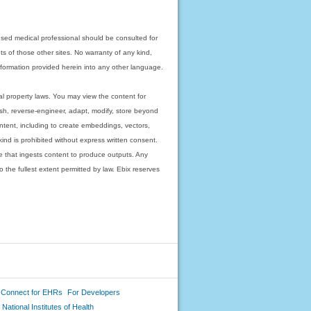
nsed medical professional should be consulted for
ts of those other sites. No warranty of any kind,
 information provided herein into any other language.
ual property laws. You may view the content for
ish, reverse-engineer, adapt, modify, store beyond
ntent, including to create embeddings, vectors,
 kind is prohibited without express written consent.
 that ingests content to produce outputs. Any
o the fullest extent permitted by law. Ebix reserves
 Connect for EHRs
For Developers
National Institutes of Health