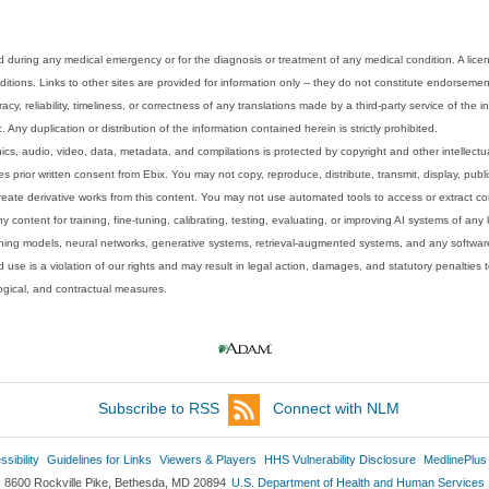
 during any medical emergency or for the diagnosis or treatment of any medical condition. A lice
tions. Links to other sites are provided for information only -- they do not constitute endorsemen
acy, reliability, timeliness, or correctness of any translations made by a third-party service of the
Any duplication or distribution of the information contained herein is strictly prohibited.
phics, audio, video, data, metadata, and compilations is protected by copyright and other intellect
 prior written consent from Ebix. You may not copy, reproduce, distribute, transmit, display, publ
reate derivative works from this content. You may not use automated tools to access or extract co
y content for training, fine-tuning, calibrating, testing, evaluating, or improving AI systems of any
ning models, neural networks, generative systems, retrieval-augmented systems, and any software
 use is a violation of our rights and may result in legal action, damages, and statutory penalties t
ological, and contractual measures.
Subscribe to RSS
Connect with NLM
sibility
Guidelines for Links
Viewers & Players
HHS Vulnerability Disclosure
MedlinePlus
8600 Rockville Pike, Bethesda, MD 20894
U.S. Department of Health and Human Services