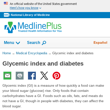
Skip
An official website of the United States government
navigation
Here’s how you know
National Library of Medicine
The
Show
Español
Menu
Search
navigation
menu
You
Home
→
Medical Encyclopedia
→
Glycemic index and diabetes
has
Are
been
Glycemic index and diabetes
Here:
collapsed.
Glycemic index (GI) is a measure of how quickly a food can make
your blood sugar (glucose) rise. Only foods that contain
carbohydrates have a GI. Foods such as oils, fats, and meats do
not have a GI, though in people with diabetes, they can affect the
blood sugar.