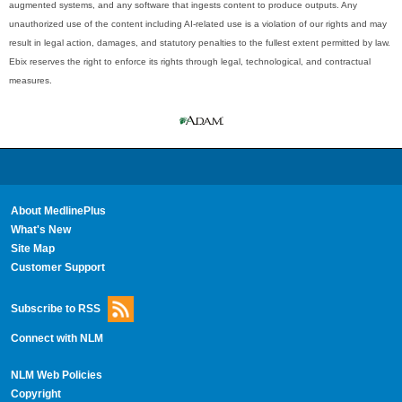
augmented systems, and any software that ingests content to produce outputs. Any
unauthorized use of the content including AI-related use is a violation of our rights and may
result in legal action, damages, and statutory penalties to the fullest extent permitted by law.
Ebix reserves the right to enforce its rights through legal, technological, and contractual
measures.
About MedlinePlus
What's New
Site Map
Customer Support
Subscribe to RSS
Connect with NLM
NLM Web Policies
Copyright