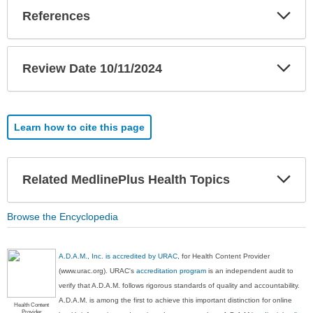
Exp
References
Sec
Exp
Review Date 10/11/2024
Sec
Learn how to cite this page
Exp
Related MedlinePlus Health Topics
Sec
Browse the Encyclopedia
A.D.A.M., Inc. is accredited by URAC
, for Health Content Provider
(www.urac.org). URAC's
accreditation program
is an independent audit to
verify that A.D.A.M. follows rigorous standards of quality and accountability.
A.D.A.M. is among the first to achieve this important distinction for online
Health Content
Provider