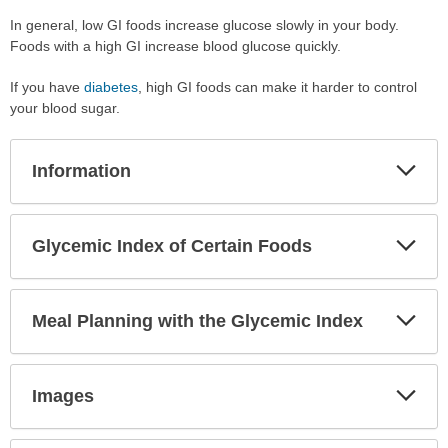
In general, low GI foods increase glucose slowly in your body.
Foods with a high GI increase blood glucose quickly.
If you have
diabetes
, high GI foods can make it harder to control
your blood sugar.
Exp
Information
Sec
Exp
Glycemic Index of Certain Foods
Sec
Exp
Meal Planning with the Glycemic Index
Sec
Exp
Images
Sec