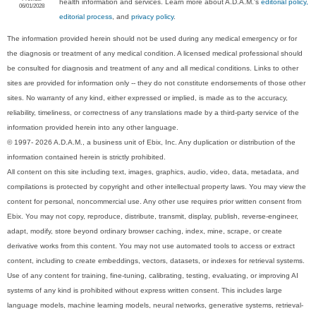
health information and services. Learn more about A.D.A.M.'s
editorial policy,
06/01/2028
editorial process
, and
privacy policy
.
The information provided herein should not be used during any medical emergency or for
the diagnosis or treatment of any medical condition. A licensed medical professional should
be consulted for diagnosis and treatment of any and all medical conditions. Links to other
sites are provided for information only -- they do not constitute endorsements of those other
sites. No warranty of any kind, either expressed or implied, is made as to the accuracy,
reliability, timeliness, or correctness of any translations made by a third-party service of the
information provided herein into any other language.
© 1997- 2026 A.D.A.M., a business unit of Ebix, Inc. Any duplication or distribution of the
information contained herein is strictly prohibited.
All content on this site including text, images, graphics, audio, video, data, metadata, and
compilations is protected by copyright and other intellectual property laws. You may view the
content for personal, noncommercial use. Any other use requires prior written consent from
Ebix. You may not copy, reproduce, distribute, transmit, display, publish, reverse-engineer,
adapt, modify, store beyond ordinary browser caching, index, mine, scrape, or create
derivative works from this content. You may not use automated tools to access or extract
content, including to create embeddings, vectors, datasets, or indexes for retrieval systems.
Use of any content for training, fine-tuning, calibrating, testing, evaluating, or improving AI
systems of any kind is prohibited without express written consent. This includes large
language models, machine learning models, neural networks, generative systems, retrieval-