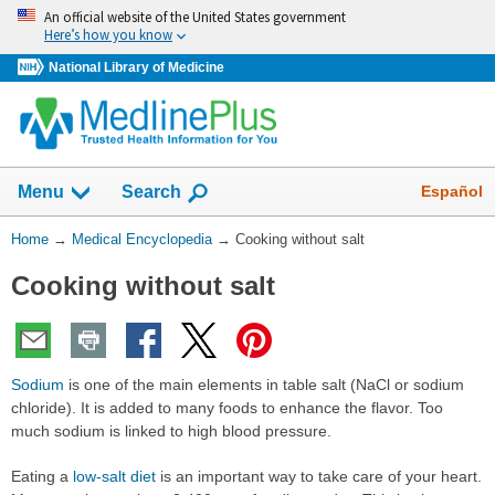
Skip
An official website of the United States government
navigation
Here’s how you know
National Library of Medicine
The
Show
Español
Menu
Search
navigation
menu
You
Home
→
Medical Encyclopedia
→
Cooking without salt
has
Are
been
Cooking without salt
Here:
collapsed.
Sodium
is one of the main elements in table salt (NaCl or sodium
chloride). It is added to many foods to enhance the flavor. Too
much sodium is linked to high blood pressure.
Eating a
low-salt diet
is an important way to take care of your heart.