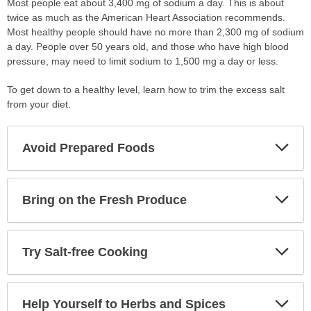
Most people eat about 3,400 mg of sodium a day. This is about
twice as much as the American Heart Association recommends.
Most healthy people should have no more than 2,300 mg of sodium
a day. People over 50 years old, and those who have high blood
pressure, may need to limit sodium to 1,500 mg a day or less.
To get down to a healthy level, learn how to trim the excess salt
from your diet.
Exp
Avoid Prepared Foods
Sec
Exp
Bring on the Fresh Produce
Sec
Exp
Try Salt-free Cooking
Sec
Exp
Help Yourself to Herbs and Spices
Sec