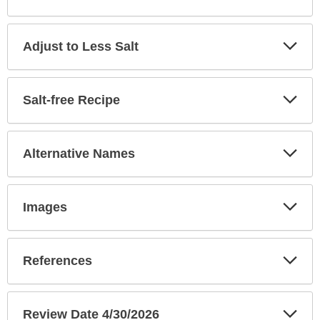
Exp
Adjust to Less Salt
Sec
Exp
Salt-free Recipe
Sec
Exp
Alternative Names
Sec
Exp
Images
Sec
Exp
References
Sec
Exp
Review Date 4/30/2026