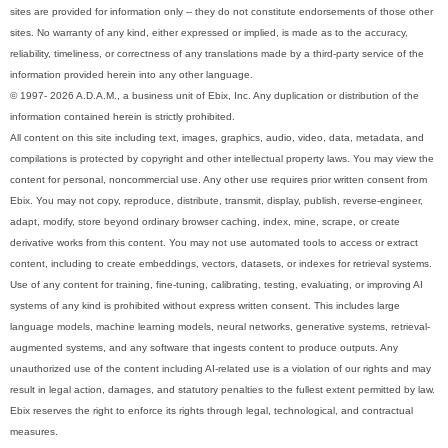
sites are provided for information only -- they do not constitute endorsements of those other
sites. No warranty of any kind, either expressed or implied, is made as to the accuracy,
reliability, timeliness, or correctness of any translations made by a third-party service of the
information provided herein into any other language.
© 1997- 2026 A.D.A.M., a business unit of Ebix, Inc. Any duplication or distribution of the
information contained herein is strictly prohibited.
All content on this site including text, images, graphics, audio, video, data, metadata, and
compilations is protected by copyright and other intellectual property laws. You may view the
content for personal, noncommercial use. Any other use requires prior written consent from
Ebix. You may not copy, reproduce, distribute, transmit, display, publish, reverse-engineer,
adapt, modify, store beyond ordinary browser caching, index, mine, scrape, or create
derivative works from this content. You may not use automated tools to access or extract
content, including to create embeddings, vectors, datasets, or indexes for retrieval systems.
Use of any content for training, fine-tuning, calibrating, testing, evaluating, or improving AI
systems of any kind is prohibited without express written consent. This includes large
language models, machine learning models, neural networks, generative systems, retrieval-
augmented systems, and any software that ingests content to produce outputs. Any
unauthorized use of the content including AI-related use is a violation of our rights and may
result in legal action, damages, and statutory penalties to the fullest extent permitted by law.
Ebix reserves the right to enforce its rights through legal, technological, and contractual
measures.