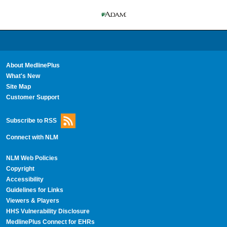
About MedlinePlus
What's New
Site Map
Customer Support
Subscribe to RSS
Connect with NLM
NLM Web Policies
Copyright
Accessibility
Guidelines for Links
Viewers & Players
HHS Vulnerability Disclosure
MedlinePlus Connect for EHRs