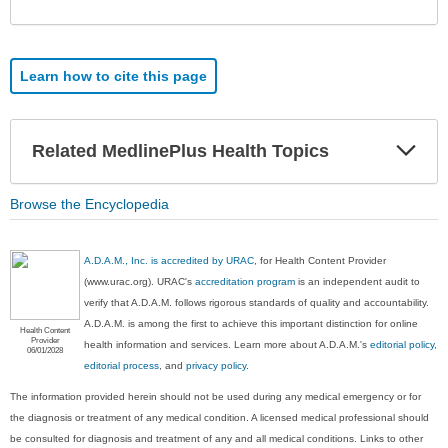
Sec
Learn how to cite this page
Exp
Related MedlinePlus Health Topics
Sec
Browse the Encyclopedia
A.D.A.M., Inc. is accredited by URAC
, for Health Content Provider
(www.urac.org). URAC's
accreditation program
is an independent audit to
verify that A.D.A.M. follows rigorous standards of quality and accountability.
A.D.A.M. is among the first to achieve this important distinction for online
Health Content
Provider
health information and services. Learn more about A.D.A.M.'s
editorial policy,
06/01/2028
editorial process
, and
privacy policy
.
The information provided herein should not be used during any medical emergency or for
the diagnosis or treatment of any medical condition. A licensed medical professional should
be consulted for diagnosis and treatment of any and all medical conditions. Links to other