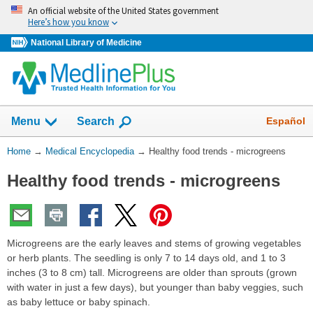
Skip
An official website of the United States government
navigation
Here’s how you know
National Library of Medicine
The
Show
Español
Menu
Search
navigation
menu
You
Home
→
Medical Encyclopedia
→
Healthy food trends - microgreens
has
Are
been
Healthy food trends - microgreens
Here:
collapsed.
Microgreens are the early leaves and stems of growing vegetables
or herb plants. The seedling is only 7 to 14 days old, and 1 to 3
inches (3 to 8 cm) tall. Microgreens are older than sprouts (grown
with water in just a few days), but younger than baby veggies, such
as baby lettuce or baby spinach.