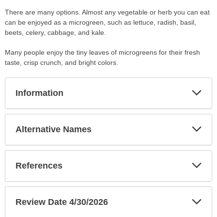
There are many options. Almost any vegetable or herb you can eat
can be enjoyed as a microgreen, such as lettuce, radish, basil,
beets, celery, cabbage, and kale.
Many people enjoy the tiny leaves of microgreens for their fresh
taste, crisp crunch, and bright colors.
Exp
Information
Sec
Exp
Alternative Names
Sec
Exp
References
Sec
Exp
Review Date 4/30/2026
Sec