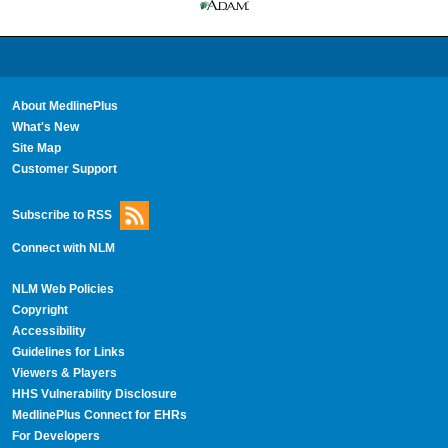
About MedlinePlus
What's New
Site Map
Customer Support
Subscribe to RSS
Connect with NLM
NLM Web Policies
Copyright
Accessibility
Guidelines for Links
Viewers & Players
HHS Vulnerability Disclosure
MedlinePlus Connect for EHRs
For Developers