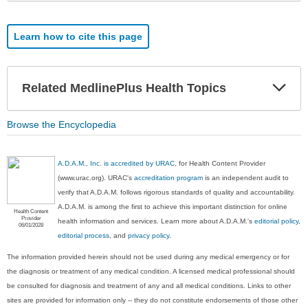
Learn how to cite this page
Exp
Related MedlinePlus Health Topics
Sec
Browse the Encyclopedia
A.D.A.M., Inc. is accredited by URAC
, for Health Content Provider
(www.urac.org). URAC's
accreditation program
is an independent audit to
verify that A.D.A.M. follows rigorous standards of quality and accountability.
A.D.A.M. is among the first to achieve this important distinction for online
Health Content
Provider
health information and services. Learn more about A.D.A.M.'s
editorial policy,
06/01/2028
editorial process
, and
privacy policy
.
The information provided herein should not be used during any medical emergency or for
the diagnosis or treatment of any medical condition. A licensed medical professional should
be consulted for diagnosis and treatment of any and all medical conditions. Links to other
sites are provided for information only -- they do not constitute endorsements of those other