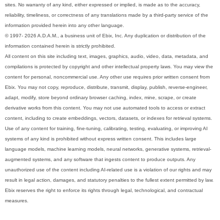
sites. No warranty of any kind, either expressed or implied, is made as to the accuracy,
reliability, timeliness, or correctness of any translations made by a third-party service of the
information provided herein into any other language.
© 1997- 2026 A.D.A.M., a business unit of Ebix, Inc. Any duplication or distribution of the
information contained herein is strictly prohibited.
All content on this site including text, images, graphics, audio, video, data, metadata, and
compilations is protected by copyright and other intellectual property laws. You may view the
content for personal, noncommercial use. Any other use requires prior written consent from
Ebix. You may not copy, reproduce, distribute, transmit, display, publish, reverse-engineer,
adapt, modify, store beyond ordinary browser caching, index, mine, scrape, or create
derivative works from this content. You may not use automated tools to access or extract
content, including to create embeddings, vectors, datasets, or indexes for retrieval systems.
Use of any content for training, fine-tuning, calibrating, testing, evaluating, or improving AI
systems of any kind is prohibited without express written consent. This includes large
language models, machine learning models, neural networks, generative systems, retrieval-
augmented systems, and any software that ingests content to produce outputs. Any
unauthorized use of the content including AI-related use is a violation of our rights and may
result in legal action, damages, and statutory penalties to the fullest extent permitted by law.
Ebix reserves the right to enforce its rights through legal, technological, and contractual
measures.